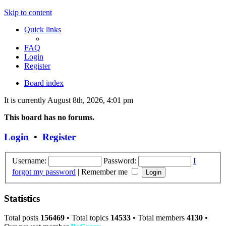
Skip to content
Quick links
FAQ
Login
Register
Board index
It is currently August 8th, 2026, 4:01 pm
This board has no forums.
Login
•
Register
Username:
Password:
I
forgot my password
|
Remember me
Statistics
Total posts
156469
• Total topics
14533
• Total members
4130
•