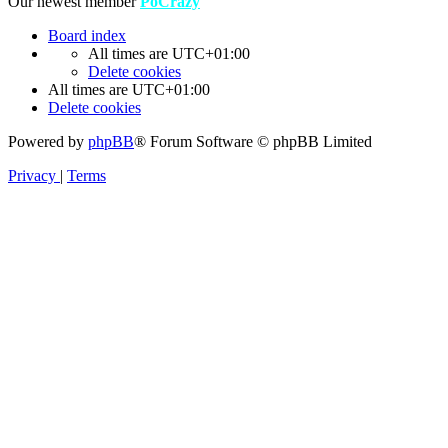
Our newest member
PoCrazy
Board index
All times are
UTC+01:00
Delete cookies
All times are
UTC+01:00
Delete cookies
Powered by
phpBB
® Forum Software © phpBB Limited
Privacy
|
Terms