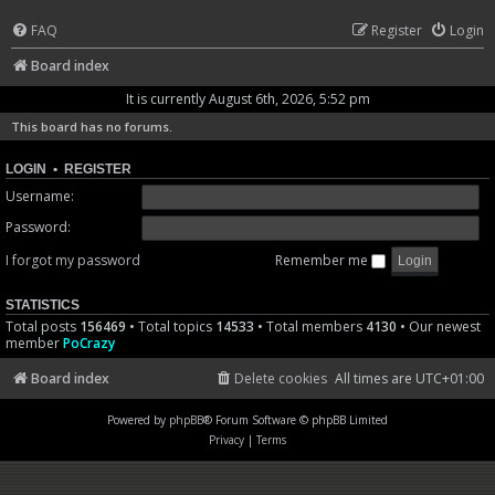
FAQ
Register
Login
Board index
It is currently August 6th, 2026, 5:52 pm
This board has no forums.
LOGIN
•
REGISTER
Username:
Password:
I forgot my password
Remember me
STATISTICS
Total posts
156469
• Total topics
14533
• Total members
4130
• Our newest
member
PoCrazy
Board index
Delete cookies
All times are
UTC+01:00
Powered by
phpBB
® Forum Software © phpBB Limited
Privacy
|
Terms