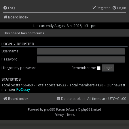
FAQ
Register
Login
Board index
It is currently August 8th, 2026, 1:31 pm
This board has no forums.
LOGIN
•
REGISTER
Username:
Password:
I forgot my password
Remember me
STATISTICS
Total posts
156469
• Total topics
14533
• Total members
4130
• Our newest
member
PoCrazy
Board index
Delete cookies
All times are
UTC+01:00
Powered by
phpBB
® Forum Software © phpBB Limited
Privacy
|
Terms