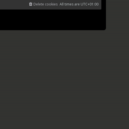
Delete cookies
All times are
UTC+01:00