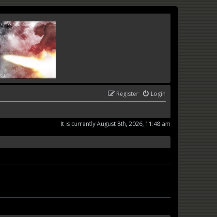
Register
Login
It is currently August 8th, 2026, 11:48 am