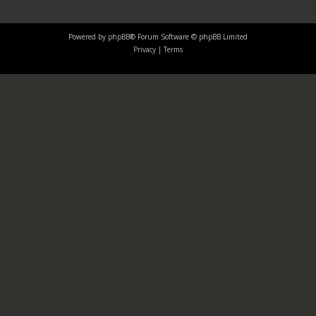
Powered by
phpBB
® Forum Software © phpBB Limited
Privacy
|
Terms