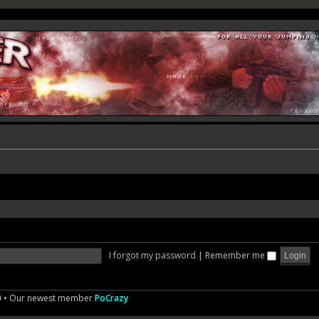
I forgot my password
|
Remember me
0
• Our newest member
PoCrazy