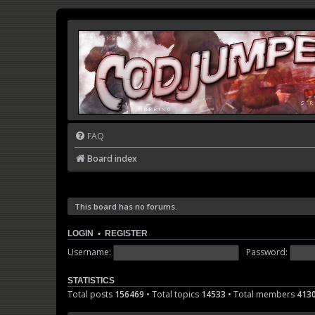
FAQ
Board index
This board has no forums.
LOGIN
•
REGISTER
Username:
Password:
STATISTICS
Total posts
156469
• Total topics
14533
• Total members
413