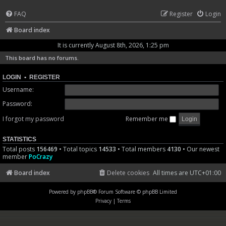
FAQ
Register
Login
Board index
It is currently August 8th, 2026, 1:25 pm
This board has no forums.
LOGIN
•
REGISTER
Username:
Password:
I forgot my password
Remember me
STATISTICS
Total posts
156469
• Total topics
14533
• Total members
4130
• Our newest
member
PoCrazy
Board index
Delete cookies
All times are
UTC+01:00
Powered by
phpBB
® Forum Software © phpBB Limited
Privacy
|
Terms