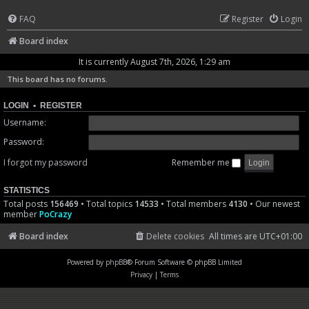
FAQ
Register
Login
Board index
It is currently August 7th, 2026, 1:29 am
This board has no forums.
LOGIN
•
REGISTER
Username:
Password:
I forgot my password
Remember me
STATISTICS
Total posts
156469
• Total topics
14533
• Total members
4130
• Our newest
member
PoCrazy
Board index
Delete cookies
All times are
UTC+01:00
Powered by
phpBB
® Forum Software © phpBB Limited
Privacy
|
Terms