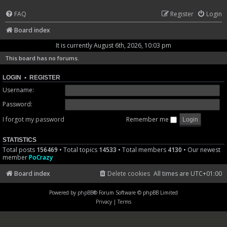
FAQ
Register
Login
Board index
It is currently August 6th, 2026, 10:03 pm
This board has no forums.
LOGIN
•
REGISTER
Username:
Password:
I forgot my password
Remember me
STATISTICS
Total posts
156469
• Total topics
14533
• Total members
4130
• Our newest
member
PoCrazy
Board index
Delete cookies
All times are
UTC+01:00
Powered by
phpBB
® Forum Software © phpBB Limited
Privacy
|
Terms