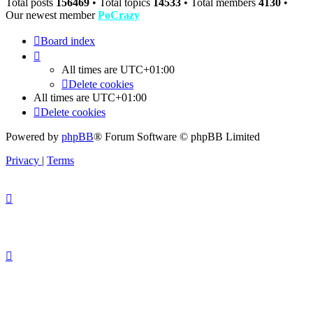
Total posts
156469
• Total topics
14533
• Total members
4130
•
Our newest member
PoCrazy
Board index
All times are
UTC+01:00
Delete cookies
All times are
UTC+01:00
Delete cookies
Powered by
phpBB
® Forum Software © phpBB Limited
Privacy
|
Terms