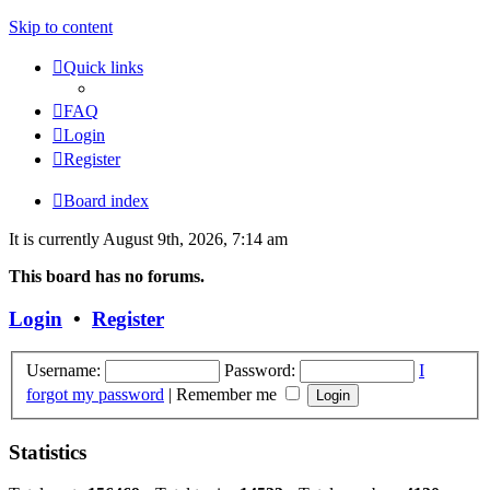
Skip to content
Quick links
FAQ
Login
Register
Board index
It is currently August 9th, 2026, 7:14 am
This board has no forums.
Login
•
Register
Username:
Password:
I
forgot my password
|
Remember me
Statistics