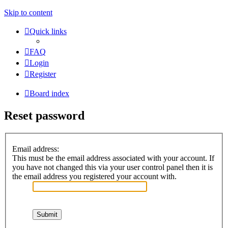
Skip to content
Quick links
FAQ
Login
Register
Board index
Reset password
Email address:
This must be the email address associated with your account. If
you have not changed this via your user control panel then it is
the email address you registered your account with.