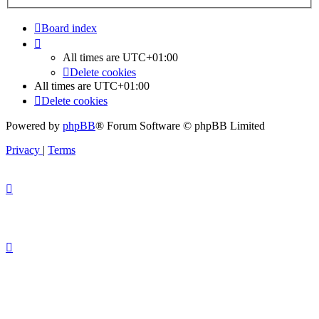
Board index
All times are
UTC+01:00
Delete cookies
All times are
UTC+01:00
Delete cookies
Powered by
phpBB
® Forum Software © phpBB Limited
Privacy
|
Terms