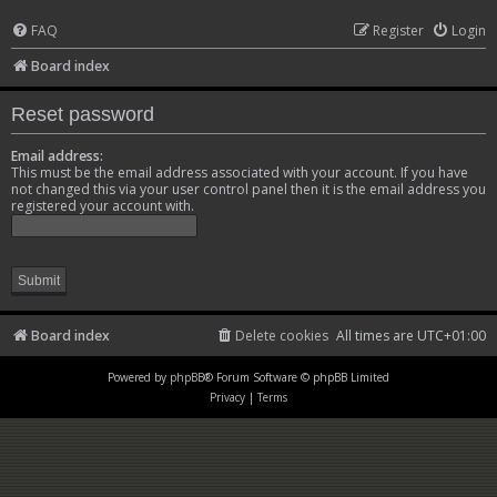
FAQ
Register
Login
Board index
Reset password
Email address:
This must be the email address associated with your account. If you have
not changed this via your user control panel then it is the email address you
registered your account with.
Board index
Delete cookies
All times are
UTC+01:00
Powered by
phpBB
® Forum Software © phpBB Limited
Privacy
|
Terms