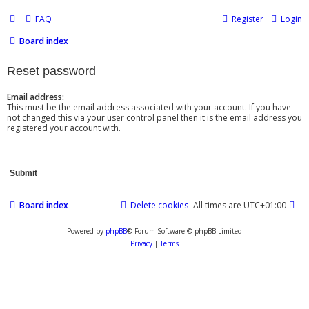
FAQ
Register
Login
Board index
Reset password
Email address:
This must be the email address associated with your account. If you have
not changed this via your user control panel then it is the email address you
registered your account with.
Board index
Delete cookies
All times are
UTC+01:00
Powered by
phpBB
® Forum Software © phpBB Limited
Privacy
|
Terms