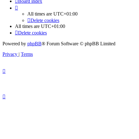
Board index
All times are
UTC+01:00
Delete cookies
All times are
UTC+01:00
Delete cookies
Powered by
phpBB
® Forum Software © phpBB Limited
Privacy
|
Terms