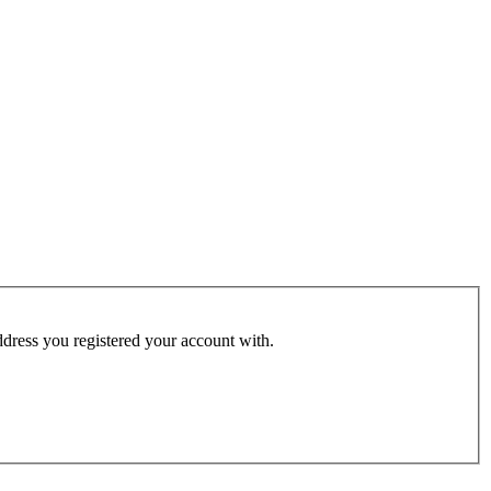
address you registered your account with.