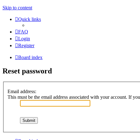
Skip to content
Quick links
FAQ
Login
Register
Board index
Reset password
Email address:
This must be the email address associated with your account. If you 