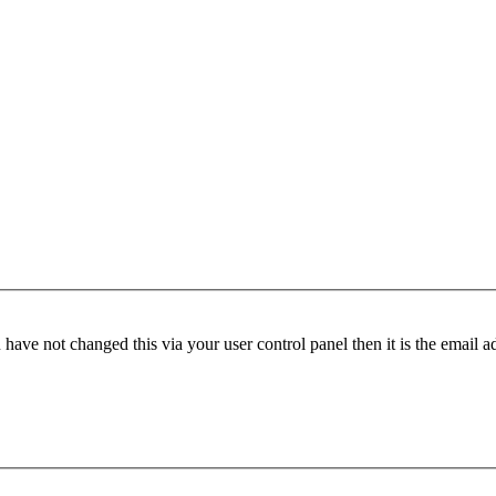
have not changed this via your user control panel then it is the email 