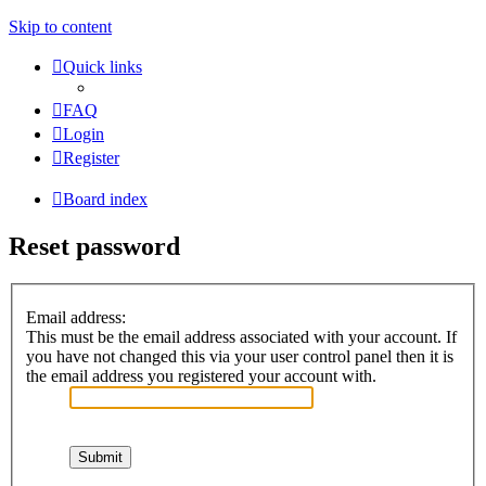
Skip to content
Quick links
FAQ
Login
Register
Board index
Reset password
Email address:
This must be the email address associated with your account. If
you have not changed this via your user control panel then it is
the email address you registered your account with.