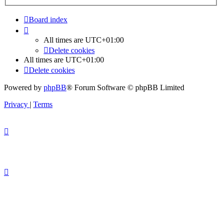
Board index
All times are
UTC+01:00
Delete cookies
All times are
UTC+01:00
Delete cookies
Powered by
phpBB
® Forum Software © phpBB Limited
Privacy
|
Terms