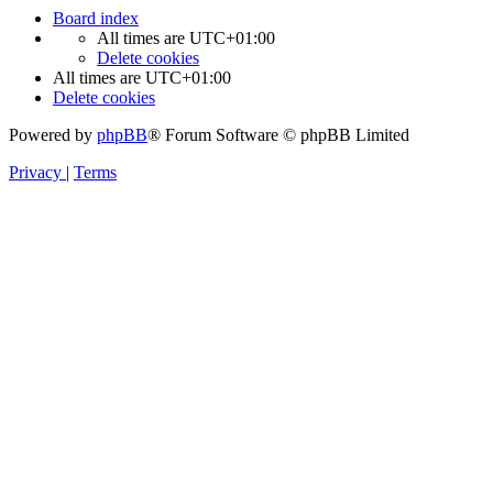
Board index
All times are
UTC+01:00
Delete cookies
All times are
UTC+01:00
Delete cookies
Powered by
phpBB
® Forum Software © phpBB Limited
Privacy
|
Terms