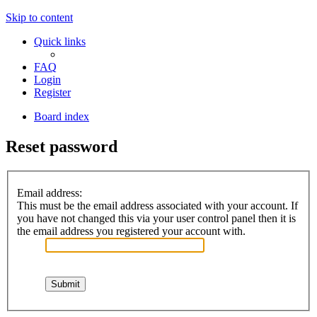
Skip to content
Quick links
FAQ
Login
Register
Board index
Reset password
Email address:
This must be the email address associated with your account. If
you have not changed this via your user control panel then it is
the email address you registered your account with.