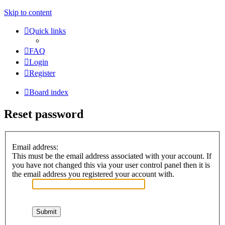
Skip to content
Quick links
FAQ
Login
Register
Board index
Reset password
Email address:
This must be the email address associated with your account. If
you have not changed this via your user control panel then it is
the email address you registered your account with.