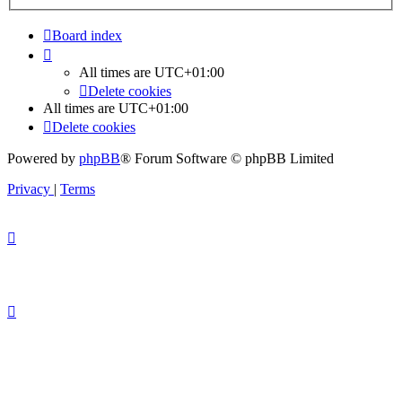
Board index
All times are
UTC+01:00
Delete cookies
All times are
UTC+01:00
Delete cookies
Powered by
phpBB
® Forum Software © phpBB Limited
Privacy
|
Terms