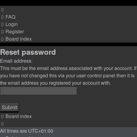
FAQ
Login
Register
Board index
Reset password
Email address:
This must be the email address associated with your account. If
you have not changed this via your user control panel then it is
the email address you registered your account with.
Board index
All times are
UTC+01:00