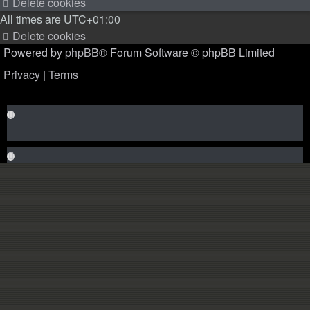
Delete cookies
All times are
UTC+01:00
Delete cookies
Powered by
phpBB
® Forum Software © phpBB Limited
Privacy
|
Terms