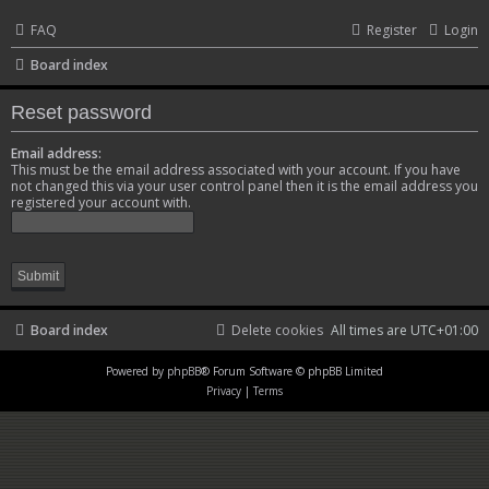
FAQ
Register
Login
Board index
Reset password
Email address:
This must be the email address associated with your account. If you have
not changed this via your user control panel then it is the email address you
registered your account with.
Board index
Delete cookies
All times are
UTC+01:00
Powered by
phpBB
® Forum Software © phpBB Limited
Privacy
|
Terms