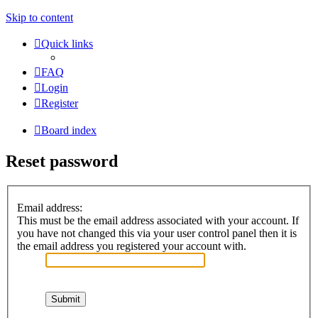
Skip to content
Quick links
FAQ
Login
Register
Board index
Reset password
Email address:
This must be the email address associated with your account. If
you have not changed this via your user control panel then it is
the email address you registered your account with.