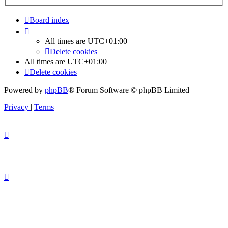
Board index
All times are
UTC+01:00
Delete cookies
All times are
UTC+01:00
Delete cookies
Powered by
phpBB
® Forum Software © phpBB Limited
Privacy
|
Terms