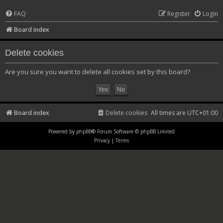
FAQ
Register
Login
Board index
Delete cookies
Are you sure you want to delete all cookies set by this board?
Board index
Delete cookies
All times are
UTC+01:00
Powered by
phpBB
® Forum Software © phpBB Limited
Privacy
|
Terms