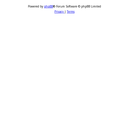
Powered by
phpBB
® Forum Software © phpBB Limited
Privacy
|
Terms