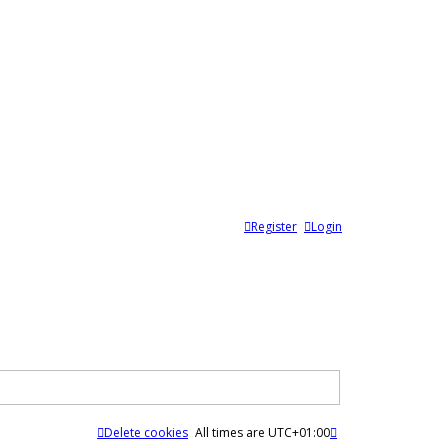
Register
Login
Delete cookies
All times are
UTC+01:00