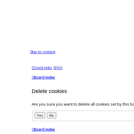
Skip to content
Quick links
FAQ
Board index
Delete cookies
Are you sure you want to delete all cookies set by this b
Board index