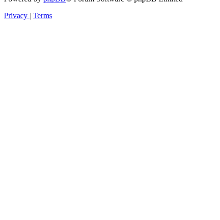
Privacy
|
Terms