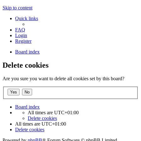
Skip to content
Quick links
FAQ
Login
Register
Board index
Delete cookies
Are you sure you want to delete all cookies set by this board?
Board index
All times are
UTC+01:00
Delete cookies
All times are
UTC+01:00
Delete cookies
Powered by
phpBB
® Forum Software © phpBB Limited