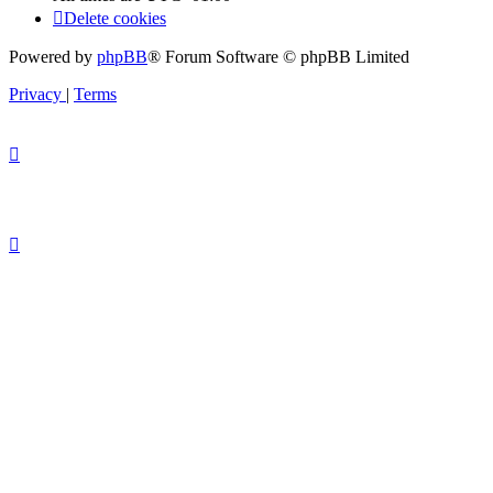
Delete cookies
Powered by
phpBB
® Forum Software © phpBB Limited
Privacy
|
Terms