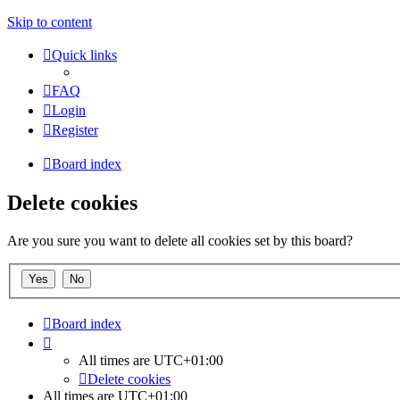
Skip to content
Quick links
FAQ
Login
Register
Board index
Delete cookies
Are you sure you want to delete all cookies set by this board?
Board index
All times are
UTC+01:00
Delete cookies
All times are
UTC+01:00