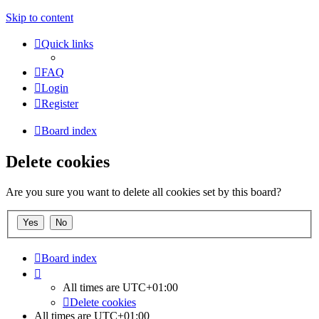
Skip to content
Quick links
FAQ
Login
Register
Board index
Delete cookies
Are you sure you want to delete all cookies set by this board?
Board index
All times are
UTC+01:00
Delete cookies
All times are
UTC+01:00