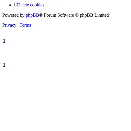
Delete cookies
Powered by
phpBB
® Forum Software © phpBB Limited
Privacy
|
Terms