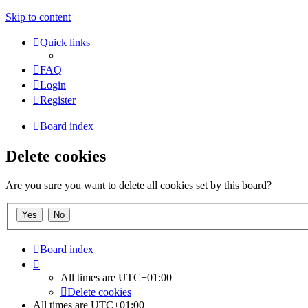
Skip to content
Quick links
FAQ
Login
Register
Board index
Delete cookies
Are you sure you want to delete all cookies set by this board?
Board index
All times are
UTC+01:00
Delete cookies
All times are
UTC+01:00