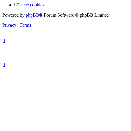
Delete cookies
Powered by
phpBB
® Forum Software © phpBB Limited
Privacy
|
Terms