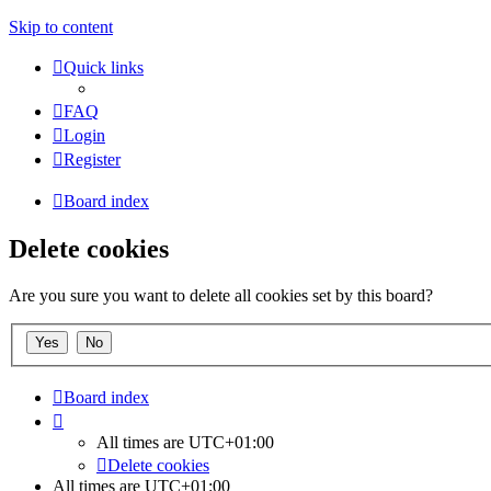
Skip to content
Quick links
FAQ
Login
Register
Board index
Delete cookies
Are you sure you want to delete all cookies set by this board?
Board index
All times are
UTC+01:00
Delete cookies
All times are
UTC+01:00