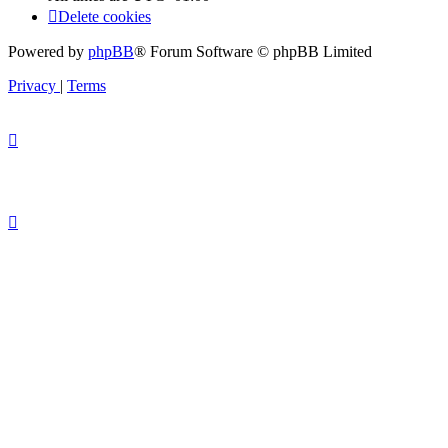
Delete cookies
Powered by
phpBB
® Forum Software © phpBB Limited
Privacy
|
Terms