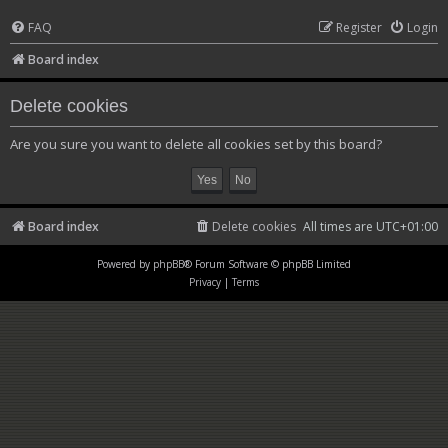
FAQ
Register
Login
Board index
Delete cookies
Are you sure you want to delete all cookies set by this board?
Board index
Delete cookies
All times are
UTC+01:00
Powered by
phpBB
® Forum Software © phpBB Limited
Privacy
|
Terms