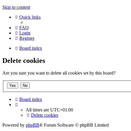
Skip to content
Quick links
FAQ
Login
Register
Board index
Delete cookies
Are you sure you want to delete all cookies set by this board?
Board index
All times are
UTC+01:00
Delete cookies
Powered by
phpBB
® Forum Software © phpBB Limited