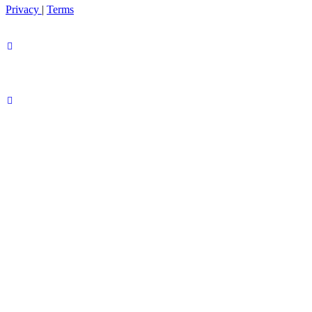
Privacy
|
Terms