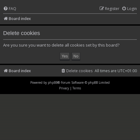
FAQ
Register
Login
Board index
Delete cookies
Are you sure you want to delete all cookies set by this board?
Board index
Delete cookies
All times are
UTC+01:00
Powered by
phpBB
® Forum Software © phpBB Limited
Privacy
|
Terms