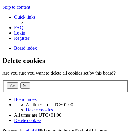
Skip to content
Quick links
FAQ
Login
Register
Board index
Delete cookies
Are you sure you want to delete all cookies set by this board?
Board index
All times are
UTC+01:00
Delete cookies
All times are
UTC+01:00
Delete cookies
Powered by
phpBB
® Forum Software © phpBB Limited