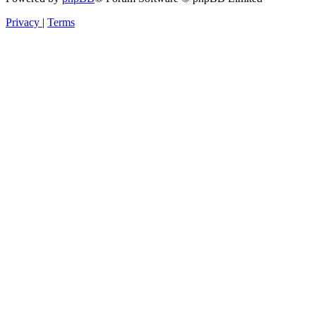
Privacy
|
Terms