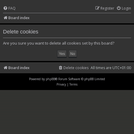
FAQ
Register
Login
Board index
Delete cookies
Are you sure you want to delete all cookies set by this board?
Board index
Delete cookies
All times are
UTC+01:00
Powered by
phpBB
® Forum Software © phpBB Limited
Privacy
|
Terms