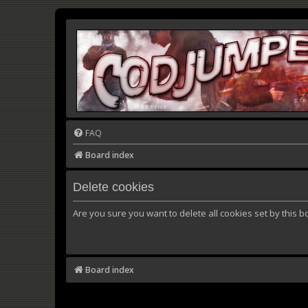
FAQ
Board index
Delete cookies
Are you sure you want to delete all cookies set by this b
Board index