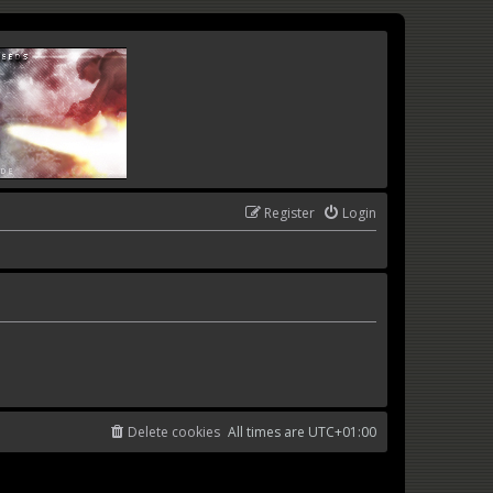
Register
Login
Delete cookies
All times are
UTC+01:00