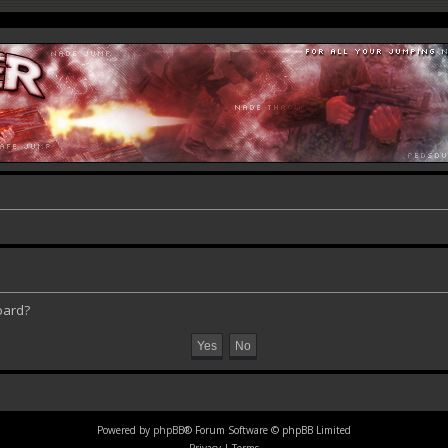
oard?
Powered by
phpBB
® Forum Software © phpBB Limited
Privacy
|
Terms