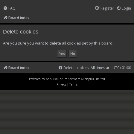
FAQ
Register
Login
Board index
Delete cookies
Are you sure you want to delete all cookies set by this board?
Board index
Delete cookies
All times are
UTC+01:00
Powered by
phpBB
® Forum Software © phpBB Limited
Privacy
|
Terms