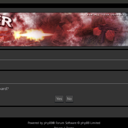
oard?
Powered by
phpBB
® Forum Software © phpBB Limited
Privacy
|
Terms