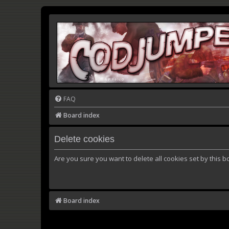
FAQ
Board index
Delete cookies
Are you sure you want to delete all cookies set by this b
Board index