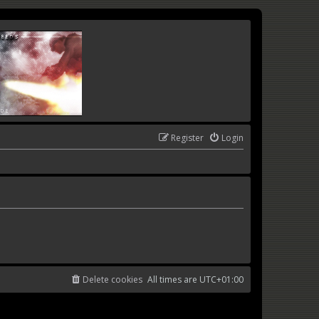
Register
Login
Delete cookies
All times are
UTC+01:00