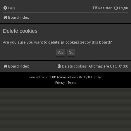
FAQ
Register
Login
Board index
Delete cookies
Are you sure you want to delete all cookies set by this board?
Board index
Delete cookies
All times are
UTC+01:00
Powered by
phpBB
® Forum Software © phpBB Limited
Privacy
|
Terms