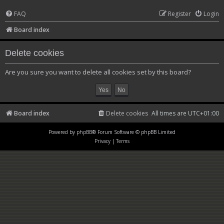
FAQ
Register
Login
Board index
Delete cookies
Are you sure you want to delete all cookies set by this board?
Board index
Delete cookies
All times are
UTC+01:00
Powered by
phpBB
® Forum Software © phpBB Limited
Privacy
|
Terms