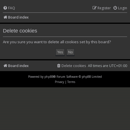
FAQ
Register
Login
Board index
Delete cookies
Are you sure you want to delete all cookies set by this board?
Board index
Delete cookies
All times are
UTC+01:00
Powered by
phpBB
® Forum Software © phpBB Limited
Privacy
|
Terms