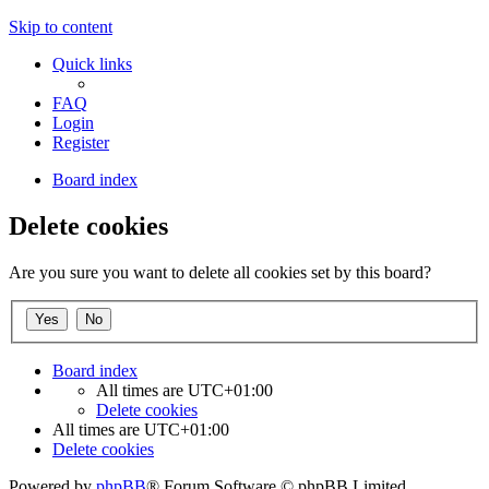
Skip to content
Quick links
FAQ
Login
Register
Board index
Delete cookies
Are you sure you want to delete all cookies set by this board?
Board index
All times are
UTC+01:00
Delete cookies
All times are
UTC+01:00
Delete cookies
Powered by
phpBB
® Forum Software © phpBB Limited