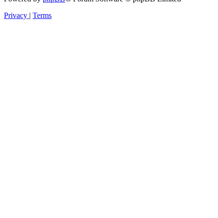
Privacy
|
Terms