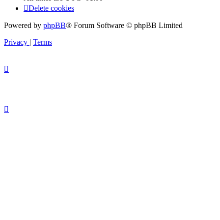
Delete cookies
Powered by
phpBB
® Forum Software © phpBB Limited
Privacy
|
Terms