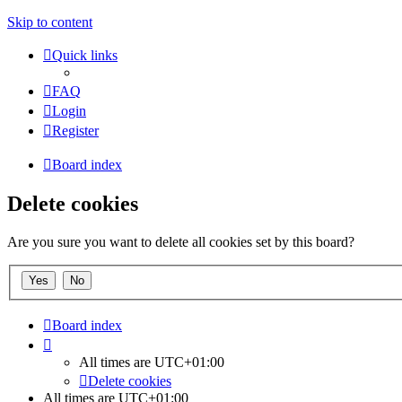
Skip to content
Quick links
FAQ
Login
Register
Board index
Delete cookies
Are you sure you want to delete all cookies set by this board?
Board index
All times are
UTC+01:00
Delete cookies
All times are
UTC+01:00