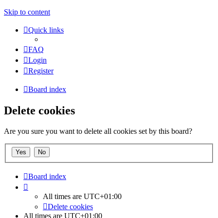
Skip to content
Quick links
FAQ
Login
Register
Board index
Delete cookies
Are you sure you want to delete all cookies set by this board?
Board index
All times are
UTC+01:00
Delete cookies
All times are
UTC+01:00