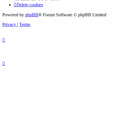
Delete cookies
Powered by
phpBB
® Forum Software © phpBB Limited
Privacy
|
Terms