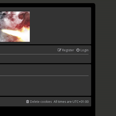
Register
Login
Delete cookies
All times are
UTC+01:00