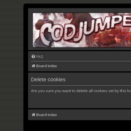
FAQ
Board index
Delete cookies
Are you sure you want to delete all cookies set by this b
Board index