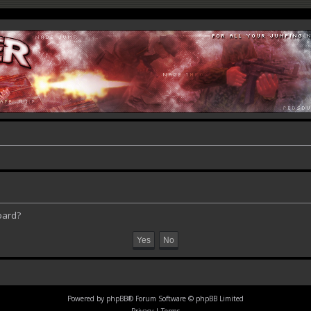
oard?
Powered by
phpBB
® Forum Software © phpBB Limited
Privacy
|
Terms