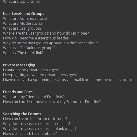
What are topic icons?
User Levels and Groups
What are Administrators?
What are Moderators?
What are usergroups?
Where are the usergroups and how do I join one?
How do I become a usergroup leader?
Why do some usergroups appear in a different colour?
What is a “Default usergroup”?
What is “The team” link?
Private Messaging
I cannot send private messages!
I keep getting unwanted private messages!
I have received a spamming or abusive email from someone on this board!
Friends and Foes
What are my Friends and Foes lists?
How can I add / remove users to my Friends or Foes list?
Searching the Forums
How can I search a forum or forums?
Why does my search return no results?
Why does my search return a blank page!?
How do I search for members?