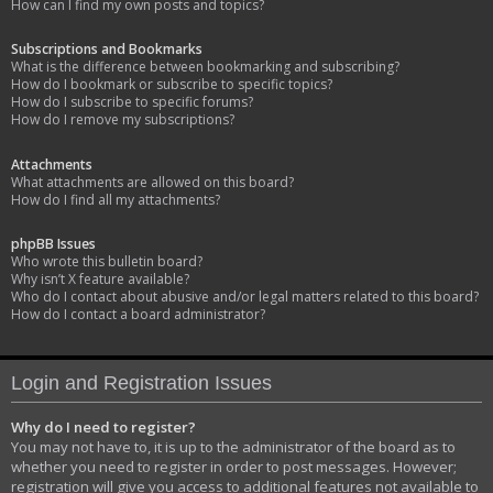
How can I find my own posts and topics?
Subscriptions and Bookmarks
What is the difference between bookmarking and subscribing?
How do I bookmark or subscribe to specific topics?
How do I subscribe to specific forums?
How do I remove my subscriptions?
Attachments
What attachments are allowed on this board?
How do I find all my attachments?
phpBB Issues
Who wrote this bulletin board?
Why isn’t X feature available?
Who do I contact about abusive and/or legal matters related to this board?
How do I contact a board administrator?
Login and Registration Issues
Why do I need to register?
You may not have to, it is up to the administrator of the board as to
whether you need to register in order to post messages. However;
registration will give you access to additional features not available to