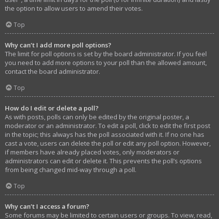
the option to allow users to amend their votes.
Top
Why can’t I add more poll options?
The limit for poll options is set by the board administrator. If you feel
you need to add more options to your poll than the allowed amount,
contact the board administrator.
Top
How do I edit or delete a poll?
As with posts, polls can only be edited by the original poster, a
moderator or an administrator. To edit a poll, click to edit the first post
in the topic; this always has the poll associated with it. If no one has
cast a vote, users can delete the poll or edit any poll option. However,
if members have already placed votes, only moderators or
administrators can edit or delete it. This prevents the poll’s options
from being changed mid-way through a poll.
Top
Why can’t I access a forum?
Some forums may be limited to certain users or groups. To view, read,