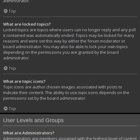
administrator.
Top
What are locked topics?
Locked topics are topics where users can no longer reply and any poll
it contained was automatically ended. Topics may be locked for many
reasons and were set this way by either the forum moderator or
board administrator. You may also be able to lock your own topics
depending on the permissions you are granted by the board
administrator.
Top
What are topic icons?
Topic icons are author chosen images associated with posts to
indicate their content. The ability to use topic icons depends on the
permissions set by the board administrator.
Top
User Levels and Groups
What are Administrators?
Administrators are members assigned with the highest level of control