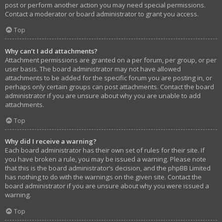
post or perform another action you may need special permissions.
Contact a moderator or board administrator to grant you access.
Top
Why can’t I add attachments?
Attachment permissions are granted on a per forum, per group, or per
user basis. The board administrator may not have allowed
attachments to be added for the specific forum you are posting in, or
perhaps only certain groups can post attachments. Contact the board
administrator if you are unsure about why you are unable to add
attachments.
Top
Why did I receive a warning?
Each board administrator has their own set of rules for their site. If
you have broken a rule, you may be issued a warning. Please note
that this is the board administrator’s decision, and the phpBB Limited
has nothing to do with the warnings on the given site. Contact the
board administrator if you are unsure about why you were issued a
warning.
Top