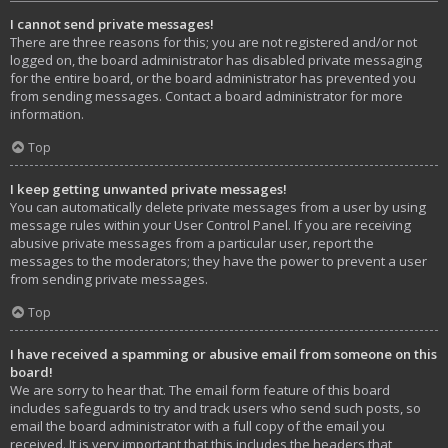
I cannot send private messages!
There are three reasons for this; you are not registered and/or not
logged on, the board administrator has disabled private messaging
for the entire board, or the board administrator has prevented you
from sending messages. Contact a board administrator for more
information.
Top
I keep getting unwanted private messages!
You can automatically delete private messages from a user by using
message rules within your User Control Panel. If you are receiving
abusive private messages from a particular user, report the
messages to the moderators; they have the power to prevent a user
from sending private messages.
Top
I have received a spamming or abusive email from someone on this
board!
We are sorry to hear that. The email form feature of this board
includes safeguards to try and track users who send such posts, so
email the board administrator with a full copy of the email you
received. It is very important that this includes the headers that