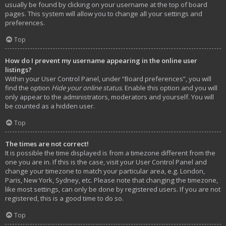
usually be found by clicking on your username at the top of board
pages. This system will allow you to change all your settings and
preferences.
Top
How do I prevent my username appearing in the online user
listings?
Within your User Control Panel, under “Board preferences”, you will
find the option
Hide your online status
. Enable this option and you will
only appear to the administrators, moderators and yourself. You will
be counted as a hidden user.
Top
The times are not correct!
It is possible the time displayed is from a timezone different from the
one you are in. If this is the case, visit your User Control Panel and
change your timezone to match your particular area, e.g. London,
Paris, New York, Sydney, etc. Please note that changing the timezone,
like most settings, can only be done by registered users. If you are not
registered, this is a good time to do so.
Top