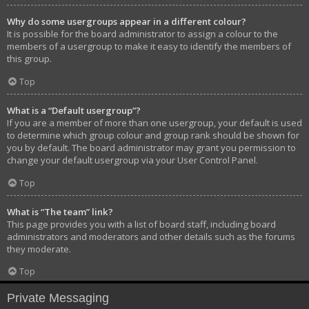
Why do some usergroups appear in a different colour?
It is possible for the board administrator to assign a colour to the
members of a usergroup to make it easy to identify the members of
this group.
Top
What is a “Default usergroup”?
If you are a member of more than one usergroup, your default is used
to determine which group colour and group rank should be shown for
you by default. The board administrator may grant you permission to
change your default usergroup via your User Control Panel.
Top
What is “The team” link?
This page provides you with a list of board staff, including board
administrators and moderators and other details such as the forums
they moderate.
Top
Private Messaging