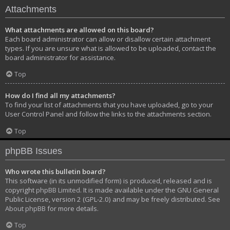
Attachments
What attachments are allowed on this board?
Each board administrator can allow or disallow certain attachment
types. If you are unsure what is allowed to be uploaded, contact the
board administrator for assistance.
Top
How do I find all my attachments?
To find your list of attachments that you have uploaded, go to your
User Control Panel and follow the links to the attachments section.
Top
phpBB Issues
Who wrote this bulletin board?
This software (in its unmodified form) is produced, released and is
copyright
phpBB Limited
. It is made available under the GNU General
Public License, version 2 (GPL-2.0) and may be freely distributed. See
About phpBB
for more details.
Top