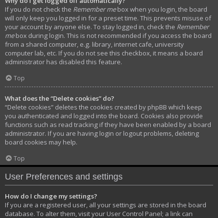
Why do I get logged off automatically?
If you do not check the
Remember me
box when you login, the board
will only keep you logged in for a preset time. This prevents misuse of
your account by anyone else. To stay logged in, check the
Remember
me
box during login. This is not recommended if you access the board
from a shared computer, e.g. library, internet cafe, university
computer lab, etc. If you do not see this checkbox, it means a board
administrator has disabled this feature.
Top
What does the “Delete cookies” do?
“Delete cookies” deletes the cookies created by phpBB which keep
you authenticated and logged into the board. Cookies also provide
functions such as read tracking if they have been enabled by a board
administrator. If you are having login or logout problems, deleting
board cookies may help.
Top
User Preferences and settings
How do I change my settings?
If you are a registered user, all your settings are stored in the board
database. To alter them, visit your User Control Panel; a link can