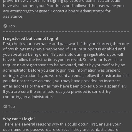
prevent new visitors from signing up. A board administrator could
have also banned your IP address or disallowed the username you
are attempting to register. Contact a board administrator for
assistance.
Top
I registered but cannot login!
First, check your username and password. If they are correct, then one
of two things may have happened. If COPPA support is enabled and
you specified being under 13 years old during registration, you will
have to follow the instructions you received. Some boards will also
require new registrations to be activated, either by yourself or by an
administrator before you can logon; this information was present
during registration. If you were sent an email, follow the instructions. If
you did not receive an email, you may have provided an incorrect
email address or the email may have been picked up by a spam filer.
If you are sure the email address you provided is correct, try
contacting an administrator.
Top
Why can’t I login?
There are several reasons why this could occur. First, ensure your
username and password are correct. If they are, contact a board