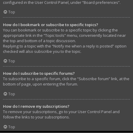
configured in the User Control Panel, under “Board preferences”.
Top
How do I bookmark or subscribe to specific topics?
You can bookmark or subscribe to a specific topic by clicking the
appropriate link in the “Topic tools” menu, conveniently located near
the top and bottom of a topic discussion.
Replying to a topic with the “Notify me when a reply is posted” option
checked will also subscribe you to the topic.
Top
How do I subscribe to specific forums?
To subscribe to a specific forum, click the “Subscribe forum” link, at the
bottom of page, upon entering the forum.
Top
How do I remove my subscriptions?
To remove your subscriptions, go to your User Control Panel and
follow the links to your subscriptions.
Top