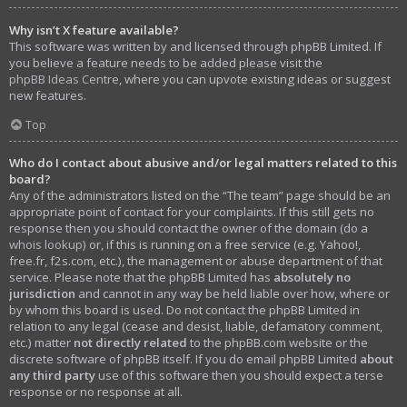
Why isn’t X feature available?
This software was written by and licensed through phpBB Limited. If
you believe a feature needs to be added please visit the
phpBB Ideas Centre
, where you can upvote existing ideas or suggest
new features.
Top
Who do I contact about abusive and/or legal matters related to this
board?
Any of the administrators listed on the “The team” page should be an
appropriate point of contact for your complaints. If this still gets no
response then you should contact the owner of the domain (do a
whois lookup
) or, if this is running on a free service (e.g. Yahoo!,
free.fr, f2s.com, etc.), the management or abuse department of that
service. Please note that the phpBB Limited has
absolutely no
jurisdiction
and cannot in any way be held liable over how, where or
by whom this board is used. Do not contact the phpBB Limited in
relation to any legal (cease and desist, liable, defamatory comment,
etc.) matter
not directly related
to the phpBB.com website or the
discrete software of phpBB itself. If you do email phpBB Limited
about
any third party
use of this software then you should expect a terse
response or no response at all.