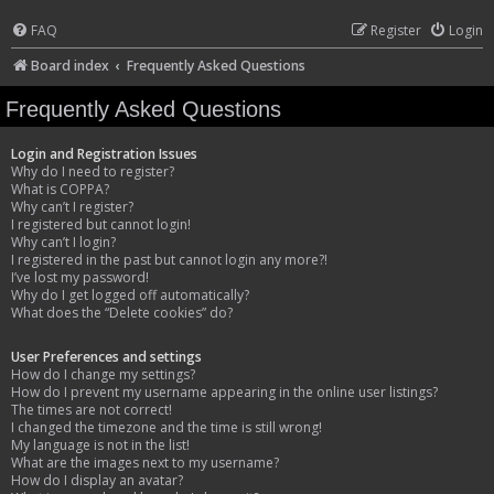
FAQ
Register
Login
Board index
Frequently Asked Questions
Frequently Asked Questions
Login and Registration Issues
Why do I need to register?
What is COPPA?
Why can’t I register?
I registered but cannot login!
Why can’t I login?
I registered in the past but cannot login any more?!
I’ve lost my password!
Why do I get logged off automatically?
What does the “Delete cookies” do?
User Preferences and settings
How do I change my settings?
How do I prevent my username appearing in the online user listings?
The times are not correct!
I changed the timezone and the time is still wrong!
My language is not in the list!
What are the images next to my username?
How do I display an avatar?