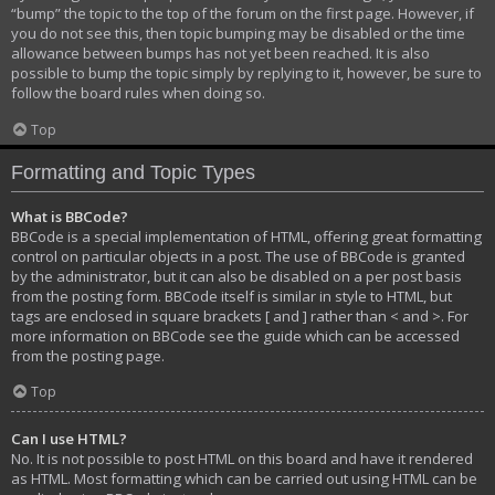
“bump” the topic to the top of the forum on the first page. However, if
you do not see this, then topic bumping may be disabled or the time
allowance between bumps has not yet been reached. It is also
possible to bump the topic simply by replying to it, however, be sure to
follow the board rules when doing so.
Top
Formatting and Topic Types
What is BBCode?
BBCode is a special implementation of HTML, offering great formatting
control on particular objects in a post. The use of BBCode is granted
by the administrator, but it can also be disabled on a per post basis
from the posting form. BBCode itself is similar in style to HTML, but
tags are enclosed in square brackets [ and ] rather than < and >. For
more information on BBCode see the guide which can be accessed
from the posting page.
Top
Can I use HTML?
No. It is not possible to post HTML on this board and have it rendered
as HTML. Most formatting which can be carried out using HTML can be