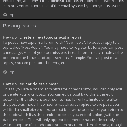
email form, and only if the administrator has enabled this feature. This
is to prevent malicious use of the email system by anonymous users.
Top
Posting Issues
How do I create a new topic or post a reply?
To post a new topic in a forum, click "New Topic". To post a reply to a
topic, click "Post Reply". You may need to register before you can post
a message. A list of your permissions in each forum is available at the
bottom of the forum and topic screens. Example: You can post new
topics, You can post attachments, etc.
Top
How do I edit or delete a post?
Unless you are a board administrator or moderator, you can only edit
or delete your own posts. You can edit a post by clicking the edit
button for the relevant post, sometimes for only a limited time after
the post was made. If someone has already replied to the post, you
will find a small piece of text output below the post when you return to
the topic which lists the number of times you edited it along with the
date and time. This will only appear if someone has made a reply; it
will not appear if a moderator or administrator edited the post, though