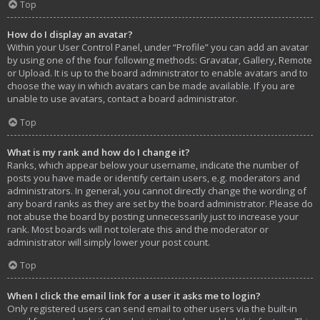
Top
How do I display an avatar?
Within your User Control Panel, under “Profile” you can add an avatar
by using one of the four following methods: Gravatar, Gallery, Remote
or Upload. It is up to the board administrator to enable avatars and to
choose the way in which avatars can be made available. If you are
unable to use avatars, contact a board administrator.
Top
What is my rank and how do I change it?
Ranks, which appear below your username, indicate the number of
posts you have made or identify certain users, e.g. moderators and
administrators. In general, you cannot directly change the wording of
any board ranks as they are set by the board administrator. Please do
not abuse the board by posting unnecessarily just to increase your
rank. Most boards will not tolerate this and the moderator or
administrator will simply lower your post count.
Top
When I click the email link for a user it asks me to login?
Only registered users can send email to other users via the built-in