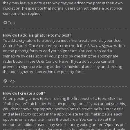
they may leave a note as to why they’ve edited the post at their own
discretion. Please note that normal users cannot delete a post once
someone has replied.
Top
How do I add a signature to my post?
To add a signature to a post you must first create one via your User
Control Panel. Once created, you can check the
Attach a signature
box
on the posting form to add your signature. You can also add a
signature by default to all your posts by checking the appropriate
radio button in the User Control Panel. If you do so, you can still
prevent a signature being added to individual posts by un-checking
the add signature box within the posting form.
Top
How do I create a poll?
When posting a new topic or editing the first post of a topic, click the
“Poll creation” tab below the main posting form; if you cannot see this,
you do not have appropriate permissions to create polls. Enter a title
and at least two options in the appropriate fields, making sure each
option is on a separate line in the textarea. You can also set the
number of options users may select during voting under “Options per
user”, a time limit in days for the poll (0 for infinite duration) and lastly