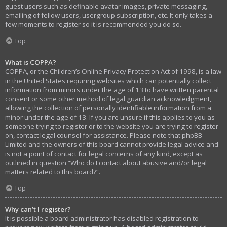
guest users such as definable avatar images, private messaging,
emailing of fellow users, usergroup subscription, etc. It only takes a
few moments to register so it is recommended you do so.
Top
What is COPPA?
COPPA, or the Children’s Online Privacy Protection Act of 1998, is a law
in the United States requiring websites which can potentially collect
information from minors under the age of 13 to have written parental
consent or some other method of legal guardian acknowledgment,
allowing the collection of personally identifiable information from a
minor under the age of 13. If you are unsure if this applies to you as
someone trying to register or to the website you are trying to register
on, contact legal counsel for assistance. Please note that phpBB
Limited and the owners of this board cannot provide legal advice and
is not a point of contact for legal concerns of any kind, except as
outlined in question “Who do I contact about abusive and/or legal
matters related to this board?”.
Top
Why can’t I register?
It is possible a board administrator has disabled registration to