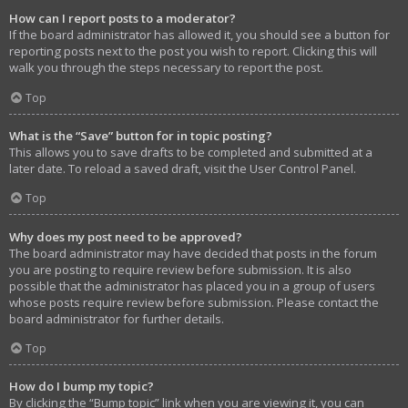
How can I report posts to a moderator?
If the board administrator has allowed it, you should see a button for
reporting posts next to the post you wish to report. Clicking this will
walk you through the steps necessary to report the post.
Top
What is the “Save” button for in topic posting?
This allows you to save drafts to be completed and submitted at a
later date. To reload a saved draft, visit the User Control Panel.
Top
Why does my post need to be approved?
The board administrator may have decided that posts in the forum
you are posting to require review before submission. It is also
possible that the administrator has placed you in a group of users
whose posts require review before submission. Please contact the
board administrator for further details.
Top
How do I bump my topic?
By clicking the “Bump topic” link when you are viewing it, you can