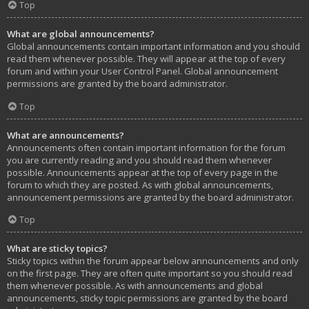
Top
What are global announcements?
Global announcements contain important information and you should
read them whenever possible. They will appear at the top of every
forum and within your User Control Panel. Global announcement
permissions are granted by the board administrator.
Top
What are announcements?
Announcements often contain important information for the forum
you are currently reading and you should read them whenever
possible. Announcements appear at the top of every page in the
forum to which they are posted. As with global announcements,
announcement permissions are granted by the board administrator.
Top
What are sticky topics?
Sticky topics within the forum appear below announcements and only
on the first page. They are often quite important so you should read
them whenever possible. As with announcements and global
announcements, sticky topic permissions are granted by the board