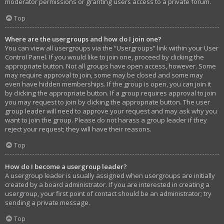
moderator permissions or granting users access to a private forum.
Top
Where are the usergroups and how do I join one?
You can view all usergroups via the “Usergroups” link within your User
Control Panel. If you would like to join one, proceed by clicking the
appropriate button. Not all groups have open access, however. Some
may require approval to join, some may be closed and some may
even have hidden memberships. If the group is open, you can join it
by clicking the appropriate button. If a group requires approval to join
you may request to join by clicking the appropriate button. The user
group leader will need to approve your request and may ask why you
want to join the group. Please do not harass a group leader if they
reject your request; they will have their reasons.
Top
How do I become a usergroup leader?
A usergroup leader is usually assigned when usergroups are initially
created by a board administrator. If you are interested in creating a
usergroup, your first point of contact should be an administrator; try
sending a private message.
Top