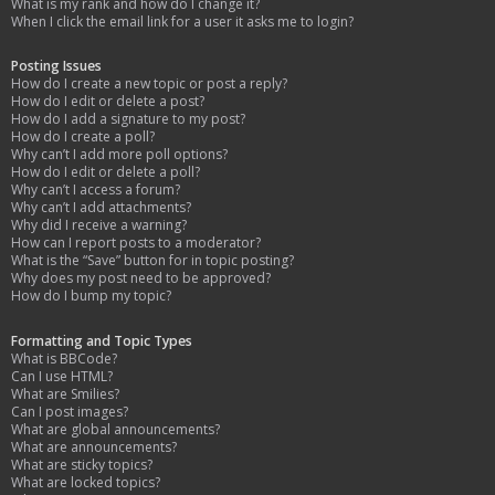
What is my rank and how do I change it?
When I click the email link for a user it asks me to login?
Posting Issues
How do I create a new topic or post a reply?
How do I edit or delete a post?
How do I add a signature to my post?
How do I create a poll?
Why can’t I add more poll options?
How do I edit or delete a poll?
Why can’t I access a forum?
Why can’t I add attachments?
Why did I receive a warning?
How can I report posts to a moderator?
What is the “Save” button for in topic posting?
Why does my post need to be approved?
How do I bump my topic?
Formatting and Topic Types
What is BBCode?
Can I use HTML?
What are Smilies?
Can I post images?
What are global announcements?
What are announcements?
What are sticky topics?
What are locked topics?