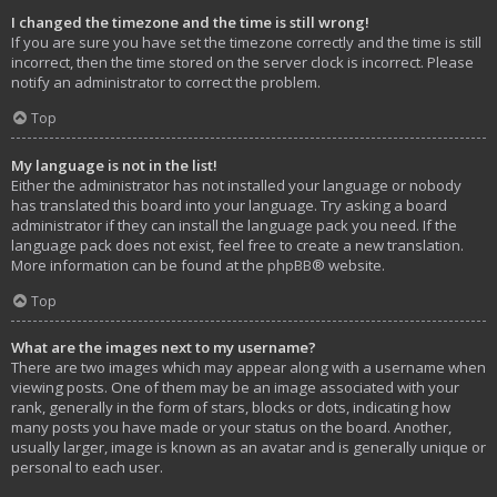
I changed the timezone and the time is still wrong!
If you are sure you have set the timezone correctly and the time is still
incorrect, then the time stored on the server clock is incorrect. Please
notify an administrator to correct the problem.
Top
My language is not in the list!
Either the administrator has not installed your language or nobody
has translated this board into your language. Try asking a board
administrator if they can install the language pack you need. If the
language pack does not exist, feel free to create a new translation.
More information can be found at the
phpBB
® website.
Top
What are the images next to my username?
There are two images which may appear along with a username when
viewing posts. One of them may be an image associated with your
rank, generally in the form of stars, blocks or dots, indicating how
many posts you have made or your status on the board. Another,
usually larger, image is known as an avatar and is generally unique or
personal to each user.