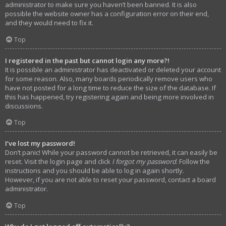
administrator to make sure you haven’t been banned. It is also
possible the website owner has a configuration error on their end,
and they would need to fix it.
Top
I registered in the past but cannot login any more?!
It is possible an administrator has deactivated or deleted your account
for some reason. Also, many boards periodically remove users who
have not posted for a long time to reduce the size of the database. If
this has happened, try registering again and being more involved in
discussions.
Top
I’ve lost my password!
Don’t panic! While your password cannot be retrieved, it can easily be
reset. Visit the login page and click
I forgot my password
. Follow the
instructions and you should be able to log in again shortly.
However, if you are not able to reset your password, contact a board
administrator.
Top