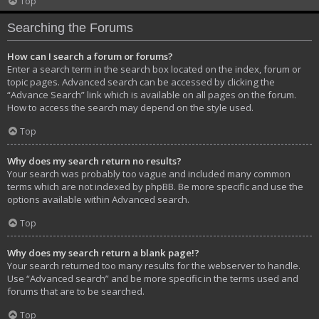
Top
Searching the Forums
How can I search a forum or forums?
Enter a search term in the search box located on the index, forum or
topic pages. Advanced search can be accessed by clicking the
“Advance Search” link which is available on all pages on the forum.
How to access the search may depend on the style used.
Top
Why does my search return no results?
Your search was probably too vague and included many common
terms which are not indexed by phpBB. Be more specific and use the
options available within Advanced search.
Top
Why does my search return a blank page!?
Your search returned too many results for the webserver to handle.
Use “Advanced search” and be more specific in the terms used and
forums that are to be searched.
Top