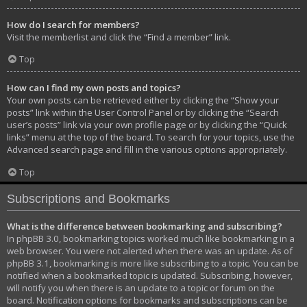
How do I search for members?
Visit the memberlist and click the “Find a member” link.
Top
How can I find my own posts and topics?
Your own posts can be retrieved either by clicking the “Show your
posts” link within the User Control Panel or by clicking the “Search
user’s posts” link via your own profile page or by clicking the “Quick
links” menu at the top of the board. To search for your topics, use the
Advanced search page and fill in the various options appropriately.
Top
Subscriptions and Bookmarks
What is the difference between bookmarking and subscribing?
In phpBB 3.0, bookmarking topics worked much like bookmarking in a
web browser. You were not alerted when there was an update. As of
phpBB 3.1, bookmarking is more like subscribing to a topic. You can be
notified when a bookmarked topic is updated. Subscribing, however,
will notify you when there is an update to a topic or forum on the
board. Notification options for bookmarks and subscriptions can be