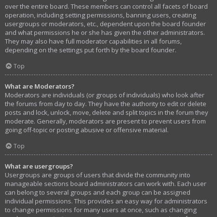
over the entire board. These members can control all facets of board
operation, including setting permissions, banning users, creating
usergroups or moderators, etc., dependent upon the board founder
and what permissions he or she has given the other administrators.
They may also have full moderator capabilities in all forums,
depending on the settings put forth by the board founder.
Top
What are Moderators?
Moderators are individuals (or groups of individuals) who look after
the forums from day to day. They have the authority to edit or delete
posts and lock, unlock, move, delete and split topics in the forum they
moderate. Generally, moderators are present to prevent users from
going off-topic or posting abusive or offensive material.
Top
What are usergroups?
Usergroups are groups of users that divide the community into
manageable sections board administrators can work with. Each user
can belong to several groups and each group can be assigned
individual permissions. This provides an easy way for administrators
to change permissions for many users at once, such as changing