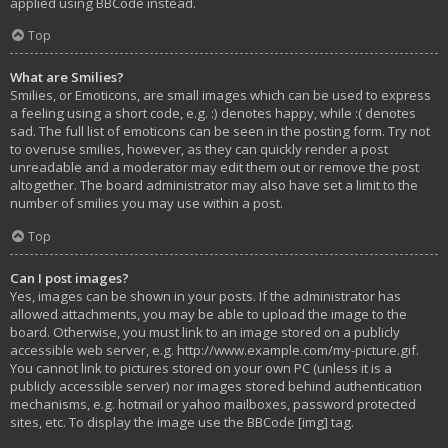
applied using BBCode instead.
Top
What are Smilies?
Smilies, or Emoticons, are small images which can be used to express
a feeling using a short code, e.g. :) denotes happy, while :( denotes
sad. The full list of emoticons can be seen in the posting form. Try not
to overuse smilies, however, as they can quickly render a post
unreadable and a moderator may edit them out or remove the post
altogether. The board administrator may also have set a limit to the
number of smilies you may use within a post.
Top
Can I post images?
Yes, images can be shown in your posts. If the administrator has
allowed attachments, you may be able to upload the image to the
board. Otherwise, you must link to an image stored on a publicly
accessible web server, e.g. http://www.example.com/my-picture.gif.
You cannot link to pictures stored on your own PC (unless it is a
publicly accessible server) nor images stored behind authentication
mechanisms, e.g. hotmail or yahoo mailboxes, password protected
sites, etc. To display the image use the BBCode [img] tag.