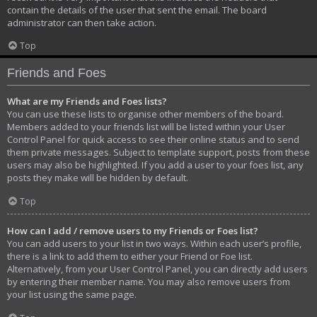
contain the details of the user that sent the email. The board
administrator can then take action.
Top
Friends and Foes
What are my Friends and Foes lists?
You can use these lists to organise other members of the board.
Members added to your friends list will be listed within your User
Control Panel for quick access to see their online status and to send
them private messages. Subject to template support, posts from these
users may also be highlighted. If you add a user to your foes list, any
posts they make will be hidden by default.
Top
How can I add / remove users to my Friends or Foes list?
You can add users to your list in two ways. Within each user’s profile,
there is a link to add them to either your Friend or Foe list.
Alternatively, from your User Control Panel, you can directly add users
by entering their member name. You may also remove users from
your list using the same page.