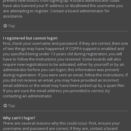
prevent new visitors from signing up. A board administrator could
have also banned your IP address or disallowed the username you
are attempting to register. Contact a board administrator for
assistance.
Top
I registered but cannot login!
First, check your username and password. If they are correct, then one
of two things may have happened. If COPPA support is enabled and
you specified being under 13 years old during registration, you will
have to follow the instructions you received. Some boards will also
require new registrations to be activated, either by yourself or by an
administrator before you can logon; this information was present
during registration. If you were sent an email, follow the instructions. If
you did not receive an email, you may have provided an incorrect
email address or the email may have been picked up by a spam filer.
If you are sure the email address you provided is correct, try
contacting an administrator.
Top
Why can’t I login?
There are several reasons why this could occur. First, ensure your
username and password are correct. If they are, contact a board