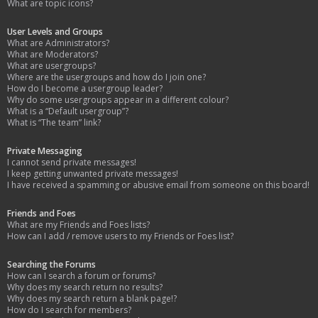
What are topic icons?
User Levels and Groups
What are Administrators?
What are Moderators?
What are usergroups?
Where are the usergroups and how do I join one?
How do I become a usergroup leader?
Why do some usergroups appear in a different colour?
What is a “Default usergroup”?
What is “The team” link?
Private Messaging
I cannot send private messages!
I keep getting unwanted private messages!
I have received a spamming or abusive email from someone on this board!
Friends and Foes
What are my Friends and Foes lists?
How can I add / remove users to my Friends or Foes list?
Searching the Forums
How can I search a forum or forums?
Why does my search return no results?
Why does my search return a blank page!?
How do I search for members?