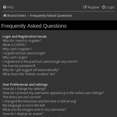
FAQ
Register
Login
Board index
Frequently Asked Questions
Frequently Asked Questions
Login and Registration Issues
Why do I need to register?
What is COPPA?
Why can’t I register?
I registered but cannot login!
Why can’t I login?
I registered in the past but cannot login any more?!
I’ve lost my password!
Why do I get logged off automatically?
What does the “Delete cookies” do?
User Preferences and settings
How do I change my settings?
How do I prevent my username appearing in the online user listings?
The times are not correct!
I changed the timezone and the time is still wrong!
My language is not in the list!
What are the images next to my username?
How do I display an avatar?