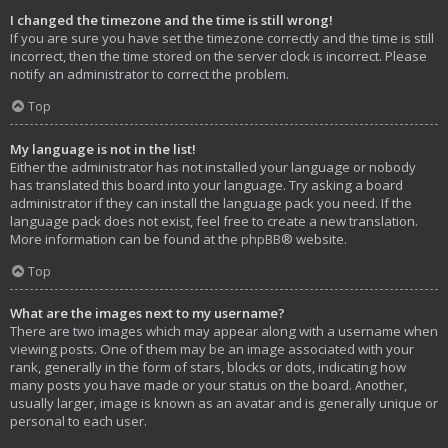
I changed the timezone and the time is still wrong!
If you are sure you have set the timezone correctly and the time is still
incorrect, then the time stored on the server clock is incorrect. Please
notify an administrator to correct the problem.
Top
My language is not in the list!
Either the administrator has not installed your language or nobody
has translated this board into your language. Try asking a board
administrator if they can install the language pack you need. If the
language pack does not exist, feel free to create a new translation.
More information can be found at the
phpBB
® website.
Top
What are the images next to my username?
There are two images which may appear along with a username when
viewing posts. One of them may be an image associated with your
rank, generally in the form of stars, blocks or dots, indicating how
many posts you have made or your status on the board. Another,
usually larger, image is known as an avatar and is generally unique or
personal to each user.