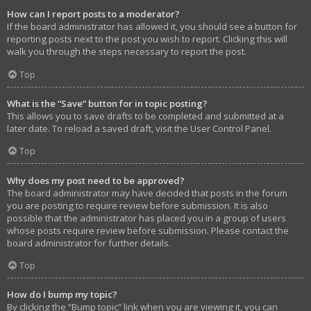
How can I report posts to a moderator?
If the board administrator has allowed it, you should see a button for
reporting posts next to the post you wish to report. Clicking this will
walk you through the steps necessary to report the post.
Top
What is the “Save” button for in topic posting?
This allows you to save drafts to be completed and submitted at a
later date. To reload a saved draft, visit the User Control Panel.
Top
Why does my post need to be approved?
The board administrator may have decided that posts in the forum
you are posting to require review before submission. It is also
possible that the administrator has placed you in a group of users
whose posts require review before submission. Please contact the
board administrator for further details.
Top
How do I bump my topic?
By clicking the “Bump topic” link when you are viewing it, you can