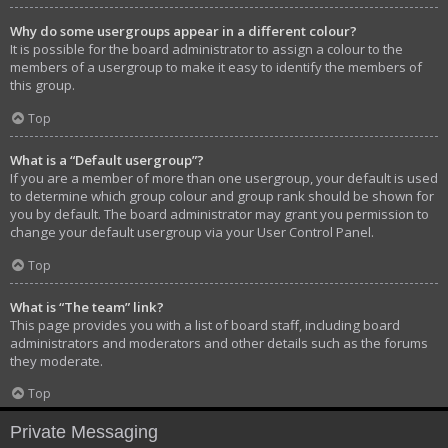
Why do some usergroups appear in a different colour?
It is possible for the board administrator to assign a colour to the
members of a usergroup to make it easy to identify the members of
this group.
Top
What is a “Default usergroup”?
If you are a member of more than one usergroup, your default is used
to determine which group colour and group rank should be shown for
you by default. The board administrator may grant you permission to
change your default usergroup via your User Control Panel.
Top
What is “The team” link?
This page provides you with a list of board staff, including board
administrators and moderators and other details such as the forums
they moderate.
Top
Private Messaging