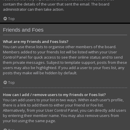
contain the details of the user that sent the email. The board
administrator can then take action.
Top
Friends and Foes
What are my Friends and Foes lists?
You can use these lists to organise other members of the board.
Members added to your friends list will be listed within your User
Control Panel for quick access to see their online status and to send
them private messages. Subject to template support, posts from these
users may also be highlighted. If you add a user to your foes list, any
posts they make will be hidden by default.
Top
How can I add / remove users to my Friends or Foes list?
You can add users to your list in two ways. Within each user’s profile,
there is a link to add them to either your Friend or Foe list.
Alternatively, from your User Control Panel, you can directly add users
by entering their member name. You may also remove users from
your list using the same page.