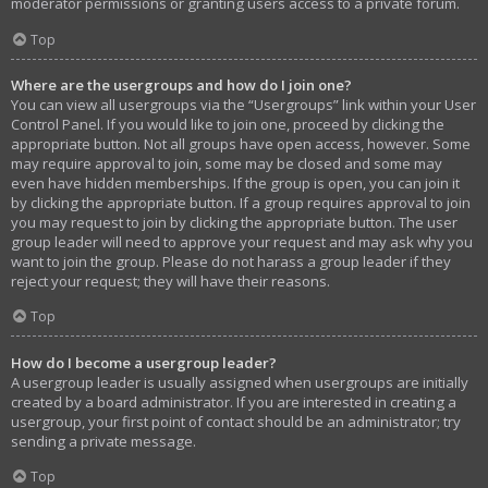
moderator permissions or granting users access to a private forum.
Top
Where are the usergroups and how do I join one?
You can view all usergroups via the “Usergroups” link within your User
Control Panel. If you would like to join one, proceed by clicking the
appropriate button. Not all groups have open access, however. Some
may require approval to join, some may be closed and some may
even have hidden memberships. If the group is open, you can join it
by clicking the appropriate button. If a group requires approval to join
you may request to join by clicking the appropriate button. The user
group leader will need to approve your request and may ask why you
want to join the group. Please do not harass a group leader if they
reject your request; they will have their reasons.
Top
How do I become a usergroup leader?
A usergroup leader is usually assigned when usergroups are initially
created by a board administrator. If you are interested in creating a
usergroup, your first point of contact should be an administrator; try
sending a private message.
Top