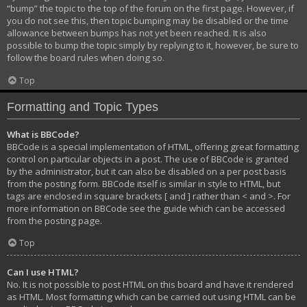
“bump” the topic to the top of the forum on the first page. However, if
you do not see this, then topic bumping may be disabled or the time
allowance between bumps has not yet been reached. It is also
possible to bump the topic simply by replying to it, however, be sure to
follow the board rules when doing so.
Top
Formatting and Topic Types
What is BBCode?
BBCode is a special implementation of HTML, offering great formatting
control on particular objects in a post. The use of BBCode is granted
by the administrator, but it can also be disabled on a per post basis
from the posting form. BBCode itself is similar in style to HTML, but
tags are enclosed in square brackets [ and ] rather than < and >. For
more information on BBCode see the guide which can be accessed
from the posting page.
Top
Can I use HTML?
No. It is not possible to post HTML on this board and have it rendered
as HTML. Most formatting which can be carried out using HTML can be