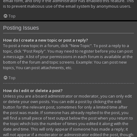
email form, and only if the administrator has enabled this feature. This
is to prevent malicious use of the email system by anonymous users.
Top
Posting Issues
How do I create a new topic or post a reply?
To post a new topic in a forum, click "New Topic". To post a reply to a
topic, click "Post Reply". You may need to register before you can post
a message. A list of your permissions in each forum is available at the
bottom of the forum and topic screens. Example: You can post new
topics, You can post attachments, etc.
Top
How do I edit or delete a post?
Unless you are a board administrator or moderator, you can only edit
or delete your own posts. You can edit a post by clicking the edit
button for the relevant post, sometimes for only a limited time after
the post was made. If someone has already replied to the post, you
will find a small piece of text output below the post when you return to
the topic which lists the number of times you edited it along with the
date and time. This will only appear if someone has made a reply; it
will not appear if a moderator or administrator edited the post, though