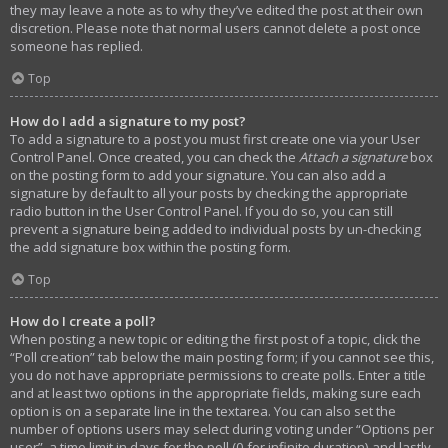
they may leave a note as to why they’ve edited the post at their own
discretion. Please note that normal users cannot delete a post once
someone has replied.
Top
How do I add a signature to my post?
To add a signature to a post you must first create one via your User
Control Panel. Once created, you can check the
Attach a signature
box
on the posting form to add your signature. You can also add a
signature by default to all your posts by checking the appropriate
radio button in the User Control Panel. If you do so, you can still
prevent a signature being added to individual posts by un-checking
the add signature box within the posting form.
Top
How do I create a poll?
When posting a new topic or editing the first post of a topic, click the
“Poll creation” tab below the main posting form; if you cannot see this,
you do not have appropriate permissions to create polls. Enter a title
and at least two options in the appropriate fields, making sure each
option is on a separate line in the textarea. You can also set the
number of options users may select during voting under “Options per
user”, a time limit in days for the poll (0 for infinite duration) and lastly