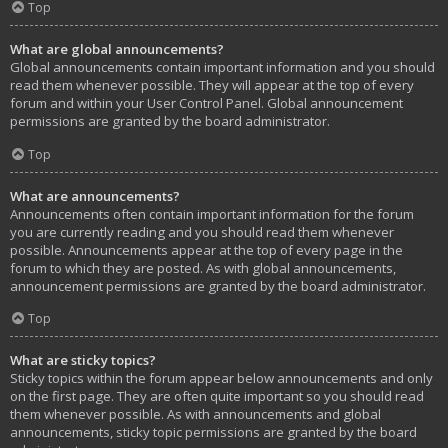
Top
What are global announcements?
Global announcements contain important information and you should
read them whenever possible. They will appear at the top of every
forum and within your User Control Panel. Global announcement
permissions are granted by the board administrator.
Top
What are announcements?
Announcements often contain important information for the forum
you are currently reading and you should read them whenever
possible. Announcements appear at the top of every page in the
forum to which they are posted. As with global announcements,
announcement permissions are granted by the board administrator.
Top
What are sticky topics?
Sticky topics within the forum appear below announcements and only
on the first page. They are often quite important so you should read
them whenever possible. As with announcements and global
announcements, sticky topic permissions are granted by the board