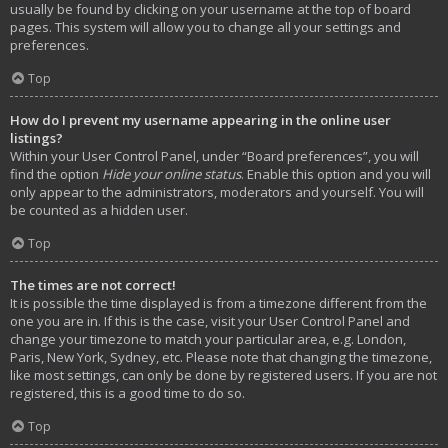
usually be found by clicking on your username at the top of board
pages. This system will allow you to change all your settings and
preferences.
Top
How do I prevent my username appearing in the online user
listings?
Within your User Control Panel, under “Board preferences”, you will
find the option
Hide your online status
. Enable this option and you will
only appear to the administrators, moderators and yourself. You will
be counted as a hidden user.
Top
The times are not correct!
It is possible the time displayed is from a timezone different from the
one you are in. If this is the case, visit your User Control Panel and
change your timezone to match your particular area, e.g. London,
Paris, New York, Sydney, etc. Please note that changing the timezone,
like most settings, can only be done by registered users. If you are not
registered, this is a good time to do so.
Top