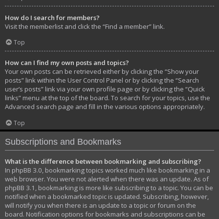
How do I search for members?
Visit the memberlist and click the “Find a member” link.
Top
How can I find my own posts and topics?
Your own posts can be retrieved either by clicking the “Show your
posts” link within the User Control Panel or by clicking the “Search
user’s posts” link via your own profile page or by clicking the “Quick
links” menu at the top of the board. To search for your topics, use the
Advanced search page and fill in the various options appropriately.
Top
Subscriptions and Bookmarks
What is the difference between bookmarking and subscribing?
In phpBB 3.0, bookmarking topics worked much like bookmarking in a
web browser. You were not alerted when there was an update. As of
phpBB 3.1, bookmarking is more like subscribing to a topic. You can be
notified when a bookmarked topic is updated. Subscribing, however,
will notify you when there is an update to a topic or forum on the
board. Notification options for bookmarks and subscriptions can be