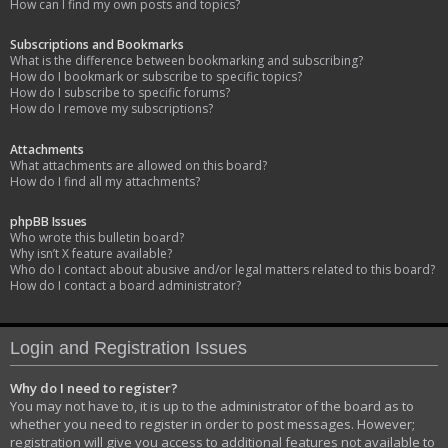
How can I find my own posts and topics?
Subscriptions and Bookmarks
What is the difference between bookmarking and subscribing?
How do I bookmark or subscribe to specific topics?
How do I subscribe to specific forums?
How do I remove my subscriptions?
Attachments
What attachments are allowed on this board?
How do I find all my attachments?
phpBB Issues
Who wrote this bulletin board?
Why isn’t X feature available?
Who do I contact about abusive and/or legal matters related to this board?
How do I contact a board administrator?
Login and Registration Issues
Why do I need to register?
You may not have to, it is up to the administrator of the board as to
whether you need to register in order to post messages. However;
registration will give you access to additional features not available to