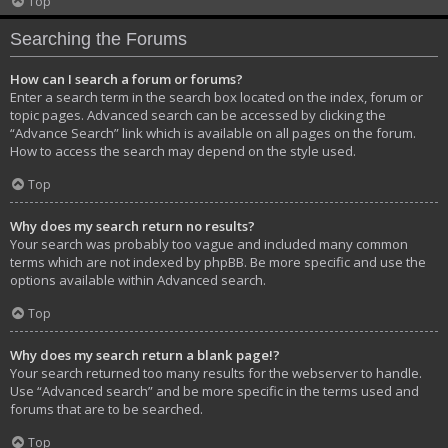
Top
Searching the Forums
How can I search a forum or forums?
Enter a search term in the search box located on the index, forum or
topic pages. Advanced search can be accessed by clicking the
“Advance Search” link which is available on all pages on the forum.
How to access the search may depend on the style used.
Top
Why does my search return no results?
Your search was probably too vague and included many common
terms which are not indexed by phpBB. Be more specific and use the
options available within Advanced search.
Top
Why does my search return a blank page!?
Your search returned too many results for the webserver to handle.
Use “Advanced search” and be more specific in the terms used and
forums that are to be searched.
Top