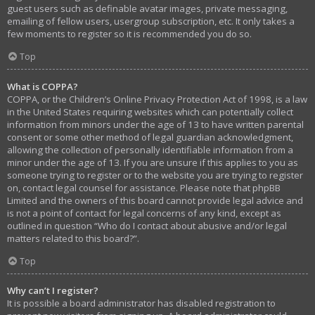
guest users such as definable avatar images, private messaging,
emailing of fellow users, usergroup subscription, etc. It only takes a
few moments to register so it is recommended you do so.
Top
What is COPPA?
COPPA, or the Children’s Online Privacy Protection Act of 1998, is a law
in the United States requiring websites which can potentially collect
information from minors under the age of 13 to have written parental
consent or some other method of legal guardian acknowledgment,
allowing the collection of personally identifiable information from a
minor under the age of 13. If you are unsure if this applies to you as
someone trying to register or to the website you are trying to register
on, contact legal counsel for assistance. Please note that phpBB
Limited and the owners of this board cannot provide legal advice and
is not a point of contact for legal concerns of any kind, except as
outlined in question “Who do I contact about abusive and/or legal
matters related to this board?”.
Top
Why can’t I register?
It is possible a board administrator has disabled registration to