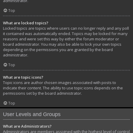
administrator.
Top
What are locked topics?
Locked topics are topics where users can no longer reply and any poll
it contained was automatically ended. Topics may be locked for many
reasons and were set this way by either the forum moderator or
board administrator. You may also be able to lock your own topics
depending on the permissions you are granted by the board
administrator.
Top
What are topic icons?
Topic icons are author chosen images associated with posts to
indicate their content. The ability to use topic icons depends on the
permissions set by the board administrator.
Top
User Levels and Groups
What are Administrators?
Administrators are members assigned with the highest level of control