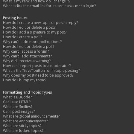
What is my rank and how do I change it?
When I click the email link for a user it asks me to login?
Posting Issues
How do I create a new topic or post a reply?
How do I edit or delete a post?
How do I add a signature to my post?
How do I create a poll?
Why can’t I add more poll options?
How do I edit or delete a poll?
Why can’t I access a forum?
Why can’t I add attachments?
Why did I receive a warning?
How can I report posts to a moderator?
What is the “Save” button for in topic posting?
Why does my post need to be approved?
How do I bump my topic?
Formatting and Topic Types
What is BBCode?
Can I use HTML?
What are Smilies?
Can I post images?
What are global announcements?
What are announcements?
What are sticky topics?
What are locked topics?