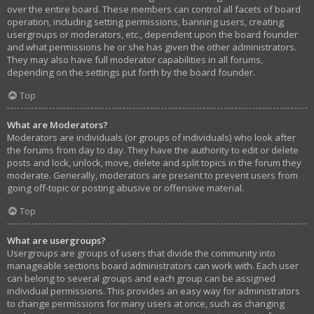
over the entire board. These members can control all facets of board
operation, including setting permissions, banning users, creating
usergroups or moderators, etc., dependent upon the board founder
and what permissions he or she has given the other administrators.
They may also have full moderator capabilities in all forums,
depending on the settings put forth by the board founder.
Top
What are Moderators?
Moderators are individuals (or groups of individuals) who look after
the forums from day to day. They have the authority to edit or delete
posts and lock, unlock, move, delete and split topics in the forum they
moderate. Generally, moderators are present to prevent users from
going off-topic or posting abusive or offensive material.
Top
What are usergroups?
Usergroups are groups of users that divide the community into
manageable sections board administrators can work with. Each user
can belong to several groups and each group can be assigned
individual permissions. This provides an easy way for administrators
to change permissions for many users at once, such as changing