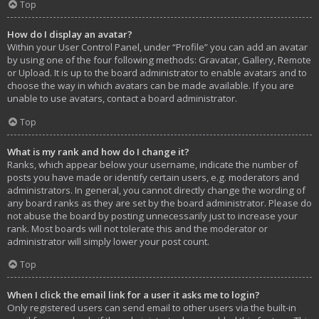
Top
How do I display an avatar?
Within your User Control Panel, under “Profile” you can add an avatar
by using one of the four following methods: Gravatar, Gallery, Remote
or Upload. It is up to the board administrator to enable avatars and to
choose the way in which avatars can be made available. If you are
unable to use avatars, contact a board administrator.
Top
What is my rank and how do I change it?
Ranks, which appear below your username, indicate the number of
posts you have made or identify certain users, e.g. moderators and
administrators. In general, you cannot directly change the wording of
any board ranks as they are set by the board administrator. Please do
not abuse the board by posting unnecessarily just to increase your
rank. Most boards will not tolerate this and the moderator or
administrator will simply lower your post count.
Top
When I click the email link for a user it asks me to login?
Only registered users can send email to other users via the built-in