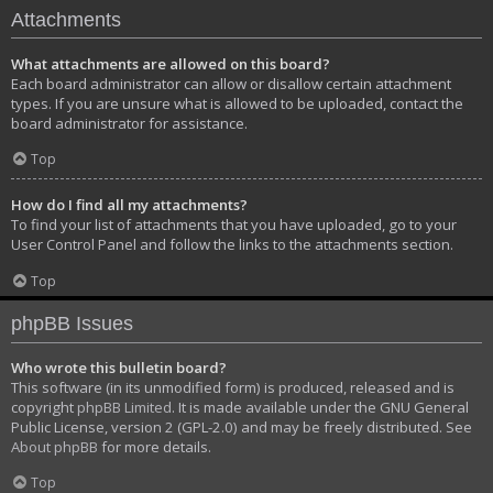
Attachments
What attachments are allowed on this board?
Each board administrator can allow or disallow certain attachment
types. If you are unsure what is allowed to be uploaded, contact the
board administrator for assistance.
Top
How do I find all my attachments?
To find your list of attachments that you have uploaded, go to your
User Control Panel and follow the links to the attachments section.
Top
phpBB Issues
Who wrote this bulletin board?
This software (in its unmodified form) is produced, released and is
copyright
phpBB Limited
. It is made available under the GNU General
Public License, version 2 (GPL-2.0) and may be freely distributed. See
About phpBB
for more details.
Top