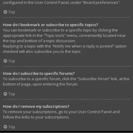
configured in the User Control Panel, under “Board preferences”.
Top
How do I bookmark or subscribe to specific topics?
You can bookmark or subscribe to a specific topic by clicking the
appropriate link in the “Topic tools” menu, conveniently located near
the top and bottom of a topic discussion.
Replying to a topic with the “Notify me when a reply is posted” option
checked will also subscribe you to the topic.
Top
How do I subscribe to specific forums?
To subscribe to a specific forum, click the “Subscribe forum” link, at the
bottom of page, upon entering the forum.
Top
How do I remove my subscriptions?
To remove your subscriptions, go to your User Control Panel and
follow the links to your subscriptions.
Top