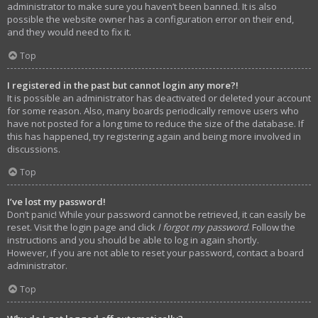
administrator to make sure you haven’t been banned. It is also
possible the website owner has a configuration error on their end,
and they would need to fix it.
Top
I registered in the past but cannot login any more?!
It is possible an administrator has deactivated or deleted your account
for some reason. Also, many boards periodically remove users who
have not posted for a long time to reduce the size of the database. If
this has happened, try registering again and being more involved in
discussions.
Top
I’ve lost my password!
Don’t panic! While your password cannot be retrieved, it can easily be
reset. Visit the login page and click
I forgot my password
. Follow the
instructions and you should be able to log in again shortly.
However, if you are not able to reset your password, contact a board
administrator.
Top