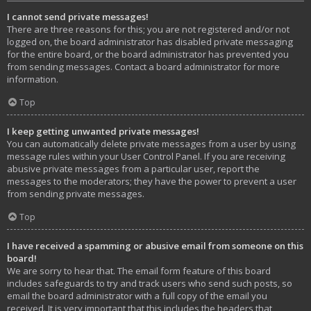
I cannot send private messages!
There are three reasons for this; you are not registered and/or not
logged on, the board administrator has disabled private messaging
for the entire board, or the board administrator has prevented you
from sending messages. Contact a board administrator for more
information.
Top
I keep getting unwanted private messages!
You can automatically delete private messages from a user by using
message rules within your User Control Panel. If you are receiving
abusive private messages from a particular user, report the
messages to the moderators; they have the power to prevent a user
from sending private messages.
Top
I have received a spamming or abusive email from someone on this
board!
We are sorry to hear that. The email form feature of this board
includes safeguards to try and track users who send such posts, so
email the board administrator with a full copy of the email you
received. It is very important that this includes the headers that