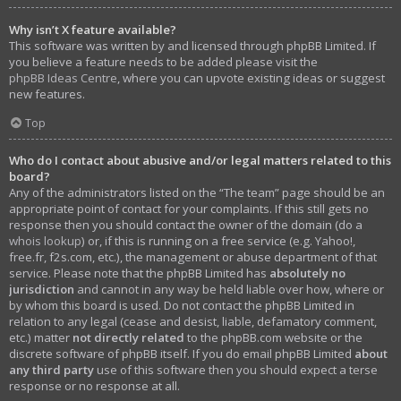
Why isn’t X feature available?
This software was written by and licensed through phpBB Limited. If
you believe a feature needs to be added please visit the
phpBB Ideas Centre
, where you can upvote existing ideas or suggest
new features.
Top
Who do I contact about abusive and/or legal matters related to this
board?
Any of the administrators listed on the “The team” page should be an
appropriate point of contact for your complaints. If this still gets no
response then you should contact the owner of the domain (do a
whois lookup
) or, if this is running on a free service (e.g. Yahoo!,
free.fr, f2s.com, etc.), the management or abuse department of that
service. Please note that the phpBB Limited has
absolutely no
jurisdiction
and cannot in any way be held liable over how, where or
by whom this board is used. Do not contact the phpBB Limited in
relation to any legal (cease and desist, liable, defamatory comment,
etc.) matter
not directly related
to the phpBB.com website or the
discrete software of phpBB itself. If you do email phpBB Limited
about
any third party
use of this software then you should expect a terse
response or no response at all.