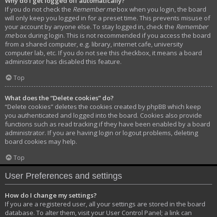
Why do I get logged off automatically?
If you do not check the
Remember me
box when you login, the board
will only keep you logged in for a preset time. This prevents misuse of
your account by anyone else. To stay logged in, check the
Remember
me
box during login. This is not recommended if you access the board
from a shared computer, e.g. library, internet cafe, university
computer lab, etc. If you do not see this checkbox, it means a board
administrator has disabled this feature.
Top
What does the “Delete cookies” do?
“Delete cookies” deletes the cookies created by phpBB which keep
you authenticated and logged into the board. Cookies also provide
functions such as read tracking if they have been enabled by a board
administrator. If you are having login or logout problems, deleting
board cookies may help.
Top
User Preferences and settings
How do I change my settings?
If you are a registered user, all your settings are stored in the board
database. To alter them, visit your User Control Panel; a link can