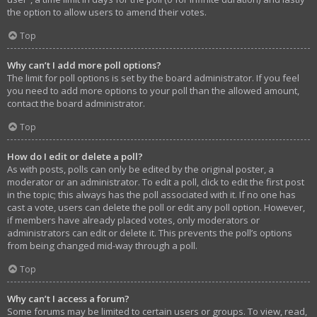
the option to allow users to amend their votes.
Top
Why can’t I add more poll options?
The limit for poll options is set by the board administrator. If you feel
you need to add more options to your poll than the allowed amount,
contact the board administrator.
Top
How do I edit or delete a poll?
As with posts, polls can only be edited by the original poster, a
moderator or an administrator. To edit a poll, click to edit the first post
in the topic; this always has the poll associated with it. If no one has
cast a vote, users can delete the poll or edit any poll option. However,
if members have already placed votes, only moderators or
administrators can edit or delete it. This prevents the poll’s options
from being changed mid-way through a poll.
Top
Why can’t I access a forum?
Some forums may be limited to certain users or groups. To view, read,