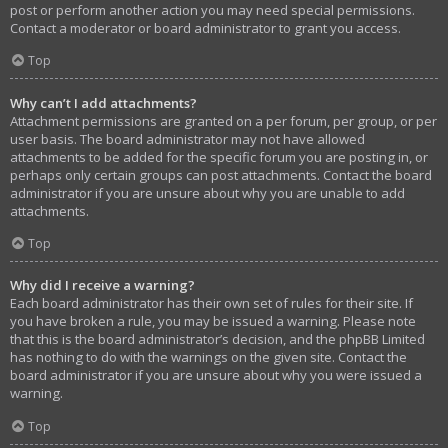
post or perform another action you may need special permissions.
Contact a moderator or board administrator to grant you access.
Top
Why can’t I add attachments?
Attachment permissions are granted on a per forum, per group, or per
user basis. The board administrator may not have allowed
attachments to be added for the specific forum you are posting in, or
perhaps only certain groups can post attachments. Contact the board
administrator if you are unsure about why you are unable to add
attachments.
Top
Why did I receive a warning?
Each board administrator has their own set of rules for their site. If
you have broken a rule, you may be issued a warning. Please note
that this is the board administrator’s decision, and the phpBB Limited
has nothing to do with the warnings on the given site. Contact the
board administrator if you are unsure about why you were issued a
warning.
Top