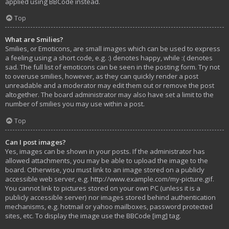
applied using BBCode instead.
Top
What are Smilies?
Smilies, or Emoticons, are small images which can be used to express
a feeling using a short code, e.g. :) denotes happy, while :( denotes
sad. The full list of emoticons can be seen in the posting form. Try not
to overuse smilies, however, as they can quickly render a post
unreadable and a moderator may edit them out or remove the post
altogether. The board administrator may also have set a limit to the
number of smilies you may use within a post.
Top
Can I post images?
Yes, images can be shown in your posts. If the administrator has
allowed attachments, you may be able to upload the image to the
board. Otherwise, you must link to an image stored on a publicly
accessible web server, e.g. http://www.example.com/my-picture.gif.
You cannot link to pictures stored on your own PC (unless it is a
publicly accessible server) nor images stored behind authentication
mechanisms, e.g. hotmail or yahoo mailboxes, password protected
sites, etc. To display the image use the BBCode [img] tag.