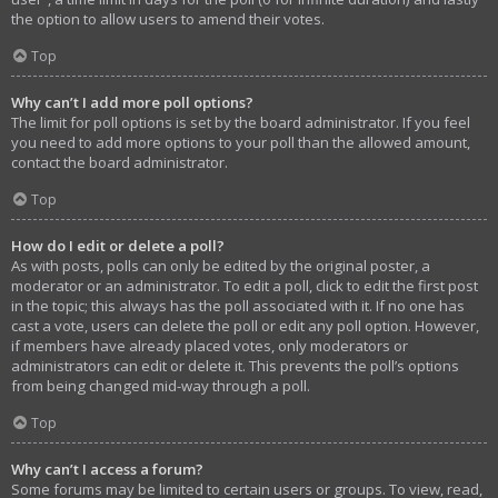
the option to allow users to amend their votes.
Top
Why can’t I add more poll options?
The limit for poll options is set by the board administrator. If you feel
you need to add more options to your poll than the allowed amount,
contact the board administrator.
Top
How do I edit or delete a poll?
As with posts, polls can only be edited by the original poster, a
moderator or an administrator. To edit a poll, click to edit the first post
in the topic; this always has the poll associated with it. If no one has
cast a vote, users can delete the poll or edit any poll option. However,
if members have already placed votes, only moderators or
administrators can edit or delete it. This prevents the poll’s options
from being changed mid-way through a poll.
Top
Why can’t I access a forum?
Some forums may be limited to certain users or groups. To view, read,