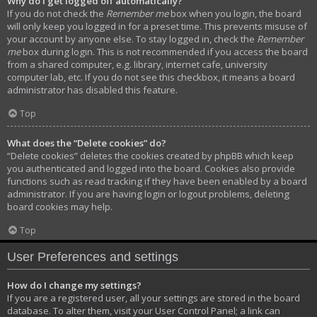
Why do I get logged off automatically?
If you do not check the
Remember me
box when you login, the board
will only keep you logged in for a preset time. This prevents misuse of
your account by anyone else. To stay logged in, check the
Remember
me
box during login. This is not recommended if you access the board
from a shared computer, e.g. library, internet cafe, university
computer lab, etc. If you do not see this checkbox, it means a board
administrator has disabled this feature.
Top
What does the “Delete cookies” do?
“Delete cookies” deletes the cookies created by phpBB which keep
you authenticated and logged into the board. Cookies also provide
functions such as read tracking if they have been enabled by a board
administrator. If you are having login or logout problems, deleting
board cookies may help.
Top
User Preferences and settings
How do I change my settings?
If you are a registered user, all your settings are stored in the board
database. To alter them, visit your User Control Panel; a link can