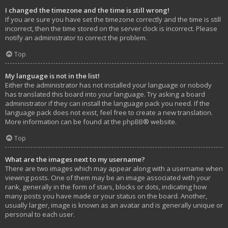
I changed the timezone and the time is still wrong!
If you are sure you have set the timezone correctly and the time is still
incorrect, then the time stored on the server clock is incorrect. Please
notify an administrator to correct the problem.
Top
My language is not in the list!
Either the administrator has not installed your language or nobody
has translated this board into your language. Try asking a board
administrator if they can install the language pack you need. If the
language pack does not exist, feel free to create a new translation.
More information can be found at the
phpBB
® website.
Top
What are the images next to my username?
There are two images which may appear along with a username when
viewing posts. One of them may be an image associated with your
rank, generally in the form of stars, blocks or dots, indicating how
many posts you have made or your status on the board. Another,
usually larger, image is known as an avatar and is generally unique or
personal to each user.