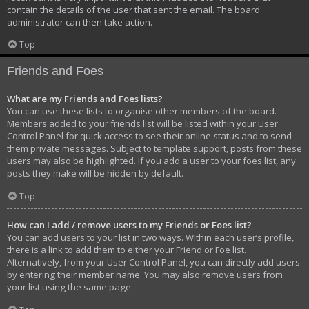
contain the details of the user that sent the email. The board
administrator can then take action.
Top
Friends and Foes
What are my Friends and Foes lists?
You can use these lists to organise other members of the board.
Members added to your friends list will be listed within your User
Control Panel for quick access to see their online status and to send
them private messages. Subject to template support, posts from these
users may also be highlighted. If you add a user to your foes list, any
posts they make will be hidden by default.
Top
How can I add / remove users to my Friends or Foes list?
You can add users to your list in two ways. Within each user’s profile,
there is a link to add them to either your Friend or Foe list.
Alternatively, from your User Control Panel, you can directly add users
by entering their member name. You may also remove users from
your list using the same page.