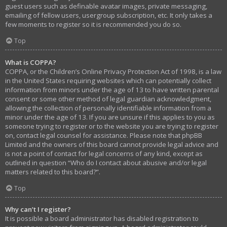
guest users such as definable avatar images, private messaging,
emailing of fellow users, usergroup subscription, etc. It only takes a
few moments to register so it is recommended you do so.
Top
What is COPPA?
COPPA, or the Children’s Online Privacy Protection Act of 1998, is a law
in the United States requiring websites which can potentially collect
information from minors under the age of 13 to have written parental
consent or some other method of legal guardian acknowledgment,
allowing the collection of personally identifiable information from a
minor under the age of 13. If you are unsure if this applies to you as
someone trying to register or to the website you are trying to register
on, contact legal counsel for assistance. Please note that phpBB
Limited and the owners of this board cannot provide legal advice and
is not a point of contact for legal concerns of any kind, except as
outlined in question “Who do I contact about abusive and/or legal
matters related to this board?”.
Top
Why can’t I register?
It is possible a board administrator has disabled registration to