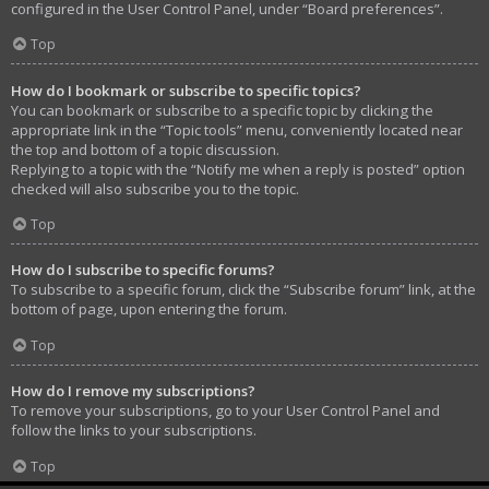
configured in the User Control Panel, under “Board preferences”.
Top
How do I bookmark or subscribe to specific topics?
You can bookmark or subscribe to a specific topic by clicking the
appropriate link in the “Topic tools” menu, conveniently located near
the top and bottom of a topic discussion.
Replying to a topic with the “Notify me when a reply is posted” option
checked will also subscribe you to the topic.
Top
How do I subscribe to specific forums?
To subscribe to a specific forum, click the “Subscribe forum” link, at the
bottom of page, upon entering the forum.
Top
How do I remove my subscriptions?
To remove your subscriptions, go to your User Control Panel and
follow the links to your subscriptions.
Top