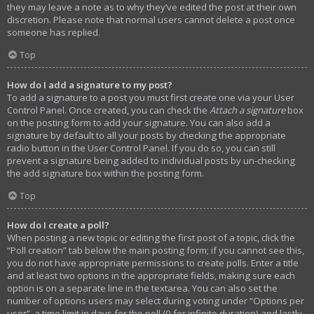
they may leave a note as to why they’ve edited the post at their own
discretion. Please note that normal users cannot delete a post once
someone has replied.
Top
How do I add a signature to my post?
To add a signature to a post you must first create one via your User
Control Panel. Once created, you can check the
Attach a signature
box
on the posting form to add your signature. You can also add a
signature by default to all your posts by checking the appropriate
radio button in the User Control Panel. If you do so, you can still
prevent a signature being added to individual posts by un-checking
the add signature box within the posting form.
Top
How do I create a poll?
When posting a new topic or editing the first post of a topic, click the
“Poll creation” tab below the main posting form; if you cannot see this,
you do not have appropriate permissions to create polls. Enter a title
and at least two options in the appropriate fields, making sure each
option is on a separate line in the textarea. You can also set the
number of options users may select during voting under “Options per
user”, a time limit in days for the poll (0 for infinite duration) and lastly