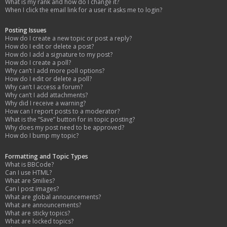
What is my rank and how do I change it?
When I click the email link for a user it asks me to login?
Posting Issues
How do I create a new topic or post a reply?
How do I edit or delete a post?
How do I add a signature to my post?
How do I create a poll?
Why can’t I add more poll options?
How do I edit or delete a poll?
Why can’t I access a forum?
Why can’t I add attachments?
Why did I receive a warning?
How can I report posts to a moderator?
What is the “Save” button for in topic posting?
Why does my post need to be approved?
How do I bump my topic?
Formatting and Topic Types
What is BBCode?
Can I use HTML?
What are Smilies?
Can I post images?
What are global announcements?
What are announcements?
What are sticky topics?
What are locked topics?