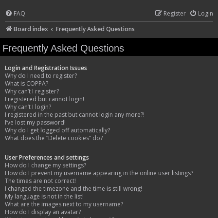
FAQ
Register
Login
Board index
Frequently Asked Questions
Frequently Asked Questions
Login and Registration Issues
Why do I need to register?
What is COPPA?
Why can’t I register?
I registered but cannot login!
Why can’t I login?
I registered in the past but cannot login any more?!
I’ve lost my password!
Why do I get logged off automatically?
What does the “Delete cookies” do?
User Preferences and settings
How do I change my settings?
How do I prevent my username appearing in the online user listings?
The times are not correct!
I changed the timezone and the time is still wrong!
My language is not in the list!
What are the images next to my username?
How do I display an avatar?