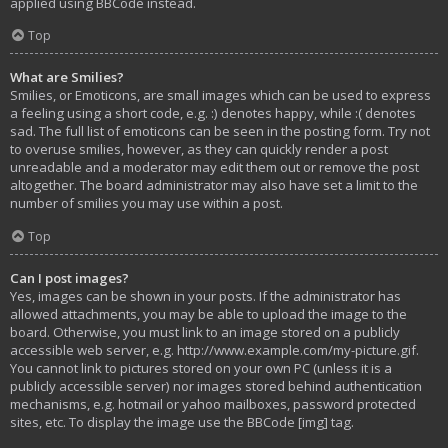
applied using BBCode instead.
Top
What are Smilies?
Smilies, or Emoticons, are small images which can be used to express
a feeling using a short code, e.g. :) denotes happy, while :( denotes
sad. The full list of emoticons can be seen in the posting form. Try not
to overuse smilies, however, as they can quickly render a post
unreadable and a moderator may edit them out or remove the post
altogether. The board administrator may also have set a limit to the
number of smilies you may use within a post.
Top
Can I post images?
Yes, images can be shown in your posts. If the administrator has
allowed attachments, you may be able to upload the image to the
board. Otherwise, you must link to an image stored on a publicly
accessible web server, e.g. http://www.example.com/my-picture.gif.
You cannot link to pictures stored on your own PC (unless it is a
publicly accessible server) nor images stored behind authentication
mechanisms, e.g. hotmail or yahoo mailboxes, password protected
sites, etc. To display the image use the BBCode [img] tag.