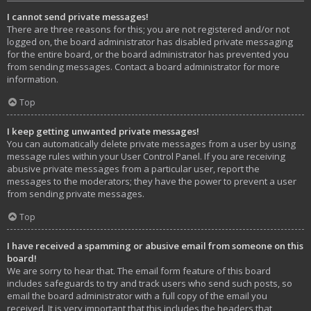
I cannot send private messages!
There are three reasons for this; you are not registered and/or not
logged on, the board administrator has disabled private messaging
for the entire board, or the board administrator has prevented you
from sending messages. Contact a board administrator for more
information.
Top
I keep getting unwanted private messages!
You can automatically delete private messages from a user by using
message rules within your User Control Panel. If you are receiving
abusive private messages from a particular user, report the
messages to the moderators; they have the power to prevent a user
from sending private messages.
Top
I have received a spamming or abusive email from someone on this
board!
We are sorry to hear that. The email form feature of this board
includes safeguards to try and track users who send such posts, so
email the board administrator with a full copy of the email you
received. It is very important that this includes the headers that