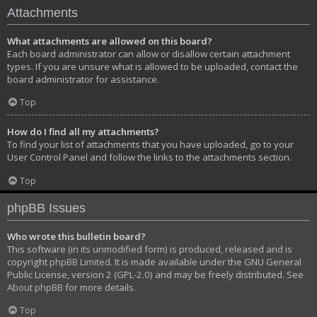
Attachments
What attachments are allowed on this board?
Each board administrator can allow or disallow certain attachment
types. If you are unsure what is allowed to be uploaded, contact the
board administrator for assistance.
Top
How do I find all my attachments?
To find your list of attachments that you have uploaded, go to your
User Control Panel and follow the links to the attachments section.
Top
phpBB Issues
Who wrote this bulletin board?
This software (in its unmodified form) is produced, released and is
copyright
phpBB Limited
. It is made available under the GNU General
Public License, version 2 (GPL-2.0) and may be freely distributed. See
About phpBB
for more details.
Top