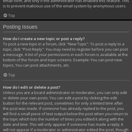
email form, and only if the administrator has enabled this feature. This
is to prevent malicious use of the email system by anonymous users.
Top
Posting Issues
How do I create a new topic or post a reply?
To post a new topic in a forum, click "New Topic". To post a reply to a
topic, click "Post Reply". You may need to register before you can post
a message. A list of your permissions in each forum is available at the
bottom of the forum and topic screens. Example: You can post new
topics, You can post attachments, etc.
Top
How do I edit or delete a post?
Unless you are a board administrator or moderator, you can only edit
or delete your own posts. You can edit a post by clicking the edit
button for the relevant post, sometimes for only a limited time after
the post was made. If someone has already replied to the post, you
will find a small piece of text output below the post when you return to
the topic which lists the number of times you edited it along with the
date and time. This will only appear if someone has made a reply; it
will not appear if a moderator or administrator edited the post, though