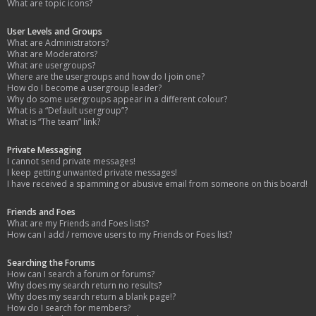
What are topic icons?
User Levels and Groups
What are Administrators?
What are Moderators?
What are usergroups?
Where are the usergroups and how do I join one?
How do I become a usergroup leader?
Why do some usergroups appear in a different colour?
What is a “Default usergroup”?
What is “The team” link?
Private Messaging
I cannot send private messages!
I keep getting unwanted private messages!
I have received a spamming or abusive email from someone on this board!
Friends and Foes
What are my Friends and Foes lists?
How can I add / remove users to my Friends or Foes list?
Searching the Forums
How can I search a forum or forums?
Why does my search return no results?
Why does my search return a blank page!?
How do I search for members?