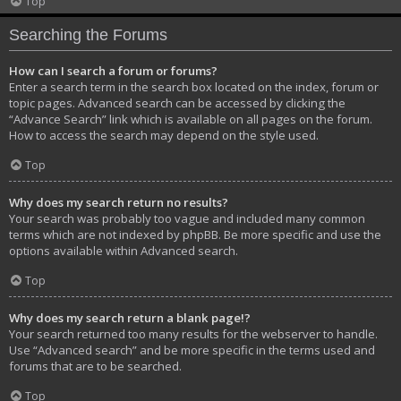
Top
Searching the Forums
How can I search a forum or forums?
Enter a search term in the search box located on the index, forum or
topic pages. Advanced search can be accessed by clicking the
“Advance Search” link which is available on all pages on the forum.
How to access the search may depend on the style used.
Top
Why does my search return no results?
Your search was probably too vague and included many common
terms which are not indexed by phpBB. Be more specific and use the
options available within Advanced search.
Top
Why does my search return a blank page!?
Your search returned too many results for the webserver to handle.
Use “Advanced search” and be more specific in the terms used and
forums that are to be searched.
Top