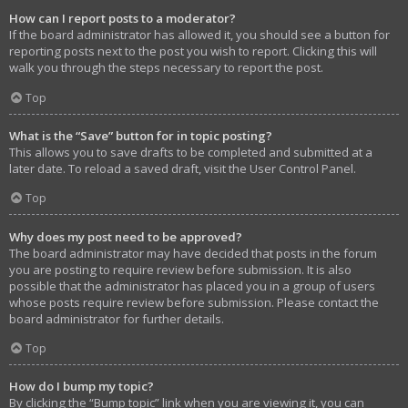
How can I report posts to a moderator?
If the board administrator has allowed it, you should see a button for
reporting posts next to the post you wish to report. Clicking this will
walk you through the steps necessary to report the post.
Top
What is the “Save” button for in topic posting?
This allows you to save drafts to be completed and submitted at a
later date. To reload a saved draft, visit the User Control Panel.
Top
Why does my post need to be approved?
The board administrator may have decided that posts in the forum
you are posting to require review before submission. It is also
possible that the administrator has placed you in a group of users
whose posts require review before submission. Please contact the
board administrator for further details.
Top
How do I bump my topic?
By clicking the “Bump topic” link when you are viewing it, you can