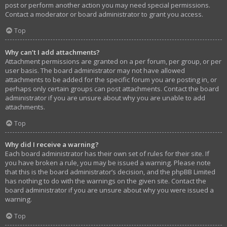
post or perform another action you may need special permissions.
Contact a moderator or board administrator to grant you access.
Top
Why can’t I add attachments?
Attachment permissions are granted on a per forum, per group, or per
user basis. The board administrator may not have allowed
attachments to be added for the specific forum you are posting in, or
perhaps only certain groups can post attachments. Contact the board
administrator if you are unsure about why you are unable to add
attachments.
Top
Why did I receive a warning?
Each board administrator has their own set of rules for their site. If
you have broken a rule, you may be issued a warning. Please note
that this is the board administrator’s decision, and the phpBB Limited
has nothing to do with the warnings on the given site. Contact the
board administrator if you are unsure about why you were issued a
warning.
Top