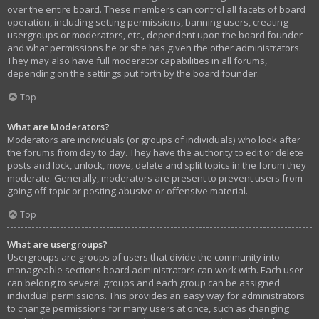
over the entire board. These members can control all facets of board
operation, including setting permissions, banning users, creating
usergroups or moderators, etc., dependent upon the board founder
and what permissions he or she has given the other administrators.
They may also have full moderator capabilities in all forums,
depending on the settings put forth by the board founder.
Top
What are Moderators?
Moderators are individuals (or groups of individuals) who look after
the forums from day to day. They have the authority to edit or delete
posts and lock, unlock, move, delete and split topics in the forum they
moderate. Generally, moderators are present to prevent users from
going off-topic or posting abusive or offensive material.
Top
What are usergroups?
Usergroups are groups of users that divide the community into
manageable sections board administrators can work with. Each user
can belong to several groups and each group can be assigned
individual permissions. This provides an easy way for administrators
to change permissions for many users at once, such as changing