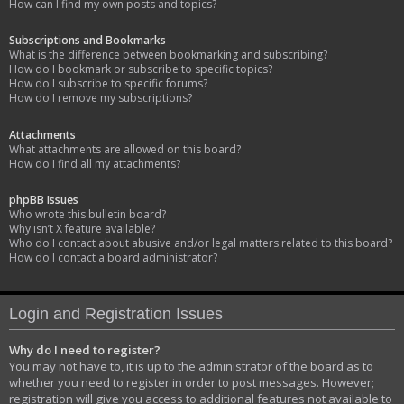
How can I find my own posts and topics?
Subscriptions and Bookmarks
What is the difference between bookmarking and subscribing?
How do I bookmark or subscribe to specific topics?
How do I subscribe to specific forums?
How do I remove my subscriptions?
Attachments
What attachments are allowed on this board?
How do I find all my attachments?
phpBB Issues
Who wrote this bulletin board?
Why isn’t X feature available?
Who do I contact about abusive and/or legal matters related to this board?
How do I contact a board administrator?
Login and Registration Issues
Why do I need to register?
You may not have to, it is up to the administrator of the board as to
whether you need to register in order to post messages. However;
registration will give you access to additional features not available to