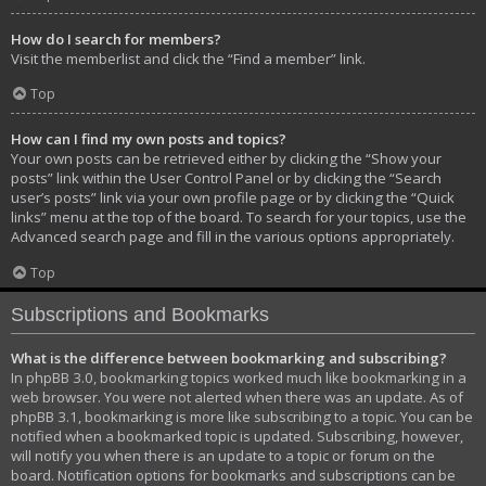
How do I search for members?
Visit the memberlist and click the “Find a member” link.
Top
How can I find my own posts and topics?
Your own posts can be retrieved either by clicking the “Show your
posts” link within the User Control Panel or by clicking the “Search
user’s posts” link via your own profile page or by clicking the “Quick
links” menu at the top of the board. To search for your topics, use the
Advanced search page and fill in the various options appropriately.
Top
Subscriptions and Bookmarks
What is the difference between bookmarking and subscribing?
In phpBB 3.0, bookmarking topics worked much like bookmarking in a
web browser. You were not alerted when there was an update. As of
phpBB 3.1, bookmarking is more like subscribing to a topic. You can be
notified when a bookmarked topic is updated. Subscribing, however,
will notify you when there is an update to a topic or forum on the
board. Notification options for bookmarks and subscriptions can be