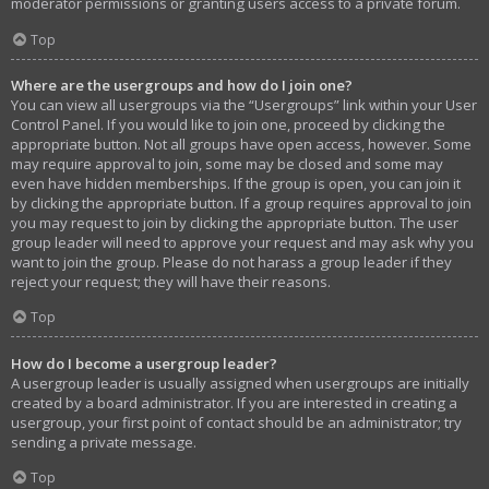
moderator permissions or granting users access to a private forum.
Top
Where are the usergroups and how do I join one?
You can view all usergroups via the “Usergroups” link within your User
Control Panel. If you would like to join one, proceed by clicking the
appropriate button. Not all groups have open access, however. Some
may require approval to join, some may be closed and some may
even have hidden memberships. If the group is open, you can join it
by clicking the appropriate button. If a group requires approval to join
you may request to join by clicking the appropriate button. The user
group leader will need to approve your request and may ask why you
want to join the group. Please do not harass a group leader if they
reject your request; they will have their reasons.
Top
How do I become a usergroup leader?
A usergroup leader is usually assigned when usergroups are initially
created by a board administrator. If you are interested in creating a
usergroup, your first point of contact should be an administrator; try
sending a private message.
Top