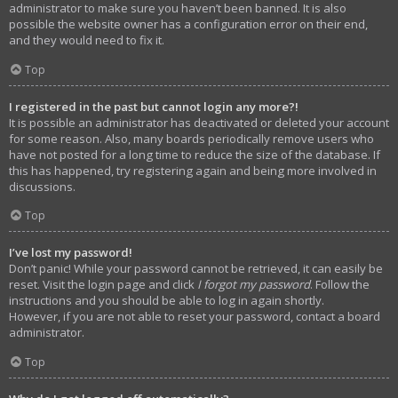
administrator to make sure you haven’t been banned. It is also
possible the website owner has a configuration error on their end,
and they would need to fix it.
Top
I registered in the past but cannot login any more?!
It is possible an administrator has deactivated or deleted your account
for some reason. Also, many boards periodically remove users who
have not posted for a long time to reduce the size of the database. If
this has happened, try registering again and being more involved in
discussions.
Top
I’ve lost my password!
Don’t panic! While your password cannot be retrieved, it can easily be
reset. Visit the login page and click
I forgot my password
. Follow the
instructions and you should be able to log in again shortly.
However, if you are not able to reset your password, contact a board
administrator.
Top