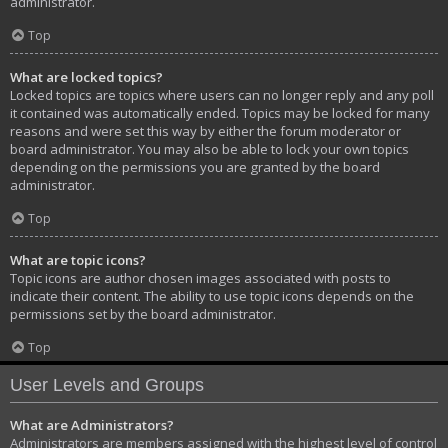
administrator.
Top
What are locked topics?
Locked topics are topics where users can no longer reply and any poll
it contained was automatically ended. Topics may be locked for many
reasons and were set this way by either the forum moderator or
board administrator. You may also be able to lock your own topics
depending on the permissions you are granted by the board
administrator.
Top
What are topic icons?
Topic icons are author chosen images associated with posts to
indicate their content. The ability to use topic icons depends on the
permissions set by the board administrator.
Top
User Levels and Groups
What are Administrators?
Administrators are members assigned with the highest level of control