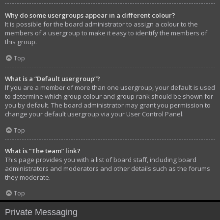
Why do some usergroups appear in a different colour?
It is possible for the board administrator to assign a colour to the
members of a usergroup to make it easy to identify the members of
this group.
Top
What is a “Default usergroup”?
If you are a member of more than one usergroup, your default is used
to determine which group colour and group rank should be shown for
you by default. The board administrator may grant you permission to
change your default usergroup via your User Control Panel.
Top
What is “The team” link?
This page provides you with a list of board staff, including board
administrators and moderators and other details such as the forums
they moderate.
Top
Private Messaging