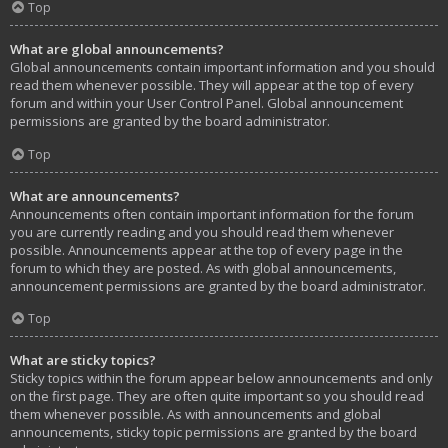
Top
What are global announcements?
Global announcements contain important information and you should
read them whenever possible. They will appear at the top of every
forum and within your User Control Panel. Global announcement
permissions are granted by the board administrator.
Top
What are announcements?
Announcements often contain important information for the forum
you are currently reading and you should read them whenever
possible. Announcements appear at the top of every page in the
forum to which they are posted. As with global announcements,
announcement permissions are granted by the board administrator.
Top
What are sticky topics?
Sticky topics within the forum appear below announcements and only
on the first page. They are often quite important so you should read
them whenever possible. As with announcements and global
announcements, sticky topic permissions are granted by the board