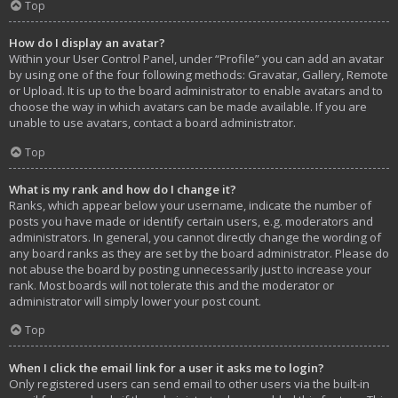
Top
How do I display an avatar?
Within your User Control Panel, under “Profile” you can add an avatar
by using one of the four following methods: Gravatar, Gallery, Remote
or Upload. It is up to the board administrator to enable avatars and to
choose the way in which avatars can be made available. If you are
unable to use avatars, contact a board administrator.
Top
What is my rank and how do I change it?
Ranks, which appear below your username, indicate the number of
posts you have made or identify certain users, e.g. moderators and
administrators. In general, you cannot directly change the wording of
any board ranks as they are set by the board administrator. Please do
not abuse the board by posting unnecessarily just to increase your
rank. Most boards will not tolerate this and the moderator or
administrator will simply lower your post count.
Top
When I click the email link for a user it asks me to login?
Only registered users can send email to other users via the built-in