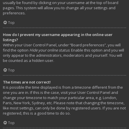
usually be found by clicking on your username at the top of board
pages. This system will allow you to change all your settings and
preferences.
Top
How do I prevent my username appearing in the online user
listings?
Within your User Control Panel, under “Board preferences”, you will
find the option
Hide your online status
. Enable this option and you will
only appear to the administrators, moderators and yourself. You will
be counted as a hidden user.
Top
The times are not correct!
It is possible the time displayed is from a timezone different from the
one you are in. If this is the case, visit your User Control Panel and
change your timezone to match your particular area, e.g. London,
Paris, New York, Sydney, etc. Please note that changing the timezone,
like most settings, can only be done by registered users. If you are not
registered, this is a good time to do so.
Top