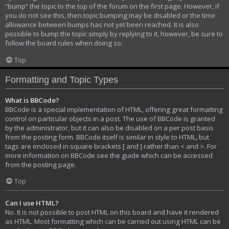
“bump” the topic to the top of the forum on the first page. However, if
you do not see this, then topic bumping may be disabled or the time
allowance between bumps has not yet been reached. It is also
possible to bump the topic simply by replying to it, however, be sure to
follow the board rules when doing so.
Top
Formatting and Topic Types
What is BBCode?
BBCode is a special implementation of HTML, offering great formatting
control on particular objects in a post. The use of BBCode is granted
by the administrator, but it can also be disabled on a per post basis
from the posting form. BBCode itself is similar in style to HTML, but
tags are enclosed in square brackets [ and ] rather than < and >. For
more information on BBCode see the guide which can be accessed
from the posting page.
Top
Can I use HTML?
No. It is not possible to post HTML on this board and have it rendered
as HTML. Most formatting which can be carried out using HTML can be