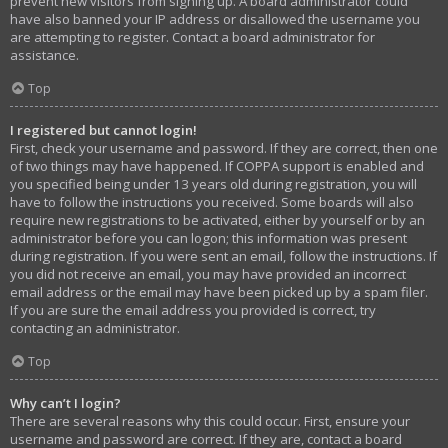
prevent new visitors from signing up. A board administrator could
have also banned your IP address or disallowed the username you
are attempting to register. Contact a board administrator for
assistance.
Top
I registered but cannot login!
First, check your username and password. If they are correct, then one
of two things may have happened. If COPPA support is enabled and
you specified being under 13 years old during registration, you will
have to follow the instructions you received. Some boards will also
require new registrations to be activated, either by yourself or by an
administrator before you can logon; this information was present
during registration. If you were sent an email, follow the instructions. If
you did not receive an email, you may have provided an incorrect
email address or the email may have been picked up by a spam filer.
If you are sure the email address you provided is correct, try
contacting an administrator.
Top
Why can’t I login?
There are several reasons why this could occur. First, ensure your
username and password are correct. If they are, contact a board