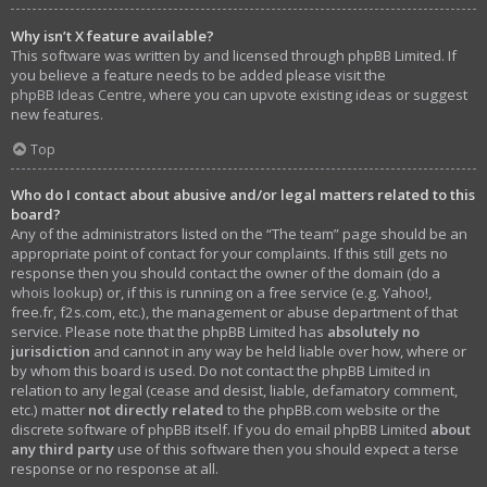
Why isn’t X feature available?
This software was written by and licensed through phpBB Limited. If
you believe a feature needs to be added please visit the
phpBB Ideas Centre
, where you can upvote existing ideas or suggest
new features.
Top
Who do I contact about abusive and/or legal matters related to this
board?
Any of the administrators listed on the “The team” page should be an
appropriate point of contact for your complaints. If this still gets no
response then you should contact the owner of the domain (do a
whois lookup
) or, if this is running on a free service (e.g. Yahoo!,
free.fr, f2s.com, etc.), the management or abuse department of that
service. Please note that the phpBB Limited has
absolutely no
jurisdiction
and cannot in any way be held liable over how, where or
by whom this board is used. Do not contact the phpBB Limited in
relation to any legal (cease and desist, liable, defamatory comment,
etc.) matter
not directly related
to the phpBB.com website or the
discrete software of phpBB itself. If you do email phpBB Limited
about
any third party
use of this software then you should expect a terse
response or no response at all.