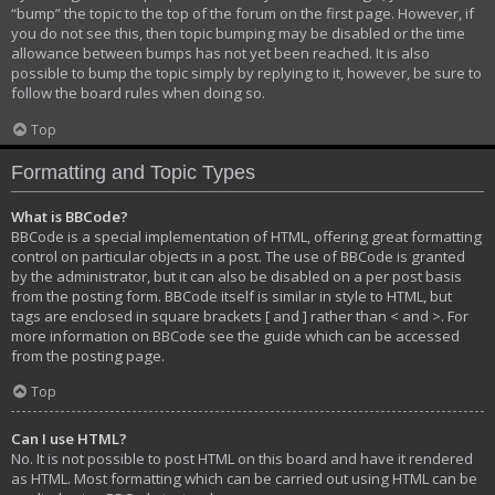
“bump” the topic to the top of the forum on the first page. However, if
you do not see this, then topic bumping may be disabled or the time
allowance between bumps has not yet been reached. It is also
possible to bump the topic simply by replying to it, however, be sure to
follow the board rules when doing so.
Top
Formatting and Topic Types
What is BBCode?
BBCode is a special implementation of HTML, offering great formatting
control on particular objects in a post. The use of BBCode is granted
by the administrator, but it can also be disabled on a per post basis
from the posting form. BBCode itself is similar in style to HTML, but
tags are enclosed in square brackets [ and ] rather than < and >. For
more information on BBCode see the guide which can be accessed
from the posting page.
Top
Can I use HTML?
No. It is not possible to post HTML on this board and have it rendered
as HTML. Most formatting which can be carried out using HTML can be