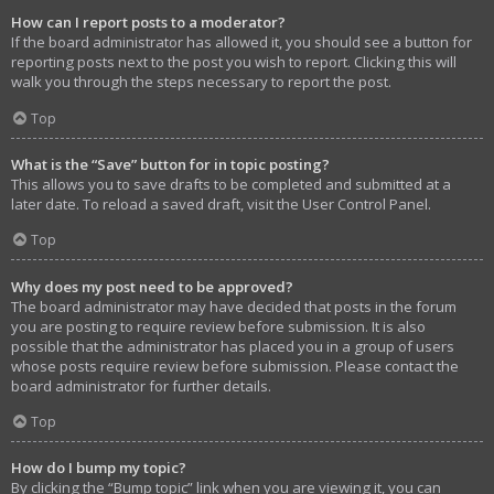
How can I report posts to a moderator?
If the board administrator has allowed it, you should see a button for
reporting posts next to the post you wish to report. Clicking this will
walk you through the steps necessary to report the post.
Top
What is the “Save” button for in topic posting?
This allows you to save drafts to be completed and submitted at a
later date. To reload a saved draft, visit the User Control Panel.
Top
Why does my post need to be approved?
The board administrator may have decided that posts in the forum
you are posting to require review before submission. It is also
possible that the administrator has placed you in a group of users
whose posts require review before submission. Please contact the
board administrator for further details.
Top
How do I bump my topic?
By clicking the “Bump topic” link when you are viewing it, you can