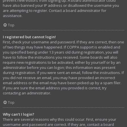
prevent new visitors from signing up. A board administrator could
have also banned your IP address or disallowed the username you
are attempting to register. Contact a board administrator for
assistance.
Top
I registered but cannot login!
First, check your username and password. If they are correct, then one
of two things may have happened. If COPPA support is enabled and
you specified being under 13 years old during registration, you will
have to follow the instructions you received. Some boards will also
require new registrations to be activated, either by yourself or by an
administrator before you can logon; this information was present
during registration. If you were sent an email, follow the instructions. If
you did not receive an email, you may have provided an incorrect
email address or the email may have been picked up by a spam filer.
If you are sure the email address you provided is correct, try
contacting an administrator.
Top
Why can’t I login?
There are several reasons why this could occur. First, ensure your
username and password are correct. If they are, contact a board