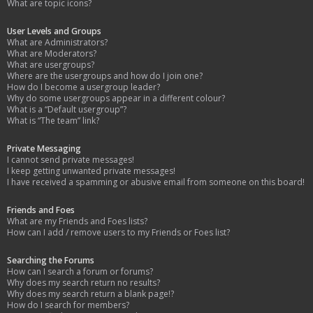
What are topic icons?
User Levels and Groups
What are Administrators?
What are Moderators?
What are usergroups?
Where are the usergroups and how do I join one?
How do I become a usergroup leader?
Why do some usergroups appear in a different colour?
What is a “Default usergroup”?
What is “The team” link?
Private Messaging
I cannot send private messages!
I keep getting unwanted private messages!
I have received a spamming or abusive email from someone on this board!
Friends and Foes
What are my Friends and Foes lists?
How can I add / remove users to my Friends or Foes list?
Searching the Forums
How can I search a forum or forums?
Why does my search return no results?
Why does my search return a blank page!?
How do I search for members?