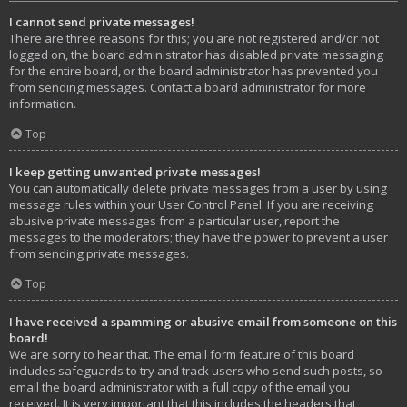
I cannot send private messages!
There are three reasons for this; you are not registered and/or not
logged on, the board administrator has disabled private messaging
for the entire board, or the board administrator has prevented you
from sending messages. Contact a board administrator for more
information.
Top
I keep getting unwanted private messages!
You can automatically delete private messages from a user by using
message rules within your User Control Panel. If you are receiving
abusive private messages from a particular user, report the
messages to the moderators; they have the power to prevent a user
from sending private messages.
Top
I have received a spamming or abusive email from someone on this
board!
We are sorry to hear that. The email form feature of this board
includes safeguards to try and track users who send such posts, so
email the board administrator with a full copy of the email you
received. It is very important that this includes the headers that