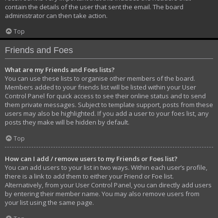
contain the details of the user that sent the email. The board
administrator can then take action.
Top
Friends and Foes
What are my Friends and Foes lists?
You can use these lists to organise other members of the board.
Members added to your friends list will be listed within your User
Control Panel for quick access to see their online status and to send
them private messages. Subject to template support, posts from these
users may also be highlighted. If you add a user to your foes list, any
posts they make will be hidden by default.
Top
How can I add / remove users to my Friends or Foes list?
You can add users to your list in two ways. Within each user’s profile,
there is a link to add them to either your Friend or Foe list.
Alternatively, from your User Control Panel, you can directly add users
by entering their member name. You may also remove users from
your list using the same page.