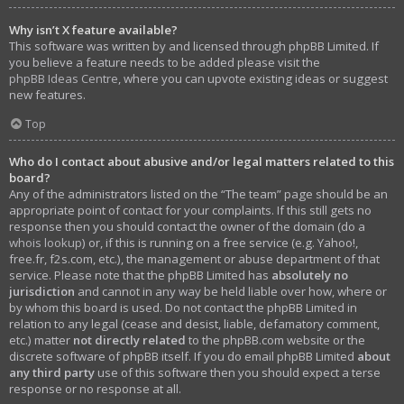
Why isn’t X feature available?
This software was written by and licensed through phpBB Limited. If
you believe a feature needs to be added please visit the
phpBB Ideas Centre
, where you can upvote existing ideas or suggest
new features.
Top
Who do I contact about abusive and/or legal matters related to this
board?
Any of the administrators listed on the “The team” page should be an
appropriate point of contact for your complaints. If this still gets no
response then you should contact the owner of the domain (do a
whois lookup
) or, if this is running on a free service (e.g. Yahoo!,
free.fr, f2s.com, etc.), the management or abuse department of that
service. Please note that the phpBB Limited has
absolutely no
jurisdiction
and cannot in any way be held liable over how, where or
by whom this board is used. Do not contact the phpBB Limited in
relation to any legal (cease and desist, liable, defamatory comment,
etc.) matter
not directly related
to the phpBB.com website or the
discrete software of phpBB itself. If you do email phpBB Limited
about
any third party
use of this software then you should expect a terse
response or no response at all.