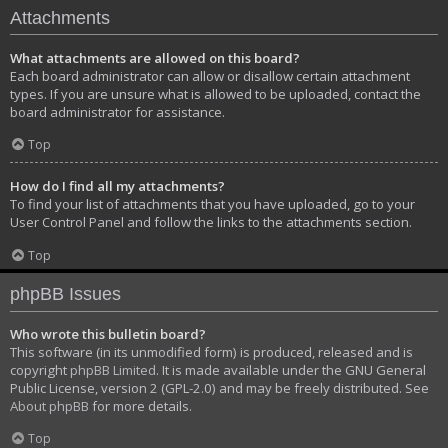
Attachments
What attachments are allowed on this board?
Each board administrator can allow or disallow certain attachment
types. If you are unsure what is allowed to be uploaded, contact the
board administrator for assistance.
Top
How do I find all my attachments?
To find your list of attachments that you have uploaded, go to your
User Control Panel and follow the links to the attachments section.
Top
phpBB Issues
Who wrote this bulletin board?
This software (in its unmodified form) is produced, released and is
copyright
phpBB Limited
. It is made available under the GNU General
Public License, version 2 (GPL-2.0) and may be freely distributed. See
About phpBB
for more details.
Top