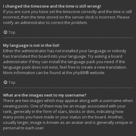
I changed the timezone and the time is still wrong!
If you are sure you have set the timezone correctly and the time is still
incorrect, then the time stored on the server clock is incorrect. Please
notify an administrator to correct the problem.
Top
My language is not in the list!
Either the administrator has not installed your language or nobody
has translated this board into your language. Try asking a board
administrator if they can install the language pack you need. If the
language pack does not exist, feel free to create a new translation.
More information can be found at the
phpBB
® website.
Top
What are the images next to my username?
There are two images which may appear along with a username when
viewing posts. One of them may be an image associated with your
rank, generally in the form of stars, blocks or dots, indicating how
many posts you have made or your status on the board. Another,
usually larger, image is known as an avatar and is generally unique or
personal to each user.