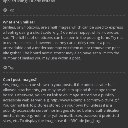
applied using BBCode instead.
Top
What are Smilies?
Smilies, or Emoticons, are small images which can be used to express
a feeling using a short code, e.g. :) denotes happy, while :( denotes
sad. The full list of emoticons can be seen in the posting form. Try not
to overuse smilies, however, as they can quickly render a post
unreadable and a moderator may edit them out or remove the post
altogether. The board administrator may also have set a limit to the
number of smilies you may use within a post.
Top
Can I post images?
Yes, images can be shown in your posts. If the administrator has
allowed attachments, you may be able to upload the image to the
board. Otherwise, you must link to an image stored on a publicly
accessible web server, e.g. http://www.example.com/my-picture.gif.
You cannot link to pictures stored on your own PC (unless it is a
publicly accessible server) nor images stored behind authentication
mechanisms, e.g. hotmail or yahoo mailboxes, password protected
sites, etc. To display the image use the BBCode [img] tag.