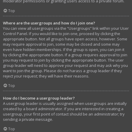
moderator permissions or granting users access to a private forum.
Top
Where are the usergroups and how do I join one?
You can view all usergroups via the “Usergroups” link within your User
Control Panel. If you would like to join one, proceed by clicking the
appropriate button. Not all groups have open access, however. Some
may require approval to join, some may be closed and some may
even have hidden memberships. If the group is open, you can join it
by clicking the appropriate button. If a group requires approval to join
you may request to join by clicking the appropriate button. The user
group leader will need to approve your request and may ask why you
want to join the group. Please do not harass a group leader if they
reject your request; they will have their reasons.
Top
How do I become a usergroup leader?
A usergroup leader is usually assigned when usergroups are initially
created by a board administrator. If you are interested in creating a
usergroup, your first point of contact should be an administrator; try
sending a private message.
Top