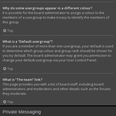
Why do some usergroups appear in a different colour?
It is possible for the board administrator to assign a colour to the
members of a usergroup to make it easy to identify the members of
this group.
Top
What is a “Default usergroup”?
If you are a member of more than one usergroup, your default is used
to determine which group colour and group rank should be shown for
you by default. The board administrator may grant you permission to
change your default usergroup via your User Control Panel.
Top
What is “The team” link?
This page provides you with a list of board staff, including board
administrators and moderators and other details such as the forums
they moderate.
Top
Private Messaging