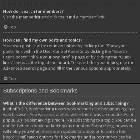
How do I search for members?
Visit the memberlist and click the “Find a member” link.
Top
How can I find my own posts and topics?
Your own posts can be retrieved either by clicking the “Show your
posts” link within the User Control Panel or by clicking the “Search
user’s posts” link via your own profile page or by clicking the “Quick
links” menu at the top of the board. To search for your topics, use the
Advanced search page and fill in the various options appropriately.
Top
Subscriptions and Bookmarks
What is the difference between bookmarking and subscribing?
In phpBB 3.0, bookmarking topics worked much like bookmarking in a
web browser. You were not alerted when there was an update. As of
phpBB 3.1, bookmarking is more like subscribing to a topic. You can be
notified when a bookmarked topic is updated. Subscribing, however,
will notify you when there is an update to a topic or forum on the
board. Notification options for bookmarks and subscriptions can be