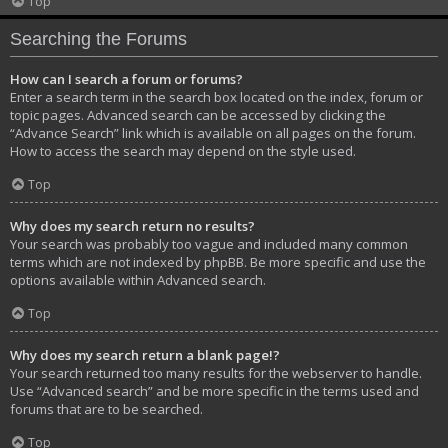
Top
Searching the Forums
How can I search a forum or forums?
Enter a search term in the search box located on the index, forum or
topic pages. Advanced search can be accessed by clicking the
“Advance Search” link which is available on all pages on the forum.
How to access the search may depend on the style used.
Top
Why does my search return no results?
Your search was probably too vague and included many common
terms which are not indexed by phpBB. Be more specific and use the
options available within Advanced search.
Top
Why does my search return a blank page!?
Your search returned too many results for the webserver to handle.
Use “Advanced search” and be more specific in the terms used and
forums that are to be searched.
Top