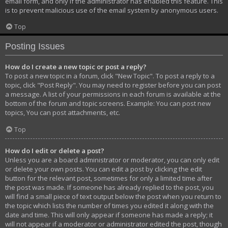
email form, and only if the administrator has enabled this feature. This
is to prevent malicious use of the email system by anonymous users.
Top
Posting Issues
How do I create a new topic or post a reply?
To post a new topic in a forum, click "New Topic". To post a reply to a
topic, click "Post Reply". You may need to register before you can post
a message. A list of your permissions in each forum is available at the
bottom of the forum and topic screens. Example: You can post new
topics, You can post attachments, etc.
Top
How do I edit or delete a post?
Unless you are a board administrator or moderator, you can only edit
or delete your own posts. You can edit a post by clicking the edit
button for the relevant post, sometimes for only a limited time after
the post was made. If someone has already replied to the post, you
will find a small piece of text output below the post when you return to
the topic which lists the number of times you edited it along with the
date and time. This will only appear if someone has made a reply; it
will not appear if a moderator or administrator edited the post, though