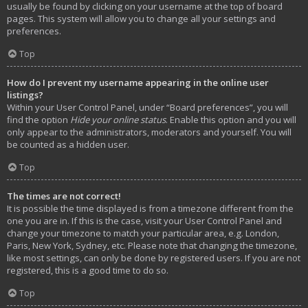
usually be found by clicking on your username at the top of board
pages. This system will allow you to change all your settings and
preferences.
Top
How do I prevent my username appearing in the online user
listings?
Within your User Control Panel, under “Board preferences”, you will
find the option
Hide your online status
. Enable this option and you will
only appear to the administrators, moderators and yourself. You will
be counted as a hidden user.
Top
The times are not correct!
It is possible the time displayed is from a timezone different from the
one you are in. If this is the case, visit your User Control Panel and
change your timezone to match your particular area, e.g. London,
Paris, New York, Sydney, etc. Please note that changing the timezone,
like most settings, can only be done by registered users. If you are not
registered, this is a good time to do so.
Top