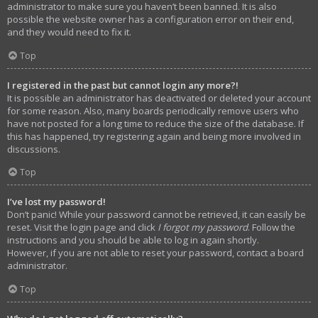
administrator to make sure you haven’t been banned. It is also
possible the website owner has a configuration error on their end,
and they would need to fix it.
Top
I registered in the past but cannot login any more?!
It is possible an administrator has deactivated or deleted your account
for some reason. Also, many boards periodically remove users who
have not posted for a long time to reduce the size of the database. If
this has happened, try registering again and being more involved in
discussions.
Top
I’ve lost my password!
Don’t panic! While your password cannot be retrieved, it can easily be
reset. Visit the login page and click
I forgot my password
. Follow the
instructions and you should be able to log in again shortly.
However, if you are not able to reset your password, contact a board
administrator.
Top