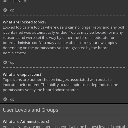
administrator.
Top
What are locked topics?
Locked topics are topics where users can no longer reply and any poll
it contained was automatically ended. Topics may be locked for many
reasons and were set this way by either the forum moderator or
board administrator. You may also be able to lock your own topics
depending on the permissions you are granted by the board
administrator.
Top
What are topic icons?
Topic icons are author chosen images associated with posts to
indicate their content. The ability to use topic icons depends on the
permissions set by the board administrator.
Top
User Levels and Groups
What are Administrators?
Administrators are members assigned with the highest level of control