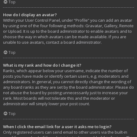
Top
How do I display an avatar?
Within your User Control Panel, under “Profile” you can add an avatar
by using one of the four following methods: Gravatar, Gallery, Remote
or Upload. It is up to the board administrator to enable avatars and to
choose the way in which avatars can be made available. If you are
unable to use avatars, contact a board administrator.
Top
What is my rank and how do I change it?
Ranks, which appear below your username, indicate the number of
posts you have made or identify certain users, e.g. moderators and
administrators. In general, you cannot directly change the wording of
any board ranks as they are set by the board administrator. Please do
not abuse the board by posting unnecessarily just to increase your
rank. Most boards will not tolerate this and the moderator or
administrator will simply lower your post count.
Top
When I click the email link for a user it asks me to login?
Only registered users can send email to other users via the built-in