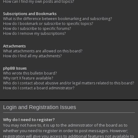
How can I find my own posts and topics?
Subscriptions and Bookmarks
What is the difference between bookmarking and subscribing?
How do I bookmark or subscribe to specific topics?
How do I subscribe to specific forums?
How do I remove my subscriptions?
Attachments
What attachments are allowed on this board?
How do I find all my attachments?
phpBB Issues
Who wrote this bulletin board?
Why isn’t X feature available?
Who do I contact about abusive and/or legal matters related to this board?
How do I contact a board administrator?
Login and Registration Issues
Why do I need to register?
You may not have to, it is up to the administrator of the board as to
whether you need to register in order to post messages. However;
registration will give you access to additional features not available to