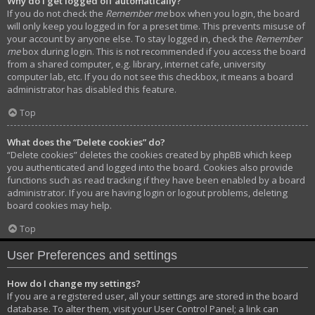
Why do I get logged off automatically?
If you do not check the
Remember me
box when you login, the board
will only keep you logged in for a preset time. This prevents misuse of
your account by anyone else. To stay logged in, check the
Remember
me
box during login. This is not recommended if you access the board
from a shared computer, e.g. library, internet cafe, university
computer lab, etc. If you do not see this checkbox, it means a board
administrator has disabled this feature.
Top
What does the “Delete cookies” do?
“Delete cookies” deletes the cookies created by phpBB which keep
you authenticated and logged into the board. Cookies also provide
functions such as read tracking if they have been enabled by a board
administrator. If you are having login or logout problems, deleting
board cookies may help.
Top
User Preferences and settings
How do I change my settings?
If you are a registered user, all your settings are stored in the board
database. To alter them, visit your User Control Panel; a link can