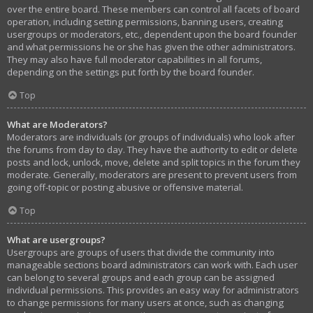
over the entire board. These members can control all facets of board
operation, including setting permissions, banning users, creating
usergroups or moderators, etc., dependent upon the board founder
and what permissions he or she has given the other administrators.
They may also have full moderator capabilities in all forums,
depending on the settings put forth by the board founder.
Top
What are Moderators?
Moderators are individuals (or groups of individuals) who look after
the forums from day to day. They have the authority to edit or delete
posts and lock, unlock, move, delete and split topics in the forum they
moderate. Generally, moderators are present to prevent users from
going off-topic or posting abusive or offensive material.
Top
What are usergroups?
Usergroups are groups of users that divide the community into
manageable sections board administrators can work with. Each user
can belong to several groups and each group can be assigned
individual permissions. This provides an easy way for administrators
to change permissions for many users at once, such as changing