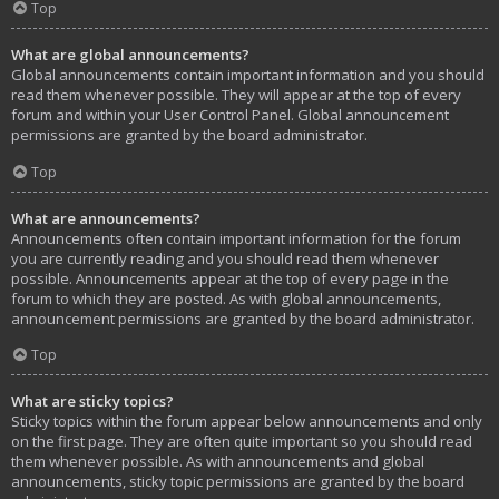
Top
What are global announcements?
Global announcements contain important information and you should
read them whenever possible. They will appear at the top of every
forum and within your User Control Panel. Global announcement
permissions are granted by the board administrator.
Top
What are announcements?
Announcements often contain important information for the forum
you are currently reading and you should read them whenever
possible. Announcements appear at the top of every page in the
forum to which they are posted. As with global announcements,
announcement permissions are granted by the board administrator.
Top
What are sticky topics?
Sticky topics within the forum appear below announcements and only
on the first page. They are often quite important so you should read
them whenever possible. As with announcements and global
announcements, sticky topic permissions are granted by the board