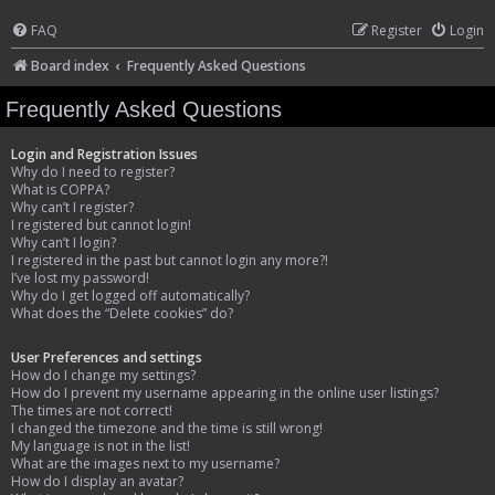
FAQ
Register
Login
Board index
Frequently Asked Questions
Frequently Asked Questions
Login and Registration Issues
Why do I need to register?
What is COPPA?
Why can’t I register?
I registered but cannot login!
Why can’t I login?
I registered in the past but cannot login any more?!
I’ve lost my password!
Why do I get logged off automatically?
What does the “Delete cookies” do?
User Preferences and settings
How do I change my settings?
How do I prevent my username appearing in the online user listings?
The times are not correct!
I changed the timezone and the time is still wrong!
My language is not in the list!
What are the images next to my username?
How do I display an avatar?