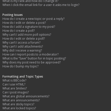
What is my rank and how do I change it?
When I click the email link for a user it asks me to login?
Posting Issues
How do I create a new topic or post a reply?
How do I edit or delete a post?
How do I add a signature to my post?
How do I create a poll?
Why can’t I add more poll options?
How do I edit or delete a poll?
Why can’t I access a forum?
Why can’t I add attachments?
Why did I receive a warning?
How can I report posts to a moderator?
What is the “Save” button for in topic posting?
Why does my post need to be approved?
How do I bump my topic?
Formatting and Topic Types
What is BBCode?
Can I use HTML?
What are Smilies?
Can I post images?
What are global announcements?
What are announcements?
What are sticky topics?
What are locked topics?