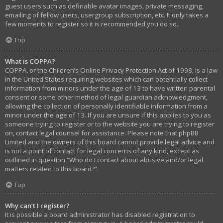
guest users such as definable avatar images, private messaging,
emailing of fellow users, usergroup subscription, etc. It only takes a
few moments to register so it is recommended you do so.
Top
What is COPPA?
COPPA, or the Children’s Online Privacy Protection Act of 1998, is a law
in the United States requiring websites which can potentially collect
information from minors under the age of 13 to have written parental
consent or some other method of legal guardian acknowledgment,
allowing the collection of personally identifiable information from a
minor under the age of 13. If you are unsure if this applies to you as
someone trying to register or to the website you are trying to register
on, contact legal counsel for assistance. Please note that phpBB
Limited and the owners of this board cannot provide legal advice and
is not a point of contact for legal concerns of any kind, except as
outlined in question “Who do I contact about abusive and/or legal
matters related to this board?”.
Top
Why can’t I register?
It is possible a board administrator has disabled registration to