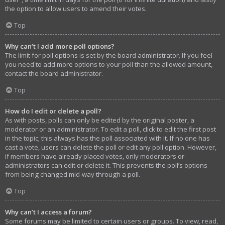
the option to allow users to amend their votes.
Top
Why can’t I add more poll options?
The limit for poll options is set by the board administrator. If you feel
you need to add more options to your poll than the allowed amount,
contact the board administrator.
Top
How do I edit or delete a poll?
As with posts, polls can only be edited by the original poster, a
moderator or an administrator. To edit a poll, click to edit the first post
in the topic; this always has the poll associated with it. If no one has
cast a vote, users can delete the poll or edit any poll option. However,
if members have already placed votes, only moderators or
administrators can edit or delete it. This prevents the poll’s options
from being changed mid-way through a poll.
Top
Why can’t I access a forum?
Some forums may be limited to certain users or groups. To view, read,