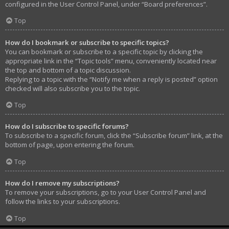
configured in the User Control Panel, under “Board preferences”.
Top
How do I bookmark or subscribe to specific topics?
You can bookmark or subscribe to a specific topic by clicking the
appropriate link in the “Topic tools” menu, conveniently located near
the top and bottom of a topic discussion.
Replying to a topic with the “Notify me when a reply is posted” option
checked will also subscribe you to the topic.
Top
How do I subscribe to specific forums?
To subscribe to a specific forum, click the “Subscribe forum” link, at the
bottom of page, upon entering the forum.
Top
How do I remove my subscriptions?
To remove your subscriptions, go to your User Control Panel and
follow the links to your subscriptions.
Top