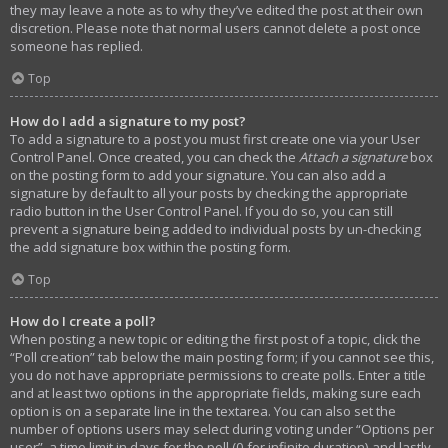
they may leave a note as to why they’ve edited the post at their own
discretion. Please note that normal users cannot delete a post once
someone has replied.
Top
How do I add a signature to my post?
To add a signature to a post you must first create one via your User
Control Panel. Once created, you can check the
Attach a signature
box
on the posting form to add your signature. You can also add a
signature by default to all your posts by checking the appropriate
radio button in the User Control Panel. If you do so, you can still
prevent a signature being added to individual posts by un-checking
the add signature box within the posting form.
Top
How do I create a poll?
When posting a new topic or editing the first post of a topic, click the
“Poll creation” tab below the main posting form; if you cannot see this,
you do not have appropriate permissions to create polls. Enter a title
and at least two options in the appropriate fields, making sure each
option is on a separate line in the textarea. You can also set the
number of options users may select during voting under “Options per
user”, a time limit in days for the poll (0 for infinite duration) and lastly