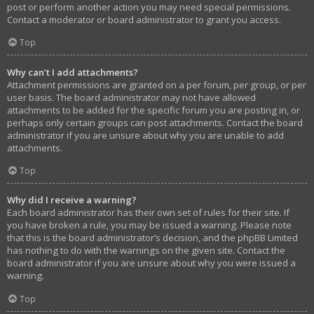
post or perform another action you may need special permissions.
Contact a moderator or board administrator to grant you access.
Top
Why can’t I add attachments?
Attachment permissions are granted on a per forum, per group, or per
user basis. The board administrator may not have allowed
attachments to be added for the specific forum you are posting in, or
perhaps only certain groups can post attachments. Contact the board
administrator if you are unsure about why you are unable to add
attachments.
Top
Why did I receive a warning?
Each board administrator has their own set of rules for their site. If
you have broken a rule, you may be issued a warning. Please note
that this is the board administrator’s decision, and the phpBB Limited
has nothing to do with the warnings on the given site. Contact the
board administrator if you are unsure about why you were issued a
warning.
Top