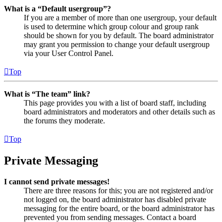
What is a “Default usergroup”?
If you are a member of more than one usergroup, your default
is used to determine which group colour and group rank
should be shown for you by default. The board administrator
may grant you permission to change your default usergroup
via your User Control Panel.
Top
What is “The team” link?
This page provides you with a list of board staff, including
board administrators and moderators and other details such as
the forums they moderate.
Top
Private Messaging
I cannot send private messages!
There are three reasons for this; you are not registered and/or
not logged on, the board administrator has disabled private
messaging for the entire board, or the board administrator has
prevented you from sending messages. Contact a board