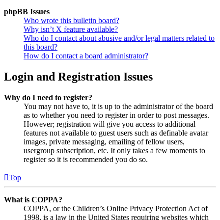
phpBB Issues
Who wrote this bulletin board?
Why isn’t X feature available?
Who do I contact about abusive and/or legal matters related to
this board?
How do I contact a board administrator?
Login and Registration Issues
Why do I need to register?
You may not have to, it is up to the administrator of the board
as to whether you need to register in order to post messages.
However; registration will give you access to additional
features not available to guest users such as definable avatar
images, private messaging, emailing of fellow users,
usergroup subscription, etc. It only takes a few moments to
register so it is recommended you do so.
Top
What is COPPA?
COPPA, or the Children’s Online Privacy Protection Act of
1998, is a law in the United States requiring websites which