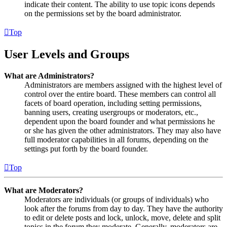
indicate their content. The ability to use topic icons depends
on the permissions set by the board administrator.
Top
User Levels and Groups
What are Administrators?
Administrators are members assigned with the highest level of
control over the entire board. These members can control all
facets of board operation, including setting permissions,
banning users, creating usergroups or moderators, etc.,
dependent upon the board founder and what permissions he
or she has given the other administrators. They may also have
full moderator capabilities in all forums, depending on the
settings put forth by the board founder.
Top
What are Moderators?
Moderators are individuals (or groups of individuals) who
look after the forums from day to day. They have the authority
to edit or delete posts and lock, unlock, move, delete and split
topics in the forum they moderate. Generally, moderators are