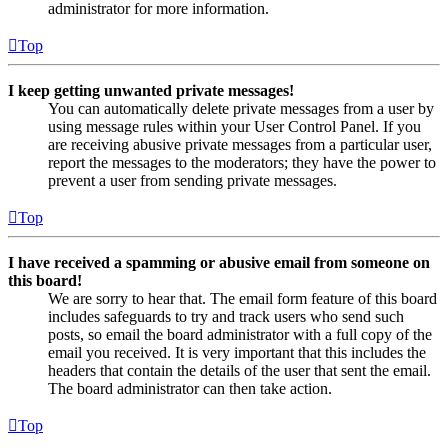
administrator for more information.
Top
I keep getting unwanted private messages!
You can automatically delete private messages from a user by
using message rules within your User Control Panel. If you
are receiving abusive private messages from a particular user,
report the messages to the moderators; they have the power to
prevent a user from sending private messages.
Top
I have received a spamming or abusive email from someone on
this board!
We are sorry to hear that. The email form feature of this board
includes safeguards to try and track users who send such
posts, so email the board administrator with a full copy of the
email you received. It is very important that this includes the
headers that contain the details of the user that sent the email.
The board administrator can then take action.
Top