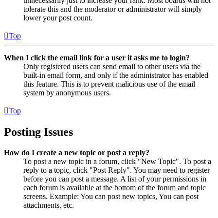
unnecessarily just to increase your rank. Most boards will not
tolerate this and the moderator or administrator will simply
lower your post count.
Top
When I click the email link for a user it asks me to login?
Only registered users can send email to other users via the
built-in email form, and only if the administrator has enabled
this feature. This is to prevent malicious use of the email
system by anonymous users.
Top
Posting Issues
How do I create a new topic or post a reply?
To post a new topic in a forum, click "New Topic". To post a
reply to a topic, click "Post Reply". You may need to register
before you can post a message. A list of your permissions in
each forum is available at the bottom of the forum and topic
screens. Example: You can post new topics, You can post
attachments, etc.