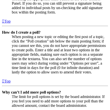
Panel. If you do so, you can still prevent a signature being
added to individual posts by un-checking the add signature
box within the posting form.
Top
How do I create a poll?
When posting a new topic or editing the first post of a topic,
click the “Poll creation” tab below the main posting form; if
you cannot see this, you do not have appropriate permissions
to create polls. Enter a title and at least two options in the
appropriate fields, making sure each option is on a separate
line in the textarea. You can also set the number of options
users may select during voting under “Options per user”, a
time limit in days for the poll (0 for infinite duration) and
lastly the option to allow users to amend their votes.
Top
Why can’t I add more poll options?
The limit for poll options is set by the board administrator. If
you feel you need to add more options to your poll than the
allowed amount, contact the board administrator.