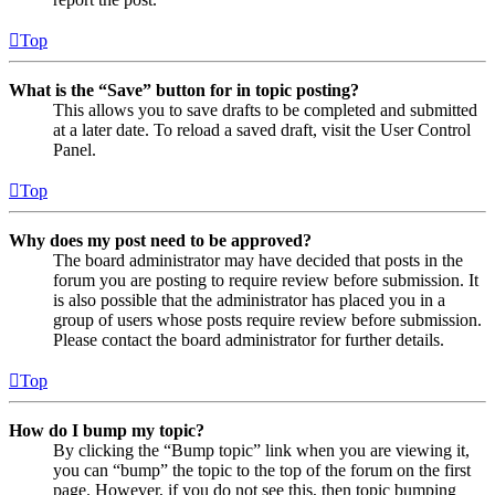
Top
What is the “Save” button for in topic posting?
This allows you to save drafts to be completed and submitted
at a later date. To reload a saved draft, visit the User Control
Panel.
Top
Why does my post need to be approved?
The board administrator may have decided that posts in the
forum you are posting to require review before submission. It
is also possible that the administrator has placed you in a
group of users whose posts require review before submission.
Please contact the board administrator for further details.
Top
How do I bump my topic?
By clicking the “Bump topic” link when you are viewing it,
you can “bump” the topic to the top of the forum on the first
page. However, if you do not see this, then topic bumping