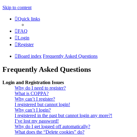
Skip to content
Quick links
FAQ
Login
Register
Board index
Frequently Asked Questions
Frequently Asked Questions
Login and Registration Issues
Why do I need to register?
What is COPPA?
Why can’t I register?
I registered but cannot login!
Why can’t I login?
I registered in the past but cannot login any more?!
I’ve lost my password!
Why do I get logged off automatically?
What does the “Delete cookies” do?