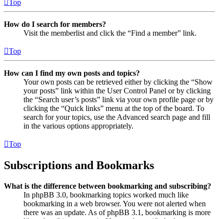
Top
How do I search for members?
Visit the memberlist and click the “Find a member” link.
Top
How can I find my own posts and topics?
Your own posts can be retrieved either by clicking the “Show
your posts” link within the User Control Panel or by clicking
the “Search user’s posts” link via your own profile page or by
clicking the “Quick links” menu at the top of the board. To
search for your topics, use the Advanced search page and fill
in the various options appropriately.
Top
Subscriptions and Bookmarks
What is the difference between bookmarking and subscribing?
In phpBB 3.0, bookmarking topics worked much like
bookmarking in a web browser. You were not alerted when
there was an update. As of phpBB 3.1, bookmarking is more