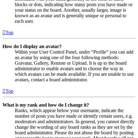
blocks or dots, indicating how many posts you have made or
your status on the board. Another, usually larger, image is
known as an avatar and is generally unique or personal to
each user.
Top
How do I display an avatar?
Within your User Control Panel, under “Profile” you can add
an avatar by using one of the four following methods:
Gravatar, Gallery, Remote or Upload. It is up to the board
administrator to enable avatars and to choose the way in
which avatars can be made available. If you are unable to use
avatars, contact a board administrator.
Top
What is my rank and how do I change it?
Ranks, which appear below your username, indicate the
number of posts you have made or identify certain users, e.g.
moderators and administrators. In general, you cannot directly
change the wording of any board ranks as they are set by the
board administrator. Please do not abuse the board by posting