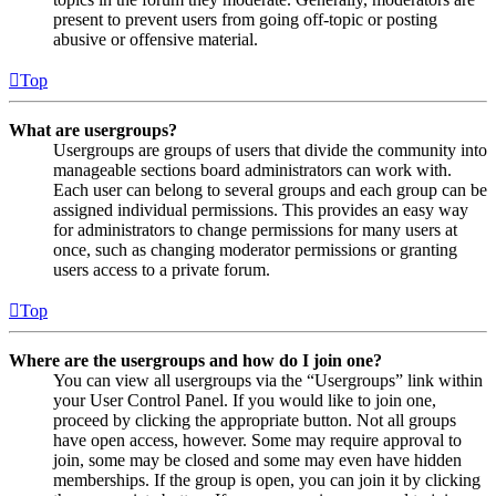
present to prevent users from going off-topic or posting
abusive or offensive material.
Top
What are usergroups?
Usergroups are groups of users that divide the community into
manageable sections board administrators can work with.
Each user can belong to several groups and each group can be
assigned individual permissions. This provides an easy way
for administrators to change permissions for many users at
once, such as changing moderator permissions or granting
users access to a private forum.
Top
Where are the usergroups and how do I join one?
You can view all usergroups via the “Usergroups” link within
your User Control Panel. If you would like to join one,
proceed by clicking the appropriate button. Not all groups
have open access, however. Some may require approval to
join, some may be closed and some may even have hidden
memberships. If the group is open, you can join it by clicking