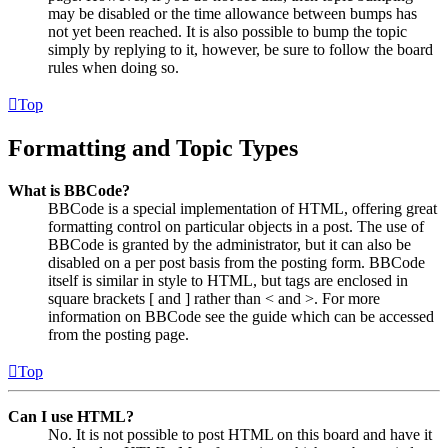
may be disabled or the time allowance between bumps has
not yet been reached. It is also possible to bump the topic
simply by replying to it, however, be sure to follow the board
rules when doing so.
Top
Formatting and Topic Types
What is BBCode?
BBCode is a special implementation of HTML, offering great
formatting control on particular objects in a post. The use of
BBCode is granted by the administrator, but it can also be
disabled on a per post basis from the posting form. BBCode
itself is similar in style to HTML, but tags are enclosed in
square brackets [ and ] rather than < and >. For more
information on BBCode see the guide which can be accessed
from the posting page.
Top
Can I use HTML?
No. It is not possible to post HTML on this board and have it