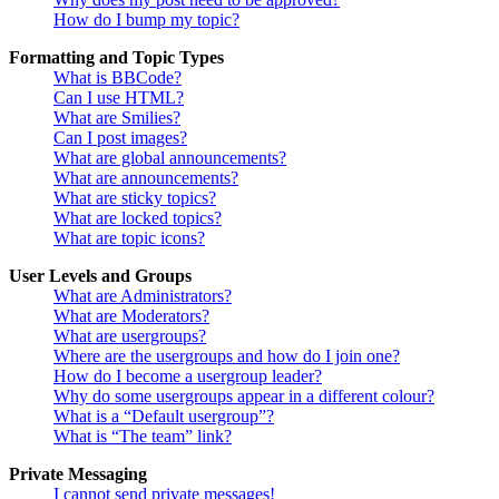
How do I bump my topic?
Formatting and Topic Types
What is BBCode?
Can I use HTML?
What are Smilies?
Can I post images?
What are global announcements?
What are announcements?
What are sticky topics?
What are locked topics?
What are topic icons?
User Levels and Groups
What are Administrators?
What are Moderators?
What are usergroups?
Where are the usergroups and how do I join one?
How do I become a usergroup leader?
Why do some usergroups appear in a different colour?
What is a “Default usergroup”?
What is “The team” link?
Private Messaging
I cannot send private messages!