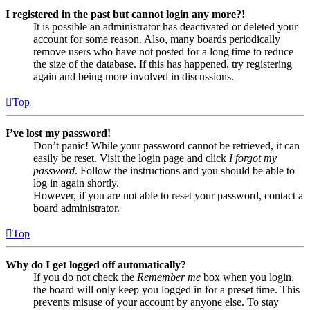
I registered in the past but cannot login any more?!
It is possible an administrator has deactivated or deleted your
account for some reason. Also, many boards periodically
remove users who have not posted for a long time to reduce
the size of the database. If this has happened, try registering
again and being more involved in discussions.
Top
I’ve lost my password!
Don’t panic! While your password cannot be retrieved, it can
easily be reset. Visit the login page and click
I forgot my
password
. Follow the instructions and you should be able to
log in again shortly.
However, if you are not able to reset your password, contact a
board administrator.
Top
Why do I get logged off automatically?
If you do not check the
Remember me
box when you login,
the board will only keep you logged in for a preset time. This
prevents misuse of your account by anyone else. To stay