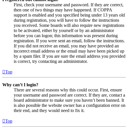
First, check your username and password. If they are correct,
then one of two things may have happened. If COPPA
support is enabled and you specified being under 13 years old
during registration, you will have to follow the instructions
you received. Some boards will also require new registrations
to be activated, either by yourself or by an administrator
before you can logon; this information was present during
registration. If you were sent an email, follow the instructions.
If you did not receive an email, you may have provided an
incorrect email address or the email may have been picked up
by a spam filer. If you are sure the email address you provided
is correct, try contacting an administrator.
Top
Why can’t I login?
There are several reasons why this could occur. First, ensure
your username and password are correct. If they are, contact a
board administrator to make sure you haven’t been banned. It
is also possible the website owner has a configuration error on
their end, and they would need to fix it.
Top