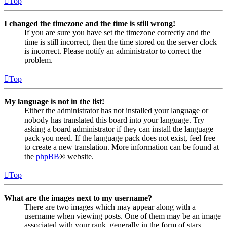
Top
I changed the timezone and the time is still wrong!
If you are sure you have set the timezone correctly and the
time is still incorrect, then the time stored on the server clock
is incorrect. Please notify an administrator to correct the
problem.
Top
My language is not in the list!
Either the administrator has not installed your language or
nobody has translated this board into your language. Try
asking a board administrator if they can install the language
pack you need. If the language pack does not exist, feel free
to create a new translation. More information can be found at
the
phpBB
® website.
Top
What are the images next to my username?
There are two images which may appear along with a
username when viewing posts. One of them may be an image
associated with your rank, generally in the form of stars,