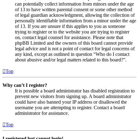
can potentially collect information from minors under the age
of 13 to have written parental consent or some other method
of legal guardian acknowledgment, allowing the collection of
personally identifiable information from a minor under the age
of 13. If you are unsure if this applies to you as someone
trying to register or to the website you are trying to register
on, contact legal counsel for assistance. Please note that
phpBB Limited and the owners of this board cannot provide
legal advice and is not a point of contact for legal concerns of
any kind, except as outlined in question “Who do I contact
about abusive and/or legal matters related to this board?”.
Top
Why can’t I register?
It is possible a board administrator has disabled registration to
prevent new visitors from signing up. A board administrator
could have also banned your IP address or disallowed the
username you are attempting to register. Contact a board
administrator for assistance.
Top
I registered but cannot login!