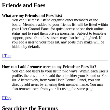
Friends and Foes
What are my Friends and Foes lists?
You can use these lists to organise other members of the
board. Members added to your friends list will be listed within
your User Control Panel for quick access to see their online
status and to send them private messages. Subject to template
support, posts from these users may also be highlighted. If
you add a user to your foes list, any posts they make will be
hidden by default.
Top
How can I add / remove users to my Friends or Foes list?
You can add users to your list in two ways. Within each user’s
profile, there is a link to add them to either your Friend or Foe
list. Alternatively, from your User Control Panel, you can
directly add users by entering their member name. You may
also remove users from your list using the same page.
Top
Searching the Forums