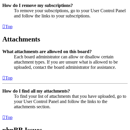
How do I remove my subscriptions?
To remove your subscriptions, go to your User Control Panel
and follow the links to your subscriptions.
Top
Attachments
What attachments are allowed on this board?
Each board administrator can allow or disallow certain
attachment types. If you are unsure what is allowed to be
uploaded, contact the board administrator for assistance.
Top
How do I find all my attachments?
To find your list of attachments that you have uploaded, go to
your User Control Panel and follow the links to the
attachments section.
Top
phpBB Issues