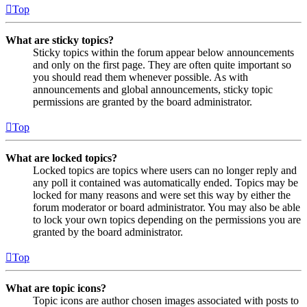
Top
What are sticky topics?
Sticky topics within the forum appear below announcements
and only on the first page. They are often quite important so
you should read them whenever possible. As with
announcements and global announcements, sticky topic
permissions are granted by the board administrator.
Top
What are locked topics?
Locked topics are topics where users can no longer reply and
any poll it contained was automatically ended. Topics may be
locked for many reasons and were set this way by either the
forum moderator or board administrator. You may also be able
to lock your own topics depending on the permissions you are
granted by the board administrator.
Top
What are topic icons?
Topic icons are author chosen images associated with posts to