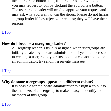
the appropriate button. If a group requires approval to join
you may request to join by clicking the appropriate button.
The user group leader will need to approve your request and
may ask why you want to join the group. Please do not harass
a group leader if they reject your request; they will have their
reasons.
Top
How do I become a usergroup leader?
A usergroup leader is usually assigned when usergroups are
initially created by a board administrator. If you are interested
in creating a usergroup, your first point of contact should be
an administrator; try sending a private message.
Top
Why do some usergroups appear in a different colour?
It is possible for the board administrator to assign a colour to
the members of a usergroup to make it easy to identify the
members of this group.
Top