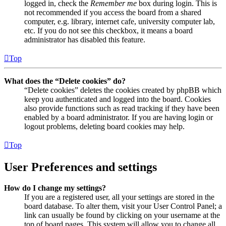
logged in, check the
Remember me
box during login. This is
not recommended if you access the board from a shared
computer, e.g. library, internet cafe, university computer lab,
etc. If you do not see this checkbox, it means a board
administrator has disabled this feature.
Top
What does the “Delete cookies” do?
“Delete cookies” deletes the cookies created by phpBB which
keep you authenticated and logged into the board. Cookies
also provide functions such as read tracking if they have been
enabled by a board administrator. If you are having login or
logout problems, deleting board cookies may help.
Top
User Preferences and settings
How do I change my settings?
If you are a registered user, all your settings are stored in the
board database. To alter them, visit your User Control Panel; a
link can usually be found by clicking on your username at the
top of board pages. This system will allow you to change all