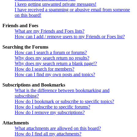
I keep getting unwanted private messages!
I have received a spamming or abusive email from someone
on this board!
Friends and Foes
What are my Friends and Foes lists?
How can I add / remove users to my Friends or Foes list?
Searching the Forums
How can I search a forum or forums?
Why does my search return no results?
Why does my search return a blank page!?
How do I search for members?
How can I find my own posts and topics?
Subscriptions and Bookmarks
What is the difference between bookmarking and
subscribing?
How do I bookmark or subscribe to specific topics?
How do I subscribe to specific forums?
How do I remove my subscriptions?
Attachments
What attachments are allowed on this board?
How do I find all my attachments?