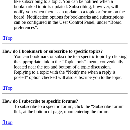
like subscribing to a topic. You can be notified when a
bookmarked topic is updated. Subscribing, however, will
notify you when there is an update to a topic or forum on the
board. Notification options for bookmarks and subscriptions
can be configured in the User Control Panel, under “Board
preferences”.
Top
How do I bookmark or subscribe to specific topics?
You can bookmark or subscribe to a specific topic by clicking
the appropriate link in the “Topic tools” menu, conveniently
located near the top and bottom of a topic discussion.
Replying to a topic with the “Notify me when a reply is
posted” option checked will also subscribe you to the topic.
Top
How do I subscribe to specific forums?
To subscribe to a specific forum, click the “Subscribe forum”
link, at the bottom of page, upon entering the forum.
Top