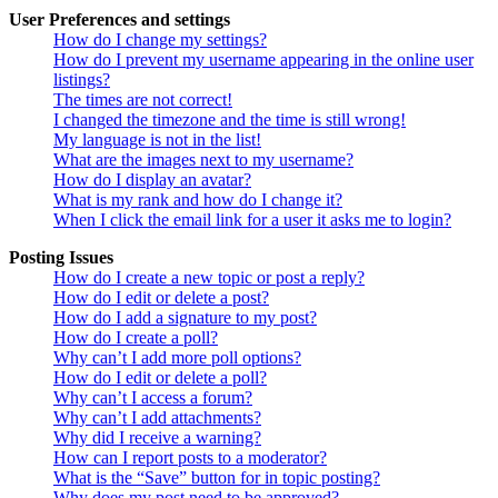
User Preferences and settings
How do I change my settings?
How do I prevent my username appearing in the online user
listings?
The times are not correct!
I changed the timezone and the time is still wrong!
My language is not in the list!
What are the images next to my username?
How do I display an avatar?
What is my rank and how do I change it?
When I click the email link for a user it asks me to login?
Posting Issues
How do I create a new topic or post a reply?
How do I edit or delete a post?
How do I add a signature to my post?
How do I create a poll?
Why can’t I add more poll options?
How do I edit or delete a poll?
Why can’t I access a forum?
Why can’t I add attachments?
Why did I receive a warning?
How can I report posts to a moderator?
What is the “Save” button for in topic posting?
Why does my post need to be approved?