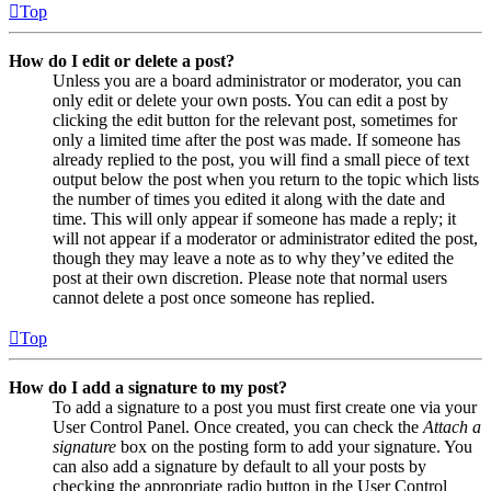
Top
How do I edit or delete a post?
Unless you are a board administrator or moderator, you can
only edit or delete your own posts. You can edit a post by
clicking the edit button for the relevant post, sometimes for
only a limited time after the post was made. If someone has
already replied to the post, you will find a small piece of text
output below the post when you return to the topic which lists
the number of times you edited it along with the date and
time. This will only appear if someone has made a reply; it
will not appear if a moderator or administrator edited the post,
though they may leave a note as to why they’ve edited the
post at their own discretion. Please note that normal users
cannot delete a post once someone has replied.
Top
How do I add a signature to my post?
To add a signature to a post you must first create one via your
User Control Panel. Once created, you can check the
Attach a
signature
box on the posting form to add your signature. You
can also add a signature by default to all your posts by
checking the appropriate radio button in the User Control