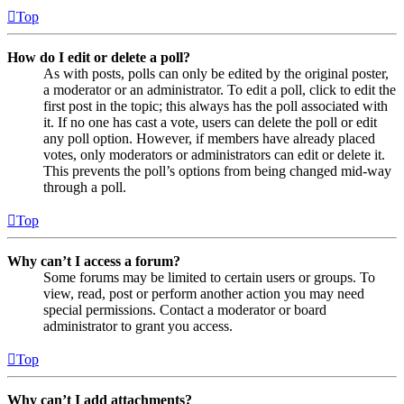
Top
How do I edit or delete a poll?
As with posts, polls can only be edited by the original poster,
a moderator or an administrator. To edit a poll, click to edit the
first post in the topic; this always has the poll associated with
it. If no one has cast a vote, users can delete the poll or edit
any poll option. However, if members have already placed
votes, only moderators or administrators can edit or delete it.
This prevents the poll’s options from being changed mid-way
through a poll.
Top
Why can’t I access a forum?
Some forums may be limited to certain users or groups. To
view, read, post or perform another action you may need
special permissions. Contact a moderator or board
administrator to grant you access.
Top
Why can’t I add attachments?