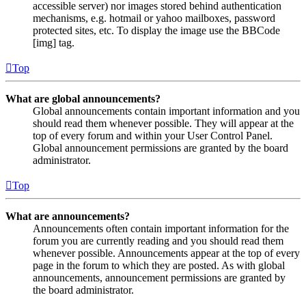
accessible server) nor images stored behind authentication
mechanisms, e.g. hotmail or yahoo mailboxes, password
protected sites, etc. To display the image use the BBCode
[img] tag.
Top
What are global announcements?
Global announcements contain important information and you
should read them whenever possible. They will appear at the
top of every forum and within your User Control Panel.
Global announcement permissions are granted by the board
administrator.
Top
What are announcements?
Announcements often contain important information for the
forum you are currently reading and you should read them
whenever possible. Announcements appear at the top of every
page in the forum to which they are posted. As with global
announcements, announcement permissions are granted by
the board administrator.