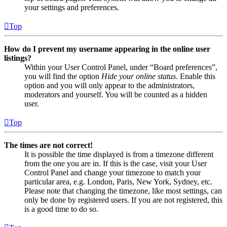
your settings and preferences.
Top
How do I prevent my username appearing in the online user
listings?
Within your User Control Panel, under “Board preferences”,
you will find the option
Hide your online status
. Enable this
option and you will only appear to the administrators,
moderators and yourself. You will be counted as a hidden
user.
Top
The times are not correct!
It is possible the time displayed is from a timezone different
from the one you are in. If this is the case, visit your User
Control Panel and change your timezone to match your
particular area, e.g. London, Paris, New York, Sydney, etc.
Please note that changing the timezone, like most settings, can
only be done by registered users. If you are not registered, this
is a good time to do so.