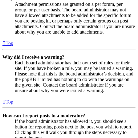
Attachment permissions are granted on a per forum, per
group, or per user basis. The board administrator may not
have allowed attachments to be added for the specific forum
you are posting in, or perhaps only certain groups can post
attachments. Contact the board administrator if you are unsure
about why you are unable to add attachments.
Top
Why did I receive a warning?
Each board administrator has their own set of rules for their
site. If you have broken a rule, you may be issued a warning.
Please note that this is the board administrator’s decision, and
the phpBB Limited has nothing to do with the warnings on
the given site. Contact the board administrator if you are
unsure about why you were issued a warning.
Top
How can I report posts to a moderator?
If the board administrator has allowed it, you should see a
button for reporting posts next to the post you wish to report.
Clicking this will walk you through the steps necessary to
report the post.