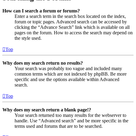
How can I search a forum or forums?
Enter a search term in the search box located on the index,
forum or topic pages. Advanced search can be accessed by
clicking the “Advance Search” link which is available on all
pages on the forum. How to access the search may depend on
the style used.
Top
Why does my search return no results?
Your search was probably too vague and included many
common terms which are not indexed by phpBB. Be more
specific and use the options available within Advanced
search.
Top
Why does my search return a blank page!?
Your search returned too many results for the webserver to
handle. Use “Advanced search” and be more specific in the
terms used and forums that are to be searched.