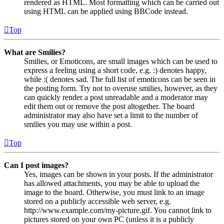
rendered as HTML. Most formatting which can be carried out
using HTML can be applied using BBCode instead.
Top
What are Smilies?
Smilies, or Emoticons, are small images which can be used to
express a feeling using a short code, e.g. :) denotes happy,
while :( denotes sad. The full list of emoticons can be seen in
the posting form. Try not to overuse smilies, however, as they
can quickly render a post unreadable and a moderator may
edit them out or remove the post altogether. The board
administrator may also have set a limit to the number of
smilies you may use within a post.
Top
Can I post images?
Yes, images can be shown in your posts. If the administrator
has allowed attachments, you may be able to upload the
image to the board. Otherwise, you must link to an image
stored on a publicly accessible web server, e.g.
http://www.example.com/my-picture.gif. You cannot link to
pictures stored on your own PC (unless it is a publicly