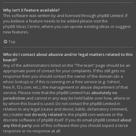
Why isn’t X feature available?
This software was written by and licensed through phpBB Limited. If
you believe a feature needs to be added please visit the
phpBB Ideas Centre
, where you can upvote existing ideas or suggest
new features.
Top
Who do I contact about abusive and/or legal matters related to this
board?
Any of the administrators listed on the “The team” page should be an
appropriate point of contact for your complaints. If this still gets no
response then you should contact the owner of the domain (do a
whois lookup
) or, if this is running on a free service (e.g. Yahoo!,
free.fr, f2s.com, etc.), the management or abuse department of that
service. Please note that the phpBB Limited has
absolutely no
jurisdiction
and cannot in any way be held liable over how, where or
by whom this board is used. Do not contact the phpBB Limited in
relation to any legal (cease and desist, liable, defamatory comment,
etc.) matter
not directly related
to the phpBB.com website or the
discrete software of phpBB itself. If you do email phpBB Limited
about
any third party
use of this software then you should expect a terse
response or no response at all.