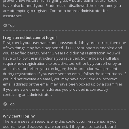
prevent new visitors from signing up. A board administrator could
have also banned your IP address or disallowed the username you
are attempting to register. Contact a board administrator for
assistance.
Top
I registered but cannot login!
First, check your username and password. If they are correct, then one
of two things may have happened. If COPPA support is enabled and
you specified being under 13 years old during registration, you will
have to follow the instructions you received. Some boards will also
require new registrations to be activated, either by yourself or by an
administrator before you can logon; this information was present
during registration. If you were sent an email, follow the instructions. If
you did not receive an email, you may have provided an incorrect
email address or the email may have been picked up by a spam filer.
If you are sure the email address you provided is correct, try
contacting an administrator.
Top
Why can’t I login?
There are several reasons why this could occur. First, ensure your
username and password are correct. If they are, contact a board