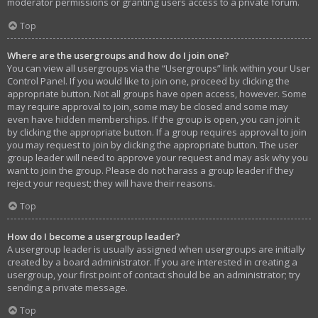
moderator permissions or granting users access to a private forum.
Top
Where are the usergroups and how do I join one?
You can view all usergroups via the “Usergroups” link within your User
Control Panel. If you would like to join one, proceed by clicking the
appropriate button. Not all groups have open access, however. Some
may require approval to join, some may be closed and some may
even have hidden memberships. If the group is open, you can join it
by clicking the appropriate button. If a group requires approval to join
you may request to join by clicking the appropriate button. The user
group leader will need to approve your request and may ask why you
want to join the group. Please do not harass a group leader if they
reject your request; they will have their reasons.
Top
How do I become a usergroup leader?
A usergroup leader is usually assigned when usergroups are initially
created by a board administrator. If you are interested in creating a
usergroup, your first point of contact should be an administrator; try
sending a private message.
Top