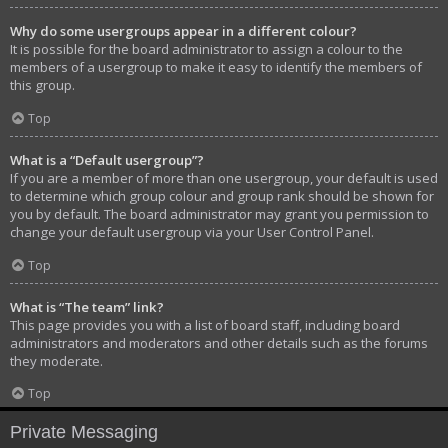
Why do some usergroups appear in a different colour?
It is possible for the board administrator to assign a colour to the
members of a usergroup to make it easy to identify the members of
this group.
Top
What is a “Default usergroup”?
If you are a member of more than one usergroup, your default is used
to determine which group colour and group rank should be shown for
you by default. The board administrator may grant you permission to
change your default usergroup via your User Control Panel.
Top
What is “The team” link?
This page provides you with a list of board staff, including board
administrators and moderators and other details such as the forums
they moderate.
Top
Private Messaging