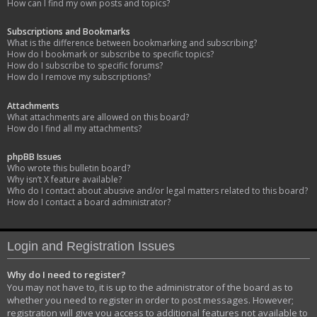
How can I find my own posts and topics?
Subscriptions and Bookmarks
What is the difference between bookmarking and subscribing?
How do I bookmark or subscribe to specific topics?
How do I subscribe to specific forums?
How do I remove my subscriptions?
Attachments
What attachments are allowed on this board?
How do I find all my attachments?
phpBB Issues
Who wrote this bulletin board?
Why isn’t X feature available?
Who do I contact about abusive and/or legal matters related to this board?
How do I contact a board administrator?
Login and Registration Issues
Why do I need to register?
You may not have to, it is up to the administrator of the board as to
whether you need to register in order to post messages. However;
registration will give you access to additional features not available to