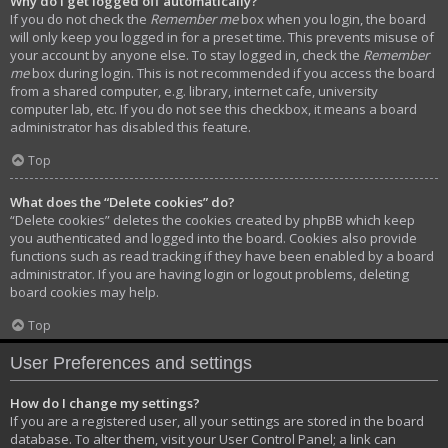
Why do I get logged off automatically?
If you do not check the
Remember me
box when you login, the board
will only keep you logged in for a preset time. This prevents misuse of
your account by anyone else. To stay logged in, check the
Remember
me
box during login. This is not recommended if you access the board
from a shared computer, e.g. library, internet cafe, university
computer lab, etc. If you do not see this checkbox, it means a board
administrator has disabled this feature.
Top
What does the “Delete cookies” do?
“Delete cookies” deletes the cookies created by phpBB which keep
you authenticated and logged into the board. Cookies also provide
functions such as read tracking if they have been enabled by a board
administrator. If you are having login or logout problems, deleting
board cookies may help.
Top
User Preferences and settings
How do I change my settings?
If you are a registered user, all your settings are stored in the board
database. To alter them, visit your User Control Panel; a link can