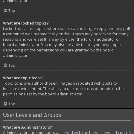
administrator.
Top
What are locked topics?
Locked topics are topics where users can no longer reply and any poll
it contained was automatically ended. Topics may be locked for many
reasons and were set this way by either the forum moderator or
board administrator. You may also be able to lock your own topics
depending on the permissions you are granted by the board
administrator.
Top
What are topic icons?
Topic icons are author chosen images associated with posts to
indicate their content. The ability to use topic icons depends on the
permissions set by the board administrator.
Top
User Levels and Groups
What are Administrators?
Administrators are members assigned with the highest level of control