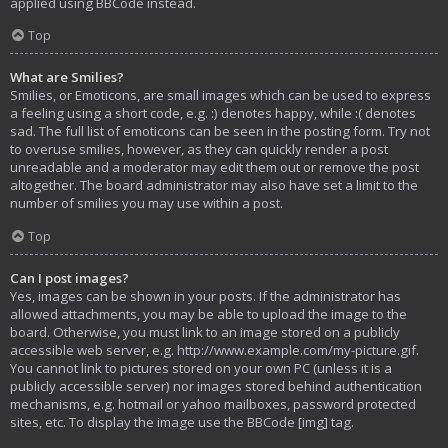
applied using BBCode instead.
Top
What are Smilies?
Smilies, or Emoticons, are small images which can be used to express
a feeling using a short code, e.g. :) denotes happy, while :( denotes
sad. The full list of emoticons can be seen in the posting form. Try not
to overuse smilies, however, as they can quickly render a post
unreadable and a moderator may edit them out or remove the post
altogether. The board administrator may also have set a limit to the
number of smilies you may use within a post.
Top
Can I post images?
Yes, images can be shown in your posts. If the administrator has
allowed attachments, you may be able to upload the image to the
board. Otherwise, you must link to an image stored on a publicly
accessible web server, e.g. http://www.example.com/my-picture.gif.
You cannot link to pictures stored on your own PC (unless it is a
publicly accessible server) nor images stored behind authentication
mechanisms, e.g. hotmail or yahoo mailboxes, password protected
sites, etc. To display the image use the BBCode [img] tag.