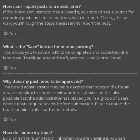
How can I report posts to a moderator?
If the board administrator has allowed it, you should see a button for
reporting posts next to the post you wish to report. Clicking this will
walk you through the steps necessary to report the post.
Top
What is the “Save” button for in topic posting?
This allows you to save drafts to be completed and submitted at a
later date. To reload a saved draft, visit the User Control Panel.
Top
Why does my post need to be approved?
The board administrator may have decided that posts in the forum
you are posting to require review before submission. It is also
possible that the administrator has placed you in a group of users
whose posts require review before submission. Please contact the
board administrator for further details.
Top
How do I bump my topic?
By clicking the “Bump topic” link when you are viewing it, you can