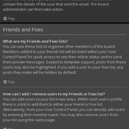
contain the details of the user that sent the email. The board
administrator can then take action.
Top
Friends and Foes
What are my Friends and Foes lists?
You can use these lists to organise other members of the board.
Members added to your friends list will be listed within your User
Control Panel for quick access to see their online status and to send
them private messages. Subject to template support, posts from these
users may also be highlighted. If you add a user to your foes list, any
posts they make will be hidden by default.
Top
How can I add / remove users to my Friends or Foes list?
You can add users to your list in two ways. Within each user’s profile,
there is a link to add them to either your Friend or Foe list.
Alternatively, from your User Control Panel, you can directly add users
by entering their member name. You may also remove users from
your list using the same page.