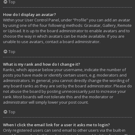
Top
How do I display an avatar?
Within your User Control Panel, under “Profile” you can add an avatar
by using one of the four following methods: Gravatar, Gallery, Remote
or Upload. It is up to the board administrator to enable avatars and to
choose the way in which avatars can be made available. If you are
unable to use avatars, contact a board administrator.
Top
What is my rank and how do I change it?
Ranks, which appear below your username, indicate the number of
posts you have made or identify certain users, e.g. moderators and
administrators. In general, you cannot directly change the wording of
any board ranks as they are set by the board administrator. Please do
not abuse the board by posting unnecessarily just to increase your
rank. Most boards will not tolerate this and the moderator or
administrator will simply lower your post count.
Top
When I click the email link for a user it asks me to login?
Only registered users can send email to other users via the built-in