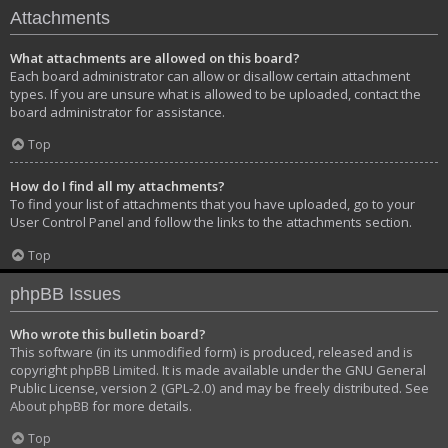
Attachments
What attachments are allowed on this board?
Each board administrator can allow or disallow certain attachment
types. If you are unsure what is allowed to be uploaded, contact the
board administrator for assistance.
Top
How do I find all my attachments?
To find your list of attachments that you have uploaded, go to your
User Control Panel and follow the links to the attachments section.
Top
phpBB Issues
Who wrote this bulletin board?
This software (in its unmodified form) is produced, released and is
copyright
phpBB Limited
. It is made available under the GNU General
Public License, version 2 (GPL-2.0) and may be freely distributed. See
About phpBB
for more details.
Top