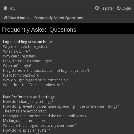
FAQ
Register
Login
Board index
Frequently Asked Questions
Frequently Asked Questions
Login and Registration Issues
Why do I need to register?
What is COPPA?
Why can’t I register?
I registered but cannot login!
Why can’t I login?
I registered in the past but cannot login any more?!
I’ve lost my password!
Why do I get logged off automatically?
What does the “Delete cookies” do?
User Preferences and settings
How do I change my settings?
How do I prevent my username appearing in the online user listings?
The times are not correct!
I changed the timezone and the time is still wrong!
My language is not in the list!
What are the images next to my username?
How do I display an avatar?