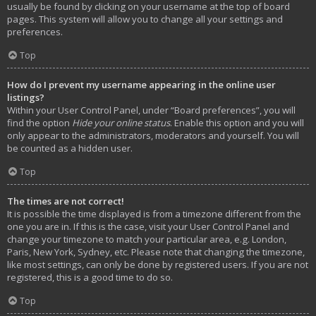
usually be found by clicking on your username at the top of board
pages. This system will allow you to change all your settings and
preferences.
Top
How do I prevent my username appearing in the online user
listings?
Within your User Control Panel, under “Board preferences”, you will
find the option
Hide your online status
. Enable this option and you will
only appear to the administrators, moderators and yourself. You will
be counted as a hidden user.
Top
The times are not correct!
It is possible the time displayed is from a timezone different from the
one you are in. If this is the case, visit your User Control Panel and
change your timezone to match your particular area, e.g. London,
Paris, New York, Sydney, etc. Please note that changing the timezone,
like most settings, can only be done by registered users. If you are not
registered, this is a good time to do so.
Top