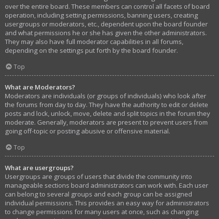
over the entire board. These members can control all facets of board
operation, including setting permissions, banning users, creating
usergroups or moderators, etc., dependent upon the board founder
and what permissions he or she has given the other administrators.
They may also have full moderator capabilities in all forums,
depending on the settings put forth by the board founder.
Top
What are Moderators?
Moderators are individuals (or groups of individuals) who look after
the forums from day to day. They have the authority to edit or delete
posts and lock, unlock, move, delete and split topics in the forum they
moderate. Generally, moderators are present to prevent users from
going off-topic or posting abusive or offensive material.
Top
What are usergroups?
Usergroups are groups of users that divide the community into
manageable sections board administrators can work with. Each user
can belong to several groups and each group can be assigned
individual permissions. This provides an easy way for administrators
to change permissions for many users at once, such as changing