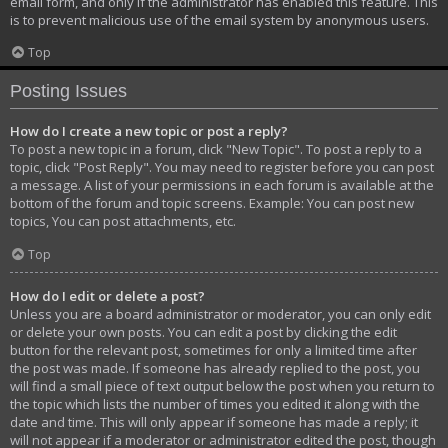
email form, and only if the administrator has enabled this feature. This
is to prevent malicious use of the email system by anonymous users.
Top
Posting Issues
How do I create a new topic or post a reply?
To post a new topic in a forum, click "New Topic". To post a reply to a
topic, click "Post Reply". You may need to register before you can post
a message. A list of your permissions in each forum is available at the
bottom of the forum and topic screens. Example: You can post new
topics, You can post attachments, etc.
Top
How do I edit or delete a post?
Unless you are a board administrator or moderator, you can only edit
or delete your own posts. You can edit a post by clicking the edit
button for the relevant post, sometimes for only a limited time after
the post was made. If someone has already replied to the post, you
will find a small piece of text output below the post when you return to
the topic which lists the number of times you edited it along with the
date and time. This will only appear if someone has made a reply; it
will not appear if a moderator or administrator edited the post, though