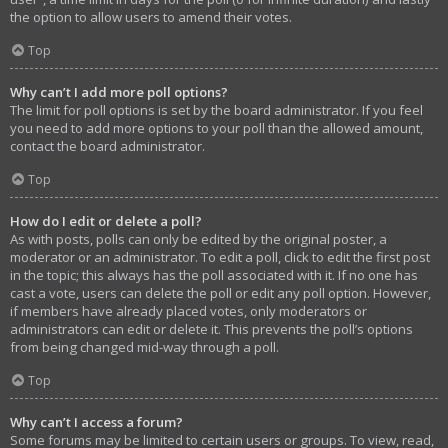
the option to allow users to amend their votes.
Top
Why can’t I add more poll options?
The limit for poll options is set by the board administrator. If you feel
you need to add more options to your poll than the allowed amount,
contact the board administrator.
Top
How do I edit or delete a poll?
As with posts, polls can only be edited by the original poster, a
moderator or an administrator. To edit a poll, click to edit the first post
in the topic; this always has the poll associated with it. If no one has
cast a vote, users can delete the poll or edit any poll option. However,
if members have already placed votes, only moderators or
administrators can edit or delete it. This prevents the poll’s options
from being changed mid-way through a poll.
Top
Why can’t I access a forum?
Some forums may be limited to certain users or groups. To view, read,