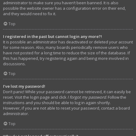
administrator to make sure you haven’t been banned. It is also
possible the website owner has a configuration error on their end,
and they would need to fix it.
Top
I registered in the past but cannot login any more?!
It is possible an administrator has deactivated or deleted your account
for some reason. Also, many boards periodically remove users who
have not posted for a long time to reduce the size of the database. If
this has happened, try registering again and being more involved in
discussions.
Top
I’ve lost my password!
Don’t panic! While your password cannot be retrieved, it can easily be
reset. Visit the login page and click
I forgot my password
. Follow the
instructions and you should be able to log in again shortly.
However, if you are not able to reset your password, contact a board
administrator.
Top