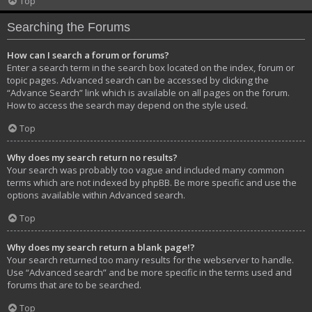
Top
Searching the Forums
How can I search a forum or forums?
Enter a search term in the search box located on the index, forum or
topic pages. Advanced search can be accessed by clicking the
“Advance Search” link which is available on all pages on the forum.
How to access the search may depend on the style used.
Top
Why does my search return no results?
Your search was probably too vague and included many common
terms which are not indexed by phpBB. Be more specific and use the
options available within Advanced search.
Top
Why does my search return a blank page!?
Your search returned too many results for the webserver to handle.
Use “Advanced search” and be more specific in the terms used and
forums that are to be searched.
Top