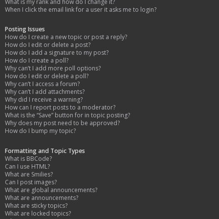
What is my rank and how do I change it?
When I click the email link for a user it asks me to login?
Posting Issues
How do I create a new topic or post a reply?
How do I edit or delete a post?
How do I add a signature to my post?
How do I create a poll?
Why can’t I add more poll options?
How do I edit or delete a poll?
Why can’t I access a forum?
Why can’t I add attachments?
Why did I receive a warning?
How can I report posts to a moderator?
What is the “Save” button for in topic posting?
Why does my post need to be approved?
How do I bump my topic?
Formatting and Topic Types
What is BBCode?
Can I use HTML?
What are Smilies?
Can I post images?
What are global announcements?
What are announcements?
What are sticky topics?
What are locked topics?