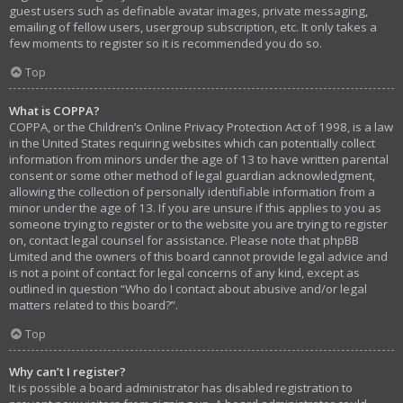
guest users such as definable avatar images, private messaging,
emailing of fellow users, usergroup subscription, etc. It only takes a
few moments to register so it is recommended you do so.
Top
What is COPPA?
COPPA, or the Children’s Online Privacy Protection Act of 1998, is a law
in the United States requiring websites which can potentially collect
information from minors under the age of 13 to have written parental
consent or some other method of legal guardian acknowledgment,
allowing the collection of personally identifiable information from a
minor under the age of 13. If you are unsure if this applies to you as
someone trying to register or to the website you are trying to register
on, contact legal counsel for assistance. Please note that phpBB
Limited and the owners of this board cannot provide legal advice and
is not a point of contact for legal concerns of any kind, except as
outlined in question “Who do I contact about abusive and/or legal
matters related to this board?”.
Top
Why can’t I register?
It is possible a board administrator has disabled registration to