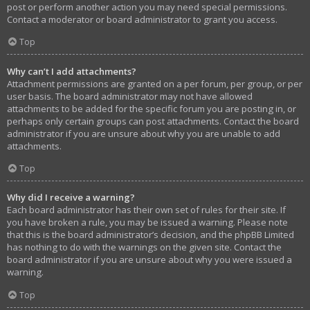
post or perform another action you may need special permissions.
Contact a moderator or board administrator to grant you access.
Top
Why can’t I add attachments?
Attachment permissions are granted on a per forum, per group, or per
user basis. The board administrator may not have allowed
attachments to be added for the specific forum you are posting in, or
perhaps only certain groups can post attachments. Contact the board
administrator if you are unsure about why you are unable to add
attachments.
Top
Why did I receive a warning?
Each board administrator has their own set of rules for their site. If
you have broken a rule, you may be issued a warning. Please note
that this is the board administrator’s decision, and the phpBB Limited
has nothing to do with the warnings on the given site. Contact the
board administrator if you are unsure about why you were issued a
warning.
Top