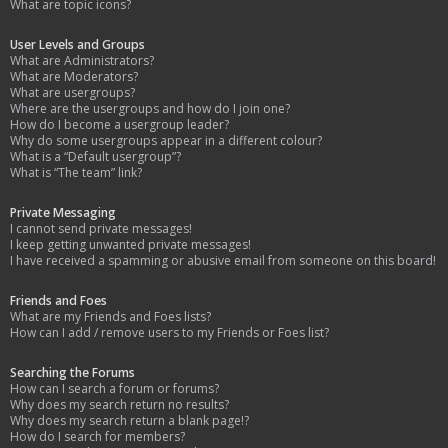
What are topic icons?
User Levels and Groups
What are Administrators?
What are Moderators?
What are usergroups?
Where are the usergroups and how do I join one?
How do I become a usergroup leader?
Why do some usergroups appear in a different colour?
What is a “Default usergroup”?
What is “The team” link?
Private Messaging
I cannot send private messages!
I keep getting unwanted private messages!
I have received a spamming or abusive email from someone on this board!
Friends and Foes
What are my Friends and Foes lists?
How can I add / remove users to my Friends or Foes list?
Searching the Forums
How can I search a forum or forums?
Why does my search return no results?
Why does my search return a blank page!?
How do I search for members?