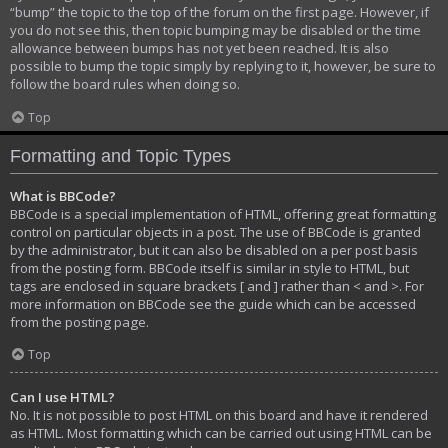
“bump” the topic to the top of the forum on the first page. However, if
you do not see this, then topic bumping may be disabled or the time
allowance between bumps has not yet been reached. It is also
possible to bump the topic simply by replying to it, however, be sure to
follow the board rules when doing so.
Top
Formatting and Topic Types
What is BBCode?
BBCode is a special implementation of HTML, offering great formatting
control on particular objects in a post. The use of BBCode is granted
by the administrator, but it can also be disabled on a per post basis
from the posting form. BBCode itself is similar in style to HTML, but
tags are enclosed in square brackets [ and ] rather than < and >. For
more information on BBCode see the guide which can be accessed
from the posting page.
Top
Can I use HTML?
No. It is not possible to post HTML on this board and have it rendered
as HTML. Most formatting which can be carried out using HTML can be