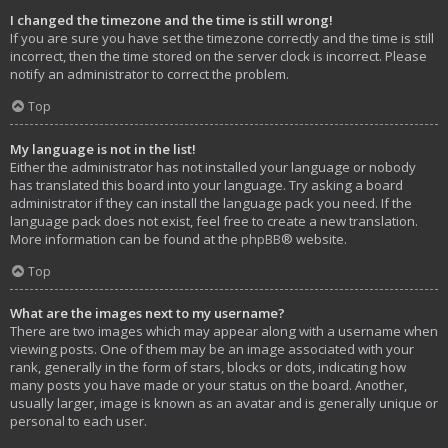
I changed the timezone and the time is still wrong!
If you are sure you have set the timezone correctly and the time is still
incorrect, then the time stored on the server clock is incorrect. Please
notify an administrator to correct the problem.
Top
My language is not in the list!
Either the administrator has not installed your language or nobody
has translated this board into your language. Try asking a board
administrator if they can install the language pack you need. If the
language pack does not exist, feel free to create a new translation.
More information can be found at the
phpBB
® website.
Top
What are the images next to my username?
There are two images which may appear along with a username when
viewing posts. One of them may be an image associated with your
rank, generally in the form of stars, blocks or dots, indicating how
many posts you have made or your status on the board. Another,
usually larger, image is known as an avatar and is generally unique or
personal to each user.