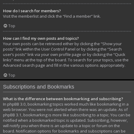
How do I search for members?
Visit the memberlist and click the “Find a member” link.
Top
How can I find my own posts and topics?
Your own posts can be retrieved either by clicking the “Show your
posts” link within the User Control Panel or by clicking the “Search
user’s posts” link via your own profile page or by clicking the “Quick
links” menu at the top of the board. To search for your topics, use the
Advanced search page and fill in the various options appropriately.
Top
Subscriptions and Bookmarks
What is the difference between bookmarking and subscribing?
In phpBB 3.0, bookmarking topics worked much like bookmarking in a
web browser. You were not alerted when there was an update. As of
phpBB 3.1, bookmarking is more like subscribing to a topic. You can be
notified when a bookmarked topic is updated. Subscribing, however,
will notify you when there is an update to a topic or forum on the
board. Notification options for bookmarks and subscriptions can be