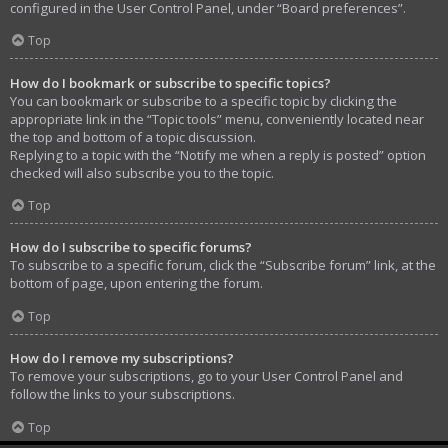
configured in the User Control Panel, under “Board preferences”.
Top
How do I bookmark or subscribe to specific topics?
You can bookmark or subscribe to a specific topic by clicking the
appropriate link in the “Topic tools” menu, conveniently located near
the top and bottom of a topic discussion.
Replying to a topic with the “Notify me when a reply is posted” option
checked will also subscribe you to the topic.
Top
How do I subscribe to specific forums?
To subscribe to a specific forum, click the “Subscribe forum” link, at the
bottom of page, upon entering the forum.
Top
How do I remove my subscriptions?
To remove your subscriptions, go to your User Control Panel and
follow the links to your subscriptions.
Top