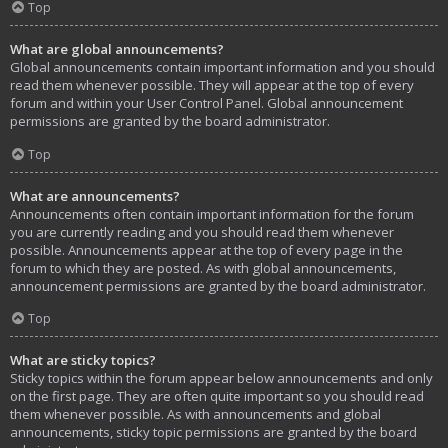
Top
What are global announcements?
Global announcements contain important information and you should
read them whenever possible. They will appear at the top of every
forum and within your User Control Panel. Global announcement
permissions are granted by the board administrator.
Top
What are announcements?
Announcements often contain important information for the forum
you are currently reading and you should read them whenever
possible. Announcements appear at the top of every page in the
forum to which they are posted. As with global announcements,
announcement permissions are granted by the board administrator.
Top
What are sticky topics?
Sticky topics within the forum appear below announcements and only
on the first page. They are often quite important so you should read
them whenever possible. As with announcements and global
announcements, sticky topic permissions are granted by the board