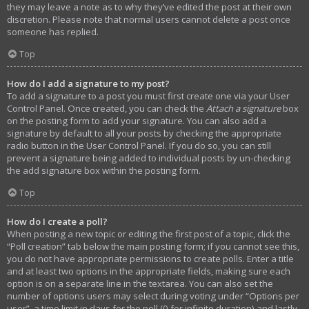
they may leave a note as to why they’ve edited the post at their own
discretion. Please note that normal users cannot delete a post once
someone has replied.
Top
How do I add a signature to my post?
To add a signature to a post you must first create one via your User
Control Panel. Once created, you can check the
Attach a signature
box
on the posting form to add your signature. You can also add a
signature by default to all your posts by checking the appropriate
radio button in the User Control Panel. If you do so, you can still
prevent a signature being added to individual posts by un-checking
the add signature box within the posting form.
Top
How do I create a poll?
When posting a new topic or editing the first post of a topic, click the
“Poll creation” tab below the main posting form; if you cannot see this,
you do not have appropriate permissions to create polls. Enter a title
and at least two options in the appropriate fields, making sure each
option is on a separate line in the textarea. You can also set the
number of options users may select during voting under “Options per
user”, a time limit in days for the poll (0 for infinite duration) and lastly