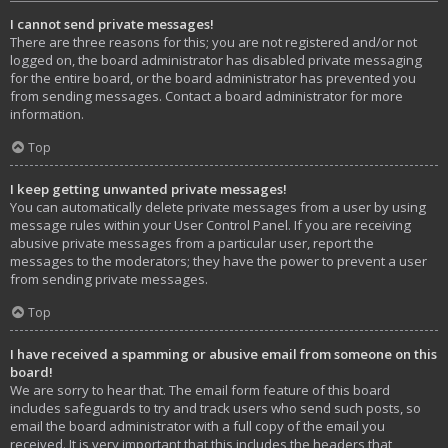
I cannot send private messages!
There are three reasons for this; you are not registered and/or not
logged on, the board administrator has disabled private messaging
for the entire board, or the board administrator has prevented you
from sending messages. Contact a board administrator for more
information.
Top
I keep getting unwanted private messages!
You can automatically delete private messages from a user by using
message rules within your User Control Panel. If you are receiving
abusive private messages from a particular user, report the
messages to the moderators; they have the power to prevent a user
from sending private messages.
Top
I have received a spamming or abusive email from someone on this
board!
We are sorry to hear that. The email form feature of this board
includes safeguards to try and track users who send such posts, so
email the board administrator with a full copy of the email you
received. It is very important that this includes the headers that