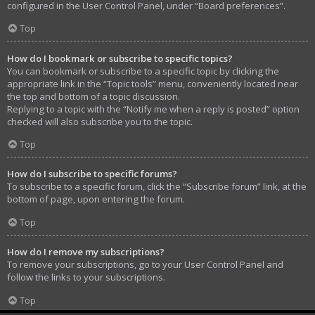
configured in the User Control Panel, under “Board preferences”.
Top
How do I bookmark or subscribe to specific topics?
You can bookmark or subscribe to a specific topic by clicking the
appropriate link in the “Topic tools” menu, conveniently located near
the top and bottom of a topic discussion.
Replying to a topic with the “Notify me when a reply is posted” option
checked will also subscribe you to the topic.
Top
How do I subscribe to specific forums?
To subscribe to a specific forum, click the “Subscribe forum” link, at the
bottom of page, upon entering the forum.
Top
How do I remove my subscriptions?
To remove your subscriptions, go to your User Control Panel and
follow the links to your subscriptions.
Top