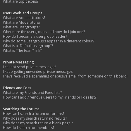
What are topic icons?
User Levels and Groups
What are Administrators?
What are Moderators?
What are usergroups?
Where are the usergroups and how do I join one?
How do I become a usergroup leader?
Why do some usergroups appear in a different colour?
What is a “Default usergroup”?
What is “The team” link?
Private Messaging
I cannot send private messages!
I keep getting unwanted private messages!
I have received a spamming or abusive email from someone on this board!
Friends and Foes
What are my Friends and Foes lists?
How can I add / remove users to my Friends or Foes list?
Searching the Forums
How can I search a forum or forums?
Why does my search return no results?
Why does my search return a blank page!?
How do I search for members?