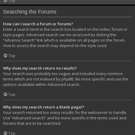
Top
Searching the Forums
How can I search a forum or forums?
Enter a search term in the search box located on the index, forum or
topic pages. Advanced search can be accessed by clicking the
“Advance Search” link which is available on all pages on the forum.
How to access the search may depend on the style used.
Top
Why does my search return no results?
Your search was probably too vague and included many common
terms which are not indexed by phpBB. Be more specific and use the
options available within Advanced search.
Top
Why does my search return a blank page!?
Your search returned too many results for the webserver to handle.
Use “Advanced search” and be more specific in the terms used and
forums that are to be searched.
Top