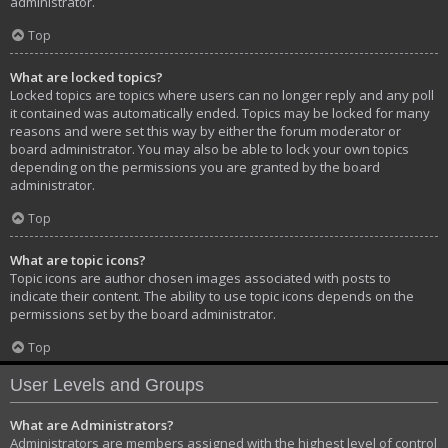
administrator.
Top
What are locked topics?
Locked topics are topics where users can no longer reply and any poll
it contained was automatically ended. Topics may be locked for many
reasons and were set this way by either the forum moderator or
board administrator. You may also be able to lock your own topics
depending on the permissions you are granted by the board
administrator.
Top
What are topic icons?
Topic icons are author chosen images associated with posts to
indicate their content. The ability to use topic icons depends on the
permissions set by the board administrator.
Top
User Levels and Groups
What are Administrators?
Administrators are members assigned with the highest level of control