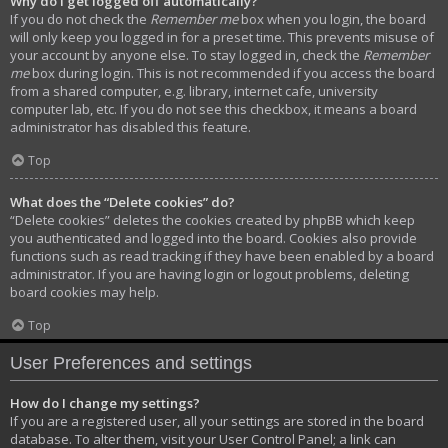
Why do I get logged off automatically?
If you do not check the
Remember me
box when you login, the board
will only keep you logged in for a preset time. This prevents misuse of
your account by anyone else. To stay logged in, check the
Remember
me
box during login. This is not recommended if you access the board
from a shared computer, e.g. library, internet cafe, university
computer lab, etc. If you do not see this checkbox, it means a board
administrator has disabled this feature.
Top
What does the “Delete cookies” do?
“Delete cookies” deletes the cookies created by phpBB which keep
you authenticated and logged into the board. Cookies also provide
functions such as read tracking if they have been enabled by a board
administrator. If you are having login or logout problems, deleting
board cookies may help.
Top
User Preferences and settings
How do I change my settings?
If you are a registered user, all your settings are stored in the board
database. To alter them, visit your User Control Panel; a link can