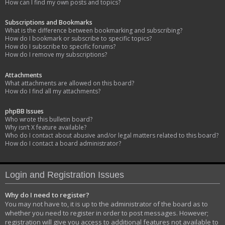
How can I find my own posts and topics?
Subscriptions and Bookmarks
What is the difference between bookmarking and subscribing?
How do I bookmark or subscribe to specific topics?
How do I subscribe to specific forums?
How do I remove my subscriptions?
Attachments
What attachments are allowed on this board?
How do I find all my attachments?
phpBB Issues
Who wrote this bulletin board?
Why isn’t X feature available?
Who do I contact about abusive and/or legal matters related to this board?
How do I contact a board administrator?
Login and Registration Issues
Why do I need to register?
You may not have to, it is up to the administrator of the board as to
whether you need to register in order to post messages. However;
registration will give you access to additional features not available to