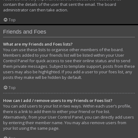
contain the details of the user that sent the email. The board
administrator can then take action.
Top
Friends and Foes
What are my Friends and Foes lists?
You can use these lists to organise other members of the board.
Members added to your friends list will be listed within your User
Control Panel for quick access to see their online status and to send
them private messages. Subject to template support, posts from these
users may also be highlighted. If you add a user to your foes list, any
posts they make will be hidden by default.
Top
How can I add / remove users to my Friends or Foes list?
You can add users to your list in two ways. Within each user’s profile,
there is a link to add them to either your Friend or Foe list.
Alternatively, from your User Control Panel, you can directly add users
by entering their member name. You may also remove users from
your list using the same page.