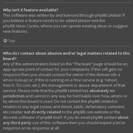
Why isn’t X feature available?
This software was written by and licensed through phpBB Limited. If
you believe a feature needs to be added please visit the
phpBB Ideas Centre
, where you can upvote existing ideas or suggest
new features.
Top
Who do I contact about abusive and/or legal matters related to this
board?
Any of the administrators listed on the “The team” page should be an
appropriate point of contact for your complaints. If this still gets no
response then you should contact the owner of the domain (do a
whois lookup
) or, if this is running on a free service (e.g. Yahoo!,
free.fr, f2s.com, etc.), the management or abuse department of that
service. Please note that the phpBB Limited has
absolutely no
jurisdiction
and cannot in any way be held liable over how, where or
by whom this board is used. Do not contact the phpBB Limited in
relation to any legal (cease and desist, liable, defamatory comment,
etc.) matter
not directly related
to the phpBB.com website or the
discrete software of phpBB itself. If you do email phpBB Limited
about
any third party
use of this software then you should expect a terse
response or no response at all.