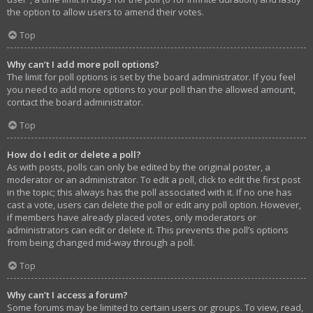
the option to allow users to amend their votes.
Top
Why can’t I add more poll options?
The limit for poll options is set by the board administrator. If you feel
you need to add more options to your poll than the allowed amount,
contact the board administrator.
Top
How do I edit or delete a poll?
As with posts, polls can only be edited by the original poster, a
moderator or an administrator. To edit a poll, click to edit the first post
in the topic; this always has the poll associated with it. If no one has
cast a vote, users can delete the poll or edit any poll option. However,
if members have already placed votes, only moderators or
administrators can edit or delete it. This prevents the poll’s options
from being changed mid-way through a poll.
Top
Why can’t I access a forum?
Some forums may be limited to certain users or groups. To view, read,