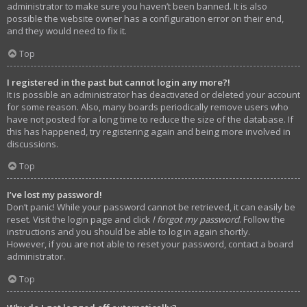
administrator to make sure you haven’t been banned. It is also
possible the website owner has a configuration error on their end,
and they would need to fix it.
Top
I registered in the past but cannot login any more?!
It is possible an administrator has deactivated or deleted your account
for some reason. Also, many boards periodically remove users who
have not posted for a long time to reduce the size of the database. If
this has happened, try registering again and being more involved in
discussions.
Top
I’ve lost my password!
Don’t panic! While your password cannot be retrieved, it can easily be
reset. Visit the login page and click
I forgot my password
. Follow the
instructions and you should be able to log in again shortly.
However, if you are not able to reset your password, contact a board
administrator.
Top