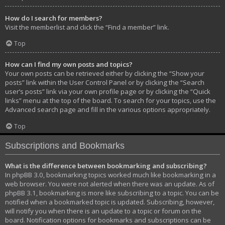
How do I search for members?
Visit the memberlist and click the “Find a member” link.
Top
How can I find my own posts and topics?
Your own posts can be retrieved either by clicking the “Show your
posts” link within the User Control Panel or by clicking the “Search
user’s posts” link via your own profile page or by clicking the “Quick
links” menu at the top of the board. To search for your topics, use the
Advanced search page and fill in the various options appropriately.
Top
Subscriptions and Bookmarks
What is the difference between bookmarking and subscribing?
In phpBB 3.0, bookmarking topics worked much like bookmarking in a
web browser. You were not alerted when there was an update. As of
phpBB 3.1, bookmarking is more like subscribing to a topic. You can be
notified when a bookmarked topic is updated. Subscribing, however,
will notify you when there is an update to a topic or forum on the
board. Notification options for bookmarks and subscriptions can be