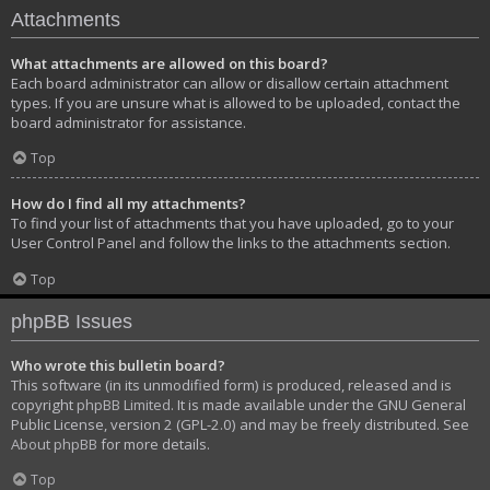
Attachments
What attachments are allowed on this board?
Each board administrator can allow or disallow certain attachment
types. If you are unsure what is allowed to be uploaded, contact the
board administrator for assistance.
Top
How do I find all my attachments?
To find your list of attachments that you have uploaded, go to your
User Control Panel and follow the links to the attachments section.
Top
phpBB Issues
Who wrote this bulletin board?
This software (in its unmodified form) is produced, released and is
copyright
phpBB Limited
. It is made available under the GNU General
Public License, version 2 (GPL-2.0) and may be freely distributed. See
About phpBB
for more details.
Top