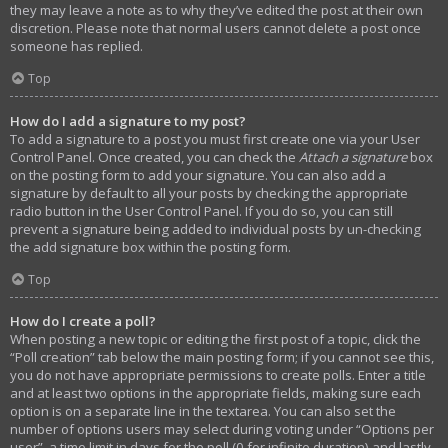
they may leave a note as to why they’ve edited the post at their own
discretion. Please note that normal users cannot delete a post once
someone has replied.
Top
How do I add a signature to my post?
To add a signature to a post you must first create one via your User
Control Panel. Once created, you can check the
Attach a signature
box
on the posting form to add your signature. You can also add a
signature by default to all your posts by checking the appropriate
radio button in the User Control Panel. If you do so, you can still
prevent a signature being added to individual posts by un-checking
the add signature box within the posting form.
Top
How do I create a poll?
When posting a new topic or editing the first post of a topic, click the
“Poll creation” tab below the main posting form; if you cannot see this,
you do not have appropriate permissions to create polls. Enter a title
and at least two options in the appropriate fields, making sure each
option is on a separate line in the textarea. You can also set the
number of options users may select during voting under “Options per
user”, a time limit in days for the poll (0 for infinite duration) and lastly