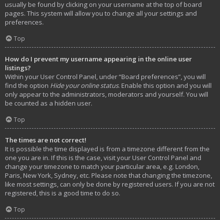
usually be found by clicking on your username at the top of board
pages. This system will allow you to change all your settings and
preferences.
Top
How do I prevent my username appearing in the online user
listings?
Within your User Control Panel, under “Board preferences”, you will
find the option
Hide your online status
. Enable this option and you will
only appear to the administrators, moderators and yourself. You will
be counted as a hidden user.
Top
The times are not correct!
It is possible the time displayed is from a timezone different from the
one you are in. If this is the case, visit your User Control Panel and
change your timezone to match your particular area, e.g. London,
Paris, New York, Sydney, etc. Please note that changing the timezone,
like most settings, can only be done by registered users. If you are not
registered, this is a good time to do so.
Top