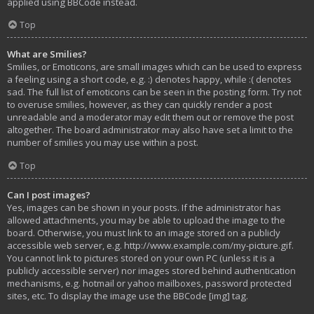
applied using BBCode instead.
Top
What are Smilies?
Smilies, or Emoticons, are small images which can be used to express
a feeling using a short code, e.g. :) denotes happy, while :( denotes
sad. The full list of emoticons can be seen in the posting form. Try not
to overuse smilies, however, as they can quickly render a post
unreadable and a moderator may edit them out or remove the post
altogether. The board administrator may also have set a limit to the
number of smilies you may use within a post.
Top
Can I post images?
Yes, images can be shown in your posts. If the administrator has
allowed attachments, you may be able to upload the image to the
board. Otherwise, you must link to an image stored on a publicly
accessible web server, e.g. http://www.example.com/my-picture.gif.
You cannot link to pictures stored on your own PC (unless it is a
publicly accessible server) nor images stored behind authentication
mechanisms, e.g. hotmail or yahoo mailboxes, password protected
sites, etc. To display the image use the BBCode [img] tag.