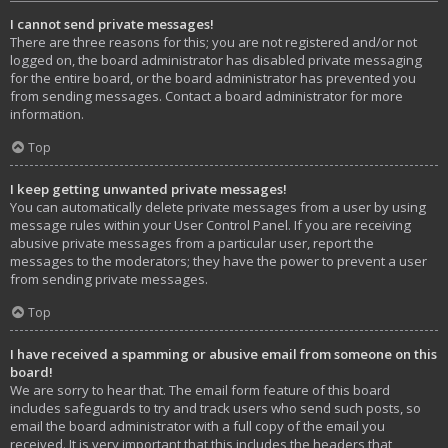
I cannot send private messages!
There are three reasons for this; you are not registered and/or not
logged on, the board administrator has disabled private messaging
for the entire board, or the board administrator has prevented you
from sending messages. Contact a board administrator for more
information.
Top
I keep getting unwanted private messages!
You can automatically delete private messages from a user by using
message rules within your User Control Panel. If you are receiving
abusive private messages from a particular user, report the
messages to the moderators; they have the power to prevent a user
from sending private messages.
Top
I have received a spamming or abusive email from someone on this
board!
We are sorry to hear that. The email form feature of this board
includes safeguards to try and track users who send such posts, so
email the board administrator with a full copy of the email you
received. It is very important that this includes the headers that