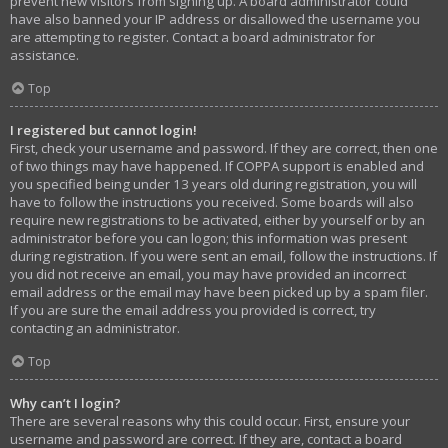
prevent new visitors from signing up. A board administrator could
have also banned your IP address or disallowed the username you
are attempting to register. Contact a board administrator for
assistance.
Top
I registered but cannot login!
First, check your username and password. If they are correct, then one
of two things may have happened. If COPPA support is enabled and
you specified being under 13 years old during registration, you will
have to follow the instructions you received. Some boards will also
require new registrations to be activated, either by yourself or by an
administrator before you can logon; this information was present
during registration. If you were sent an email, follow the instructions. If
you did not receive an email, you may have provided an incorrect
email address or the email may have been picked up by a spam filer.
If you are sure the email address you provided is correct, try
contacting an administrator.
Top
Why can’t I login?
There are several reasons why this could occur. First, ensure your
username and password are correct. If they are, contact a board