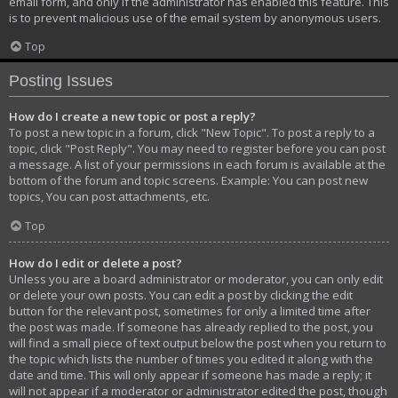
email form, and only if the administrator has enabled this feature. This
is to prevent malicious use of the email system by anonymous users.
Top
Posting Issues
How do I create a new topic or post a reply?
To post a new topic in a forum, click "New Topic". To post a reply to a
topic, click "Post Reply". You may need to register before you can post
a message. A list of your permissions in each forum is available at the
bottom of the forum and topic screens. Example: You can post new
topics, You can post attachments, etc.
Top
How do I edit or delete a post?
Unless you are a board administrator or moderator, you can only edit
or delete your own posts. You can edit a post by clicking the edit
button for the relevant post, sometimes for only a limited time after
the post was made. If someone has already replied to the post, you
will find a small piece of text output below the post when you return to
the topic which lists the number of times you edited it along with the
date and time. This will only appear if someone has made a reply; it
will not appear if a moderator or administrator edited the post, though