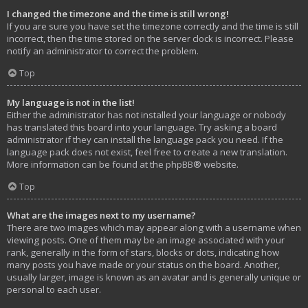
I changed the timezone and the time is still wrong!
If you are sure you have set the timezone correctly and the time is still
incorrect, then the time stored on the server clock is incorrect. Please
notify an administrator to correct the problem.
Top
My language is not in the list!
Either the administrator has not installed your language or nobody
has translated this board into your language. Try asking a board
administrator if they can install the language pack you need. If the
language pack does not exist, feel free to create a new translation.
More information can be found at the
phpBB
® website.
Top
What are the images next to my username?
There are two images which may appear along with a username when
viewing posts. One of them may be an image associated with your
rank, generally in the form of stars, blocks or dots, indicating how
many posts you have made or your status on the board. Another,
usually larger, image is known as an avatar and is generally unique or
personal to each user.