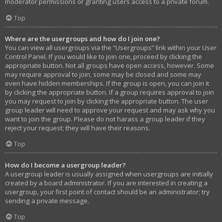
moderator permissions or granting users access to a private forum.
Top
Where are the usergroups and how do I join one?
You can view all usergroups via the “Usergroups” link within your User
Control Panel. If you would like to join one, proceed by clicking the
appropriate button. Not all groups have open access, however. Some
may require approval to join, some may be closed and some may
even have hidden memberships. If the group is open, you can join it
by clicking the appropriate button. If a group requires approval to join
you may request to join by clicking the appropriate button. The user
group leader will need to approve your request and may ask why you
want to join the group. Please do not harass a group leader if they
reject your request; they will have their reasons.
Top
How do I become a usergroup leader?
A usergroup leader is usually assigned when usergroups are initially
created by a board administrator. If you are interested in creating a
usergroup, your first point of contact should be an administrator; try
sending a private message.
Top