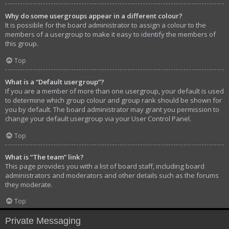
Why do some usergroups appear in a different colour?
It is possible for the board administrator to assign a colour to the
members of a usergroup to make it easy to identify the members of
this group.
Top
What is a “Default usergroup”?
If you are a member of more than one usergroup, your default is used
to determine which group colour and group rank should be shown for
you by default. The board administrator may grant you permission to
change your default usergroup via your User Control Panel.
Top
What is “The team” link?
This page provides you with a list of board staff, including board
administrators and moderators and other details such as the forums
they moderate.
Top
Private Messaging