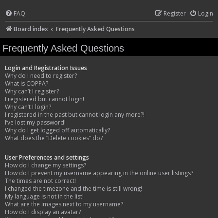
FAQ
Register
Login
Board index
Frequently Asked Questions
Frequently Asked Questions
Login and Registration Issues
Why do I need to register?
What is COPPA?
Why can’t I register?
I registered but cannot login!
Why can’t I login?
I registered in the past but cannot login any more?!
I’ve lost my password!
Why do I get logged off automatically?
What does the “Delete cookies” do?
User Preferences and settings
How do I change my settings?
How do I prevent my username appearing in the online user listings?
The times are not correct!
I changed the timezone and the time is still wrong!
My language is not in the list!
What are the images next to my username?
How do I display an avatar?