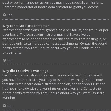
post or perform another action you may need special permissions.
Contact a moderator or board administrator to grant you access.
Top
Why can’t I add attachments?
Attachment permissions are granted on a per forum, per group, or per
user basis. The board administrator may not have allowed
attachments to be added for the specific forum you are posting in, or
perhaps only certain groups can post attachments. Contact the board
administrator if you are unsure about why you are unable to add
attachments.
Top
Why did I receive a warning?
Each board administrator has their own set of rules for their site. If
you have broken a rule, you may be issued a warning. Please note
that this is the board administrator’s decision, and the phpBB Limited
has nothing to do with the warnings on the given site. Contact the
board administrator if you are unsure about why you were issued a
warning.
Top