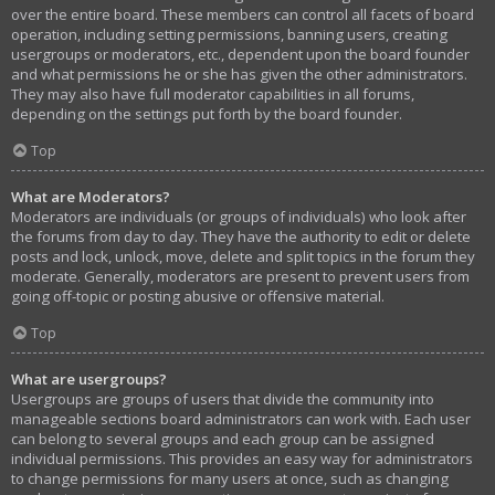
over the entire board. These members can control all facets of board
operation, including setting permissions, banning users, creating
usergroups or moderators, etc., dependent upon the board founder
and what permissions he or she has given the other administrators.
They may also have full moderator capabilities in all forums,
depending on the settings put forth by the board founder.
Top
What are Moderators?
Moderators are individuals (or groups of individuals) who look after
the forums from day to day. They have the authority to edit or delete
posts and lock, unlock, move, delete and split topics in the forum they
moderate. Generally, moderators are present to prevent users from
going off-topic or posting abusive or offensive material.
Top
What are usergroups?
Usergroups are groups of users that divide the community into
manageable sections board administrators can work with. Each user
can belong to several groups and each group can be assigned
individual permissions. This provides an easy way for administrators
to change permissions for many users at once, such as changing