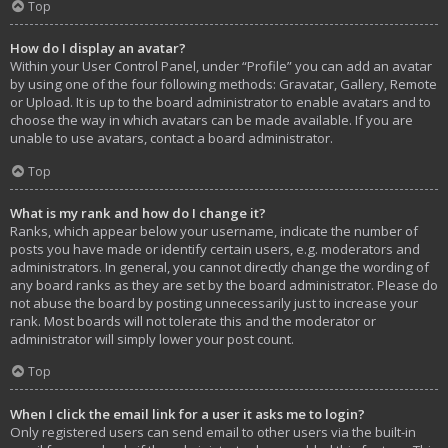
Top
How do I display an avatar?
Within your User Control Panel, under “Profile” you can add an avatar
by using one of the four following methods: Gravatar, Gallery, Remote
or Upload. It is up to the board administrator to enable avatars and to
choose the way in which avatars can be made available. If you are
unable to use avatars, contact a board administrator.
Top
What is my rank and how do I change it?
Ranks, which appear below your username, indicate the number of
posts you have made or identify certain users, e.g. moderators and
administrators. In general, you cannot directly change the wording of
any board ranks as they are set by the board administrator. Please do
not abuse the board by posting unnecessarily just to increase your
rank. Most boards will not tolerate this and the moderator or
administrator will simply lower your post count.
Top
When I click the email link for a user it asks me to login?
Only registered users can send email to other users via the built-in