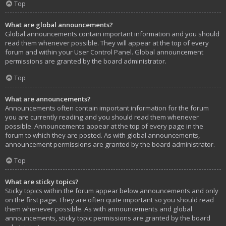
Top
What are global announcements?
Global announcements contain important information and you should
read them whenever possible. They will appear at the top of every
forum and within your User Control Panel. Global announcement
permissions are granted by the board administrator.
Top
What are announcements?
Announcements often contain important information for the forum
you are currently reading and you should read them whenever
possible. Announcements appear at the top of every page in the
forum to which they are posted. As with global announcements,
announcement permissions are granted by the board administrator.
Top
What are sticky topics?
Sticky topics within the forum appear below announcements and only
on the first page. They are often quite important so you should read
them whenever possible. As with announcements and global
announcements, sticky topic permissions are granted by the board