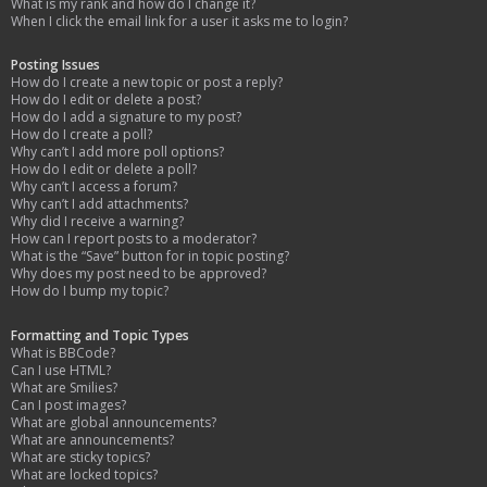
What is my rank and how do I change it?
When I click the email link for a user it asks me to login?
Posting Issues
How do I create a new topic or post a reply?
How do I edit or delete a post?
How do I add a signature to my post?
How do I create a poll?
Why can’t I add more poll options?
How do I edit or delete a poll?
Why can’t I access a forum?
Why can’t I add attachments?
Why did I receive a warning?
How can I report posts to a moderator?
What is the “Save” button for in topic posting?
Why does my post need to be approved?
How do I bump my topic?
Formatting and Topic Types
What is BBCode?
Can I use HTML?
What are Smilies?
Can I post images?
What are global announcements?
What are announcements?
What are sticky topics?
What are locked topics?