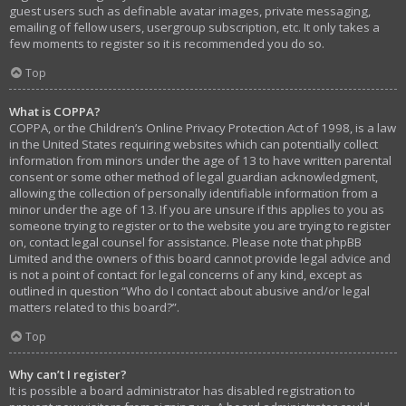
guest users such as definable avatar images, private messaging,
emailing of fellow users, usergroup subscription, etc. It only takes a
few moments to register so it is recommended you do so.
Top
What is COPPA?
COPPA, or the Children’s Online Privacy Protection Act of 1998, is a law
in the United States requiring websites which can potentially collect
information from minors under the age of 13 to have written parental
consent or some other method of legal guardian acknowledgment,
allowing the collection of personally identifiable information from a
minor under the age of 13. If you are unsure if this applies to you as
someone trying to register or to the website you are trying to register
on, contact legal counsel for assistance. Please note that phpBB
Limited and the owners of this board cannot provide legal advice and
is not a point of contact for legal concerns of any kind, except as
outlined in question “Who do I contact about abusive and/or legal
matters related to this board?”.
Top
Why can’t I register?
It is possible a board administrator has disabled registration to