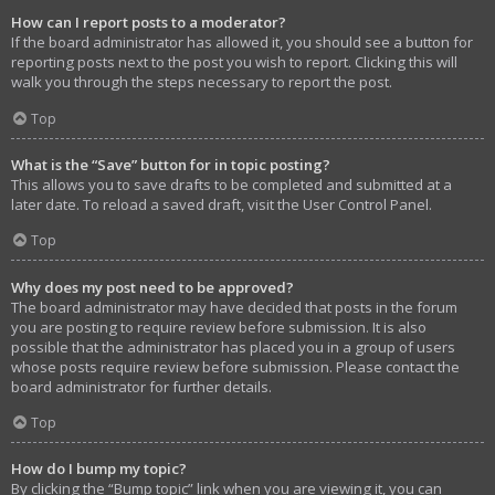
How can I report posts to a moderator?
If the board administrator has allowed it, you should see a button for
reporting posts next to the post you wish to report. Clicking this will
walk you through the steps necessary to report the post.
Top
What is the “Save” button for in topic posting?
This allows you to save drafts to be completed and submitted at a
later date. To reload a saved draft, visit the User Control Panel.
Top
Why does my post need to be approved?
The board administrator may have decided that posts in the forum
you are posting to require review before submission. It is also
possible that the administrator has placed you in a group of users
whose posts require review before submission. Please contact the
board administrator for further details.
Top
How do I bump my topic?
By clicking the “Bump topic” link when you are viewing it, you can