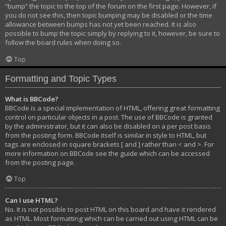
“bump” the topic to the top of the forum on the first page. However, if
you do not see this, then topic bumping may be disabled or the time
allowance between bumps has not yet been reached. It is also
possible to bump the topic simply by replying to it, however, be sure to
follow the board rules when doing so.
Top
Formatting and Topic Types
What is BBCode?
BBCode is a special implementation of HTML, offering great formatting
control on particular objects in a post. The use of BBCode is granted
by the administrator, but it can also be disabled on a per post basis
from the posting form. BBCode itself is similar in style to HTML, but
tags are enclosed in square brackets [ and ] rather than < and >. For
more information on BBCode see the guide which can be accessed
from the posting page.
Top
Can I use HTML?
No. It is not possible to post HTML on this board and have it rendered
as HTML. Most formatting which can be carried out using HTML can be