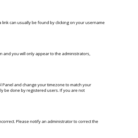
; a link can usually be found by clicking on your username
on and you will only appear to the administrators,
ontrol Panel and change your timezone to match your
nly be done by registered users. If you are not
incorrect. Please notify an administrator to correct the