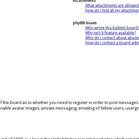
Attachments
What attachments are allowed
How do I find all my attachme
phpBB Issues
Who wrote this bulletin board
Why isn’t X feature available?
Who do I contact about abusive
How do I contact a board admi
 of the board as to whether you need to register in order to post messages.
inable avatar images, private messaging, emailing of fellow users, usergro