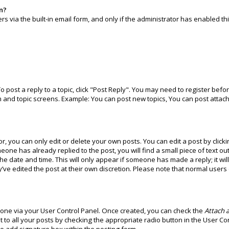
in?
 via the built-in email form, and only if the administrator has enabled thi
To post a reply to a topic, click "Post Reply". You may need to register bef
m and topic screens. Example: You can post new topics, You can post attach
 you can only edit or delete your own posts. You can edit a post by clicki
meone has already replied to the post, you will find a small piece of text o
the date and time. This will only appear if someone has made a reply; it wi
’ve edited the post at their own discretion. Please note that normal user
e one via your User Control Panel. Once created, you can check the
Attach a
 to all your posts by checking the appropriate radio button in the User Cont