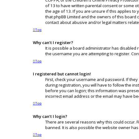
COPPA, or the Children’s Online Privacy Protection
of 13 to have written parental consent or some o
the age of 13. If you are unsure if this applies to
that phpBB Limited and the owners of this board ca
contact about abusive and/or legal matters related
Top
Why can’t I register?
It is possible a board administrator has disabled
the username you are attempting to register. Cont
Top
I registered but cannot login!
First, check your username and password. If they
during registration, you will have to follow the in
before you can logon; this information was present
incorrect email address or the email may have been
Top
Why can’t I login?
There are several reasons why this could occur. F
banned. It is also possible the website owner has 
Top