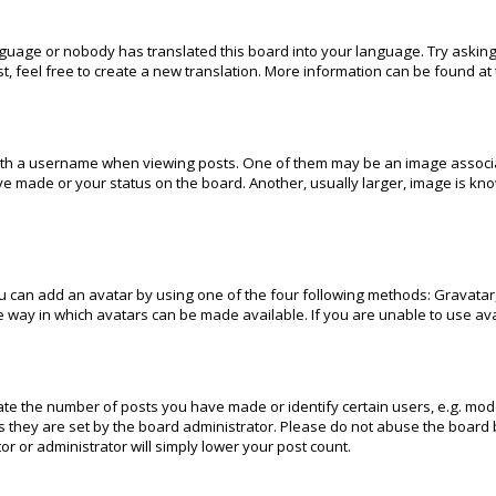
anguage or nobody has translated this board into your language. Try asking
t, feel free to create a new translation. More information can be found at
h a username when viewing posts. One of them may be an image associated
e made or your status on the board. Another, usually larger, image is kn
u can add an avatar by using one of the four following methods: Gravatar, 
 way in which avatars can be made available. If you are unable to use ava
e the number of posts you have made or identify certain users, e.g. mode
 they are set by the board administrator. Please do not abuse the board b
or or administrator will simply lower your post count.