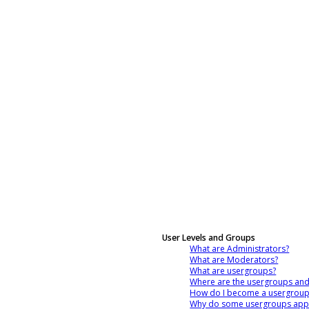
User Levels and Groups
What are Administrators?
What are Moderators?
What are usergroups?
Where are the usergroups and
How do I become a usergroup
Why do some usergroups appea