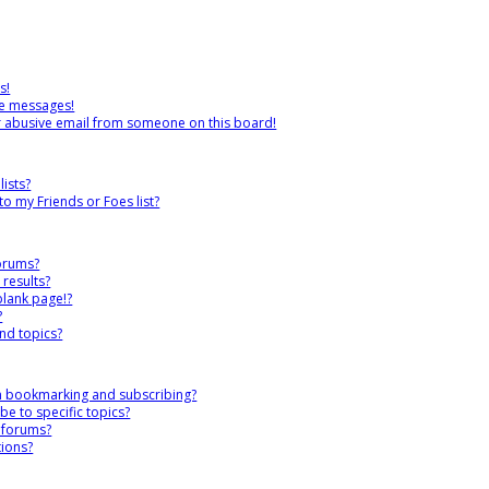
s!
te messages!
r abusive email from someone on this board!
ists?
o my Friends or Foes list?
forums?
results?
blank page!?
?
nd topics?
en bookmarking and subscribing?
e to specific topics?
c forums?
ions?