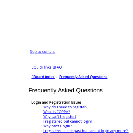
Skip to content
Quick links
FAQ
Board index
Frequently Asked Questions
Frequently Asked Questions
Login and Registration Issues
Why do I need to register?
What is COPPA?
Why can’t I register?
I registered but cannot login!
Why can’t I login?
I registered in the past but cannot login any more?!