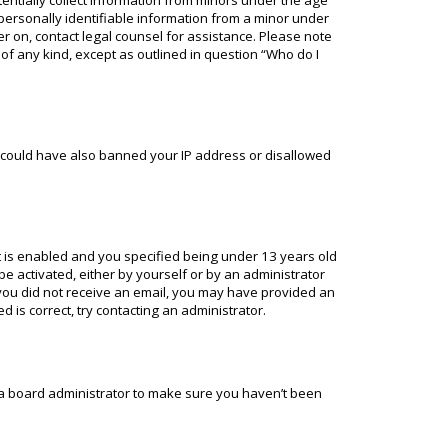
tentially collect information from minors under the age
personally identifiable information from a minor under
ter on, contact legal counsel for assistance. Please note
 of any kind, except as outlined in question “Who do I
or could have also banned your IP address or disallowed
 is enabled and you specified being under 13 years old
 be activated, either by yourself or by an administrator
f you did not receive an email, you may have provided an
 is correct, try contacting an administrator.
t a board administrator to make sure you haven’t been