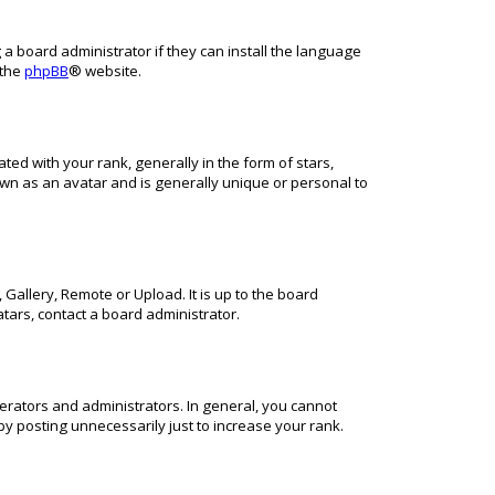
 a board administrator if they can install the language
 the
phpBB
® website.
 with your rank, generally in the form of stars,
own as an avatar and is generally unique or personal to
Gallery, Remote or Upload. It is up to the board
tars, contact a board administrator.
rators and administrators. In general, you cannot
y posting unnecessarily just to increase your rank.