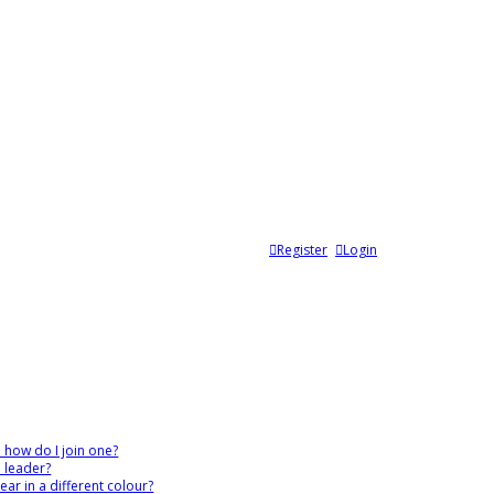
Register
Login
 how do I join one?
 leader?
r in a different colour?