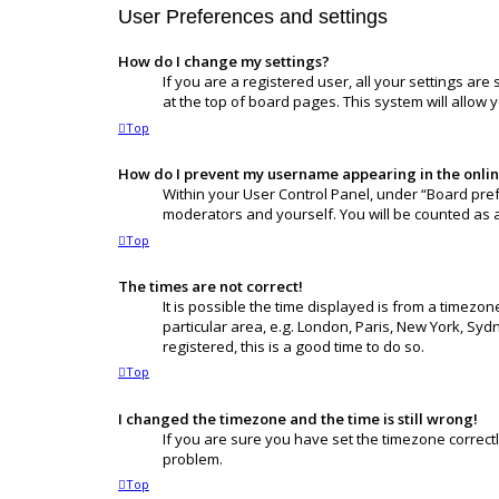
User Preferences and settings
How do I change my settings?
If you are a registered user, all your settings ar
at the top of board pages. This system will allow 
Top
How do I prevent my username appearing in the online
Within your User Control Panel, under “Board pref
moderators and yourself. You will be counted as 
Top
The times are not correct!
It is possible the time displayed is from a timezon
particular area, e.g. London, Paris, New York, Syd
registered, this is a good time to do so.
Top
I changed the timezone and the time is still wrong!
If you are sure you have set the timezone correctly 
problem.
Top