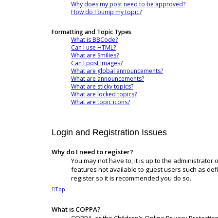
Why does my post need to be approved?
How do I bump my topic?
Formatting and Topic Types
What is BBCode?
Can I use HTML?
What are Smilies?
Can I post images?
What are global announcements?
What are announcements?
What are sticky topics?
What are locked topics?
What are topic icons?
Login and Registration Issues
Why do I need to register?
You may not have to, it is up to the administrator
features not available to guest users such as def
register so it is recommended you do so.
Top
What is COPPA?