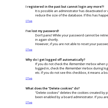
I registered in the past but cannot login any more?!
It is possible an administrator has deactivated o
reduce the size of the database. If this has happ
Top
I’ve lost my password!
Don’t panic! While your password cannot be retrieve
in again shortly.
However, if you are not able to reset your passwo
Top
Why do I get logged off automatically?
If you do not check the
Remember me
box when you
logged in, check the
Remember me
box during log
etc. If you do not see this checkbox, it means a b
Top
What does the “Delete cookies” do?
“Delete cookies” deletes the cookies created by 
been enabled by a board administrator. If you ar
Top