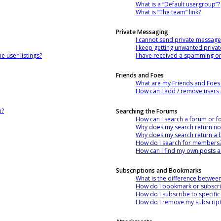
What is a “Default usergroup”?
What is “The team” link?
Private Messaging
I cannot send private message
I keep getting unwanted priva
 user listings?
I have received a spamming o
Friends and Foes
What are my Friends and Foes l
How can I add / remove users t
n?
Searching the Forums
How can I search a forum or 
Why does my search return no 
Why does my search return a 
How do I search for members
How can I find my own posts a
Subscriptions and Bookmarks
What is the difference betwe
How do I bookmark or subscrib
How do I subscribe to specifi
How do I remove my subscript