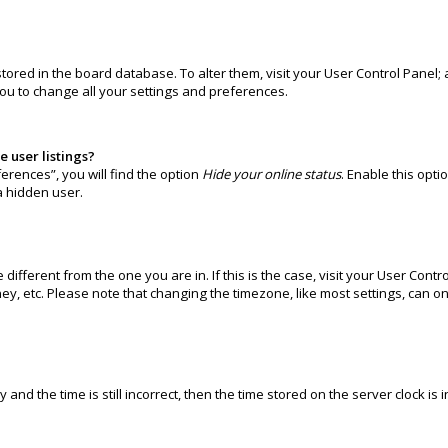
e stored in the board database. To alter them, visit your User Control Panel
you to change all your settings and preferences.
 user listings?
erences”, you will find the option
Hide your online status
. Enable this opti
a hidden user.
e different from the one you are in. If this is the case, visit your User C
ney, etc. Please note that changing the timezone, like most settings, can o
and the time is still incorrect, then the time stored on the server clock is 