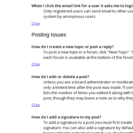
When I click the email link for a user it asks me to log
Only registered users can send email to other users
system by anonymous users.
Top
Posting Issues
How do I create a new topic or post a reply?
To post a new topic in a forum, click "New Topic". 
each forum is available at the bottom of the foru
Top
How do I edit or delete a post?
Unless you are a board administrator or moderator,
only a limited time after the post was made. If so
lists the number of times you edited it along with 
post, though they may leave a note as to why they
Top
How do I add a signature to my post?
To add a signature to a post you must first creat
signature. You can also add a signature by default