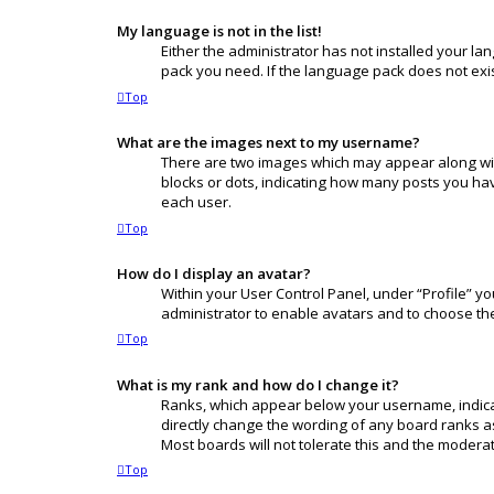
My language is not in the list!
Either the administrator has not installed your l
pack you need. If the language pack does not exis
Top
What are the images next to my username?
There are two images which may appear along wit
blocks or dots, indicating how many posts you hav
each user.
Top
How do I display an avatar?
Within your User Control Panel, under “Profile” yo
administrator to enable avatars and to choose the
Top
What is my rank and how do I change it?
Ranks, which appear below your username, indicat
directly change the wording of any board ranks as
Most boards will not tolerate this and the moderat
Top