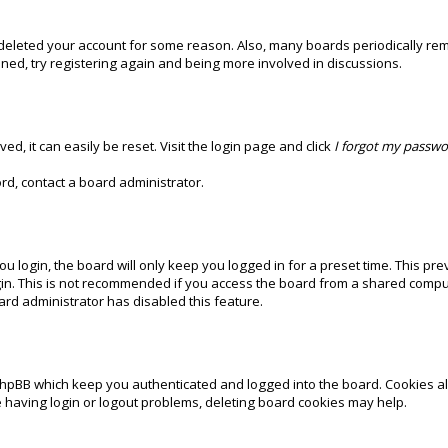
r deleted your account for some reason. Also, many boards periodically re
ened, try registering again and being more involved in discussions.
d, it can easily be reset. Visit the login page and click
I forgot my passw
rd, contact a board administrator.
 login, the board will only keep you logged in for a preset time. This pr
in. This is not recommended if you access the board from a shared computer,
oard administrator has disabled this feature.
phpBB which keep you authenticated and logged into the board. Cookies als
e having login or logout problems, deleting board cookies may help.