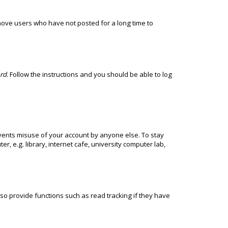
move users who have not posted for a long time to
ord
. Follow the instructions and you should be able to log
events misuse of your account by anyone else. To stay
 e.g. library, internet cafe, university computer lab,
o provide functions such as read tracking if they have