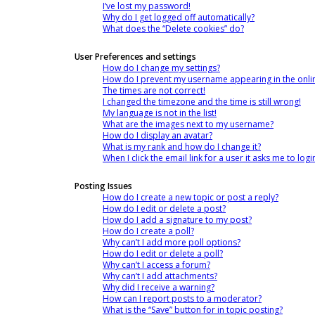
I’ve lost my password!
Why do I get logged off automatically?
What does the “Delete cookies” do?
User Preferences and settings
How do I change my settings?
How do I prevent my username appearing in the online
The times are not correct!
I changed the timezone and the time is still wrong!
My language is not in the list!
What are the images next to my username?
How do I display an avatar?
What is my rank and how do I change it?
When I click the email link for a user it asks me to logi
Posting Issues
How do I create a new topic or post a reply?
How do I edit or delete a post?
How do I add a signature to my post?
How do I create a poll?
Why can’t I add more poll options?
How do I edit or delete a poll?
Why can’t I access a forum?
Why can’t I add attachments?
Why did I receive a warning?
How can I report posts to a moderator?
What is the “Save” button for in topic posting?