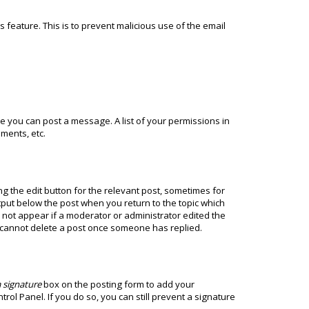
s feature. This is to prevent malicious use of the email
ore you can post a message. A list of your permissions in
ments, etc.
ng the edit button for the relevant post, sometimes for
utput below the post when you return to the topic which
ll not appear if a moderator or administrator edited the
s cannot delete a post once someone has replied.
 signature
box on the posting form to add your
rol Panel. If you do so, you can still prevent a signature