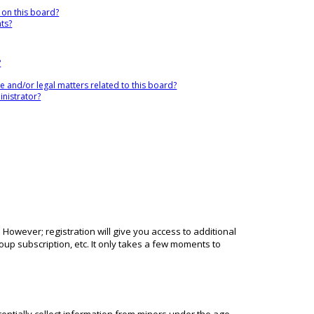
 on this board?
nts?
?
 and/or legal matters related to this board?
nistrator?
 However; registration will give you access to additional
up subscription, etc. It only takes a few moments to