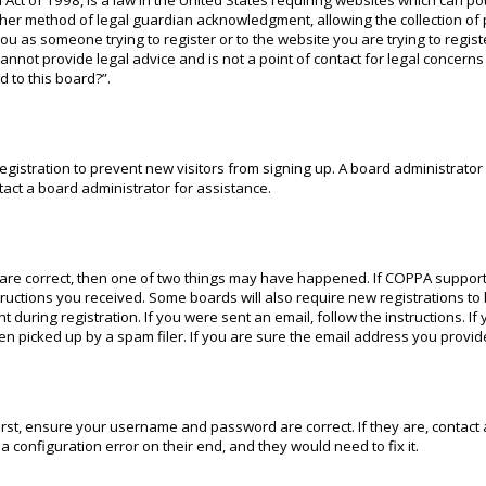
 Act of 1998, is a law in the United States requiring websites which can po
ther method of legal guardian acknowledgment, allowing the collection of 
 you as someone trying to register or to the website you are trying to regis
nnot provide legal advice and is not a point of contact for legal concerns
 to this board?”.
 registration to prevent new visitors from signing up. A board administrat
act a board administrator for assistance.
 are correct, then one of two things may have happened. If COPPA support
structions you received. Some boards will also require new registrations to
 during registration. If you were sent an email, follow the instructions. I
 picked up by a spam filer. If you are sure the email address you provided
irst, ensure your username and password are correct. If they are, contac
a configuration error on their end, and they would need to fix it.