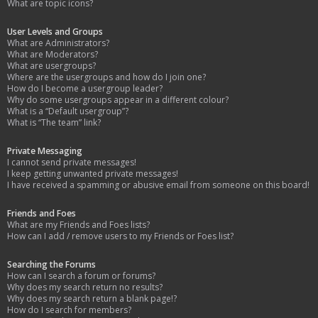
What are topic icons?
User Levels and Groups
What are Administrators?
What are Moderators?
What are usergroups?
Where are the usergroups and how do I join one?
How do I become a usergroup leader?
Why do some usergroups appear in a different colour?
What is a “Default usergroup”?
What is “The team” link?
Private Messaging
I cannot send private messages!
I keep getting unwanted private messages!
I have received a spamming or abusive email from someone on this board!
Friends and Foes
What are my Friends and Foes lists?
How can I add / remove users to my Friends or Foes list?
Searching the Forums
How can I search a forum or forums?
Why does my search return no results?
Why does my search return a blank page!?
How do I search for members?