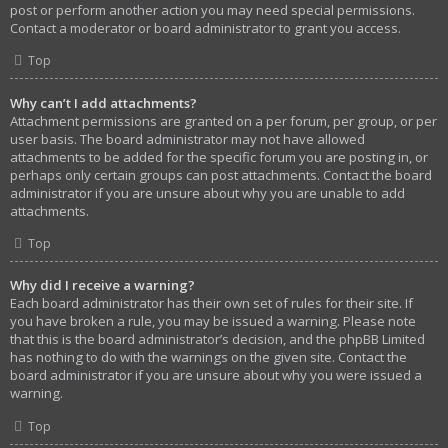
post or perform another action you may need special permissions.
Contact a moderator or board administrator to grant you access.
Top
Why can’t I add attachments?
Attachment permissions are granted on a per forum, per group, or per
user basis. The board administrator may not have allowed
attachments to be added for the specific forum you are posting in, or
perhaps only certain groups can post attachments. Contact the board
administrator if you are unsure about why you are unable to add
attachments.
Top
Why did I receive a warning?
Each board administrator has their own set of rules for their site. If
you have broken a rule, you may be issued a warning. Please note
that this is the board administrator’s decision, and the phpBB Limited
has nothing to do with the warnings on the given site. Contact the
board administrator if you are unsure about why you were issued a
warning.
Top