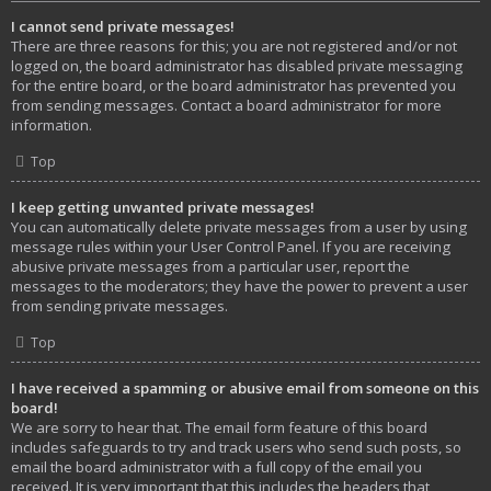
I cannot send private messages!
There are three reasons for this; you are not registered and/or not
logged on, the board administrator has disabled private messaging
for the entire board, or the board administrator has prevented you
from sending messages. Contact a board administrator for more
information.
Top
I keep getting unwanted private messages!
You can automatically delete private messages from a user by using
message rules within your User Control Panel. If you are receiving
abusive private messages from a particular user, report the
messages to the moderators; they have the power to prevent a user
from sending private messages.
Top
I have received a spamming or abusive email from someone on this
board!
We are sorry to hear that. The email form feature of this board
includes safeguards to try and track users who send such posts, so
email the board administrator with a full copy of the email you
received. It is very important that this includes the headers that