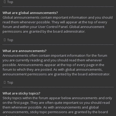
Top
What are global announcements?
Global announcements contain important information and you should
read them whenever possible. They will appear at the top of every
forum and within your User Control Panel. Global announcement
permissions are granted by the board administrator.
Top
What are announcements?
Announcements often contain important information for the forum
you are currently reading and you should read them whenever
possible. Announcements appear at the top of every page in the
forum to which they are posted. As with global announcements,
announcement permissions are granted by the board administrator.
Top
What are sticky topics?
Sticky topics within the forum appear below announcements and only
on the first page. They are often quite important so you should read
them whenever possible. As with announcements and global
announcements, sticky topic permissions are granted by the board