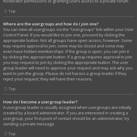
moderator permissions or granting users access to a private forum.
Top
Where are the usergroups and how do I join one?
You can view all usergroups via the “Usergroups” link within your User
Control Panel. If you would like to join one, proceed by clicking the
appropriate button. Not all groups have open access, however. Some
may require approval to join, some may be closed and some may
even have hidden memberships. If the group is open, you can join it
by clicking the appropriate button. If a group requires approval to join
you may request to join by clicking the appropriate button. The user
group leader will need to approve your request and may ask why you
want to join the group. Please do not harass a group leader if they
reject your request; they will have their reasons.
Top
How do I become a usergroup leader?
A usergroup leader is usually assigned when usergroups are initially
created by a board administrator. If you are interested in creating a
usergroup, your first point of contact should be an administrator; try
sending a private message.
Top