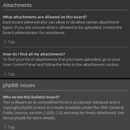
Attachments
What attachments are allowed on this board?
Each board administrator can allow or disallow certain attachment
types. If you are unsure what is allowed to be uploaded, contact the
board administrator for assistance.
Top
How do I find all my attachments?
To find your list of attachments that you have uploaded, go to your
User Control Panel and follow the links to the attachments section.
Top
phpBB Issues
Who wrote this bulletin board?
This software (in its unmodified form) is produced, released and is
copyright
phpBB Limited
. It is made available under the GNU General
Public License, version 2 (GPL-2.0) and may be freely distributed. See
About phpBB
for more details.
Top