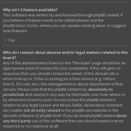
Why isn’t X feature available?
This software was written by and licensed through phpBB Limited. If
you believe a feature needs to be added please visit the
phpBB Ideas Centre
, where you can upvote existing ideas or suggest
new features.
Top
Who do I contact about abusive and/or legal matters related to this
board?
Any of the administrators listed on the “The team” page should be an
appropriate point of contact for your complaints. If this still gets no
response then you should contact the owner of the domain (do a
whois lookup
) or, if this is running on a free service (e.g. Yahoo!,
free.fr, f2s.com, etc.), the management or abuse department of that
service. Please note that the phpBB Limited has
absolutely no
jurisdiction
and cannot in any way be held liable over how, where or
by whom this board is used. Do not contact the phpBB Limited in
relation to any legal (cease and desist, liable, defamatory comment,
etc.) matter
not directly related
to the phpBB.com website or the
discrete software of phpBB itself. If you do email phpBB Limited
about
any third party
use of this software then you should expect a terse
response or no response at all.