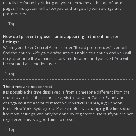
usually be found by clicking on your username at the top of board
pages. This system will allow you to change all your settings and
preferences.
Top
How do I prevent my username appearing in the online user
listings?
Within your User Control Panel, under “Board preferences”, you will
find the option
Hide your online status
. Enable this option and you will
only appear to the administrators, moderators and yourself. You will
be counted as a hidden user.
Top
The times are not correct!
It is possible the time displayed is from a timezone different from the
one you are in. If this is the case, visit your User Control Panel and
change your timezone to match your particular area, e.g. London,
Paris, New York, Sydney, etc. Please note that changing the timezone,
like most settings, can only be done by registered users. If you are not
registered, this is a good time to do so.
Top