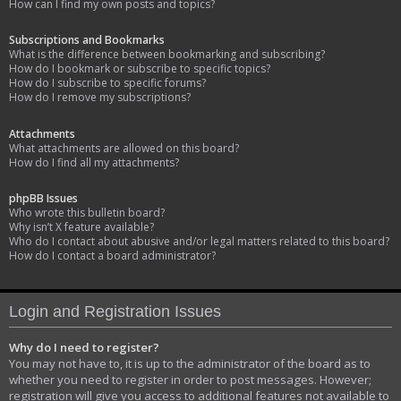
How can I find my own posts and topics?
Subscriptions and Bookmarks
What is the difference between bookmarking and subscribing?
How do I bookmark or subscribe to specific topics?
How do I subscribe to specific forums?
How do I remove my subscriptions?
Attachments
What attachments are allowed on this board?
How do I find all my attachments?
phpBB Issues
Who wrote this bulletin board?
Why isn’t X feature available?
Who do I contact about abusive and/or legal matters related to this board?
How do I contact a board administrator?
Login and Registration Issues
Why do I need to register?
You may not have to, it is up to the administrator of the board as to
whether you need to register in order to post messages. However;
registration will give you access to additional features not available to