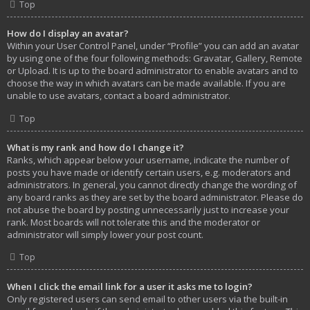
Top
How do I display an avatar?
Within your User Control Panel, under “Profile” you can add an avatar
by using one of the four following methods: Gravatar, Gallery, Remote
or Upload. It is up to the board administrator to enable avatars and to
choose the way in which avatars can be made available. If you are
unable to use avatars, contact a board administrator.
Top
What is my rank and how do I change it?
Ranks, which appear below your username, indicate the number of
posts you have made or identify certain users, e.g. moderators and
administrators. In general, you cannot directly change the wording of
any board ranks as they are set by the board administrator. Please do
not abuse the board by posting unnecessarily just to increase your
rank. Most boards will not tolerate this and the moderator or
administrator will simply lower your post count.
Top
When I click the email link for a user it asks me to login?
Only registered users can send email to other users via the built-in