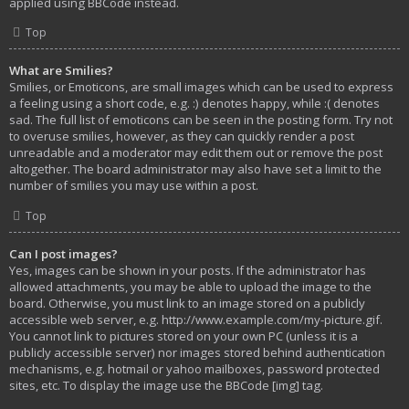
applied using BBCode instead.
Top
What are Smilies?
Smilies, or Emoticons, are small images which can be used to express
a feeling using a short code, e.g. :) denotes happy, while :( denotes
sad. The full list of emoticons can be seen in the posting form. Try not
to overuse smilies, however, as they can quickly render a post
unreadable and a moderator may edit them out or remove the post
altogether. The board administrator may also have set a limit to the
number of smilies you may use within a post.
Top
Can I post images?
Yes, images can be shown in your posts. If the administrator has
allowed attachments, you may be able to upload the image to the
board. Otherwise, you must link to an image stored on a publicly
accessible web server, e.g. http://www.example.com/my-picture.gif.
You cannot link to pictures stored on your own PC (unless it is a
publicly accessible server) nor images stored behind authentication
mechanisms, e.g. hotmail or yahoo mailboxes, password protected
sites, etc. To display the image use the BBCode [img] tag.