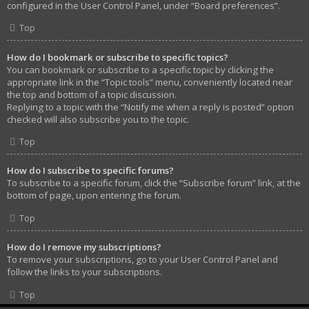
configured in the User Control Panel, under “Board preferences”.
Top
How do I bookmark or subscribe to specific topics?
You can bookmark or subscribe to a specific topic by clicking the
appropriate link in the “Topic tools” menu, conveniently located near
the top and bottom of a topic discussion.
Replying to a topic with the “Notify me when a reply is posted” option
checked will also subscribe you to the topic.
Top
How do I subscribe to specific forums?
To subscribe to a specific forum, click the “Subscribe forum” link, at the
bottom of page, upon entering the forum.
Top
How do I remove my subscriptions?
To remove your subscriptions, go to your User Control Panel and
follow the links to your subscriptions.
Top