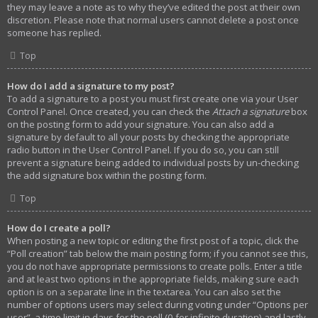
they may leave a note as to why they’ve edited the post at their own
discretion. Please note that normal users cannot delete a post once
someone has replied.
Top
How do I add a signature to my post?
To add a signature to a post you must first create one via your User
Control Panel. Once created, you can check the
Attach a signature
box
on the posting form to add your signature. You can also add a
signature by default to all your posts by checking the appropriate
radio button in the User Control Panel. If you do so, you can still
prevent a signature being added to individual posts by un-checking
the add signature box within the posting form.
Top
How do I create a poll?
When posting a new topic or editing the first post of a topic, click the
“Poll creation” tab below the main posting form; if you cannot see this,
you do not have appropriate permissions to create polls. Enter a title
and at least two options in the appropriate fields, making sure each
option is on a separate line in the textarea. You can also set the
number of options users may select during voting under “Options per
user”, a time limit in days for the poll (0 for infinite duration) and lastly