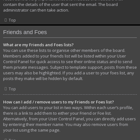
contain the details of the user that sent the email. The board
administrator can then take action.
Top
Friends and Foes
What are my Friends and Foes lists?
You can use these lists to organise other members of the board.
Members added to your friends list will be listed within your User
Control Panel for quick access to see their online status and to send
them private messages. Subject to template support, posts from these
users may also be highlighted. If you add a user to your foes list, any
posts they make will be hidden by default.
Top
How can I add / remove users to my Friends or Foes list?
You can add users to your list in two ways. Within each user’s profile,
there is a link to add them to either your Friend or Foe list.
Alternatively, from your User Control Panel, you can directly add users
by entering their member name. You may also remove users from
your list using the same page.