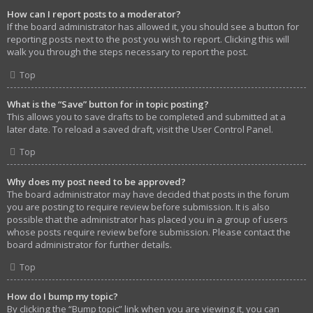
How can I report posts to a moderator?
If the board administrator has allowed it, you should see a button for
reporting posts next to the post you wish to report. Clicking this will
walk you through the steps necessary to report the post.
Top
What is the “Save” button for in topic posting?
This allows you to save drafts to be completed and submitted at a
later date. To reload a saved draft, visit the User Control Panel.
Top
Why does my post need to be approved?
The board administrator may have decided that posts in the forum
you are posting to require review before submission. It is also
possible that the administrator has placed you in a group of users
whose posts require review before submission. Please contact the
board administrator for further details.
Top
How do I bump my topic?
By clicking the “Bump topic” link when you are viewing it, you can