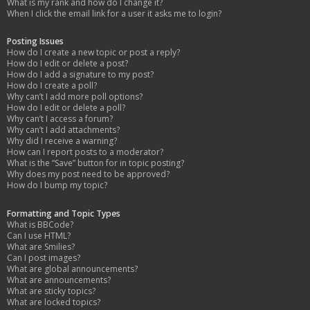
What is my rank and how do I change it?
When I click the email link for a user it asks me to login?
Posting Issues
How do I create a new topic or post a reply?
How do I edit or delete a post?
How do I add a signature to my post?
How do I create a poll?
Why can’t I add more poll options?
How do I edit or delete a poll?
Why can’t I access a forum?
Why can’t I add attachments?
Why did I receive a warning?
How can I report posts to a moderator?
What is the “Save” button for in topic posting?
Why does my post need to be approved?
How do I bump my topic?
Formatting and Topic Types
What is BBCode?
Can I use HTML?
What are Smilies?
Can I post images?
What are global announcements?
What are announcements?
What are sticky topics?
What are locked topics?