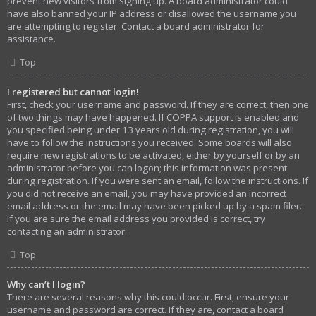
prevent new visitors from signing up. A board administrator could
have also banned your IP address or disallowed the username you
are attempting to register. Contact a board administrator for
assistance.
Top
I registered but cannot login!
First, check your username and password. If they are correct, then one
of two things may have happened. If COPPA support is enabled and
you specified being under 13 years old during registration, you will
have to follow the instructions you received. Some boards will also
require new registrations to be activated, either by yourself or by an
administrator before you can logon; this information was present
during registration. If you were sent an email, follow the instructions. If
you did not receive an email, you may have provided an incorrect
email address or the email may have been picked up by a spam filer.
If you are sure the email address you provided is correct, try
contacting an administrator.
Top
Why can’t I login?
There are several reasons why this could occur. First, ensure your
username and password are correct. If they are, contact a board