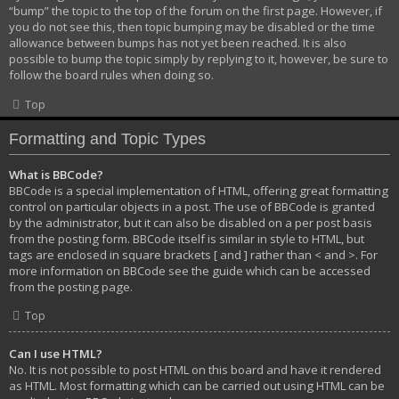
“bump” the topic to the top of the forum on the first page. However, if
you do not see this, then topic bumping may be disabled or the time
allowance between bumps has not yet been reached. It is also
possible to bump the topic simply by replying to it, however, be sure to
follow the board rules when doing so.
Top
Formatting and Topic Types
What is BBCode?
BBCode is a special implementation of HTML, offering great formatting
control on particular objects in a post. The use of BBCode is granted
by the administrator, but it can also be disabled on a per post basis
from the posting form. BBCode itself is similar in style to HTML, but
tags are enclosed in square brackets [ and ] rather than < and >. For
more information on BBCode see the guide which can be accessed
from the posting page.
Top
Can I use HTML?
No. It is not possible to post HTML on this board and have it rendered
as HTML. Most formatting which can be carried out using HTML can be