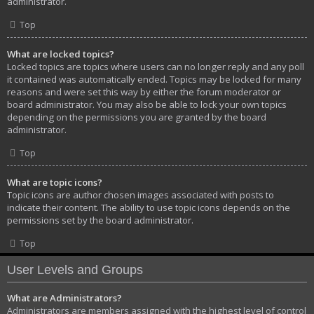
administrator.
Top
What are locked topics?
Locked topics are topics where users can no longer reply and any poll
it contained was automatically ended. Topics may be locked for many
reasons and were set this way by either the forum moderator or
board administrator. You may also be able to lock your own topics
depending on the permissions you are granted by the board
administrator.
Top
What are topic icons?
Topic icons are author chosen images associated with posts to
indicate their content. The ability to use topic icons depends on the
permissions set by the board administrator.
Top
User Levels and Groups
What are Administrators?
Administrators are members assigned with the highest level of control