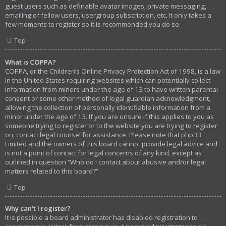
guest users such as definable avatar images, private messaging,
emailing of fellow users, usergroup subscription, etc. It only takes a
few moments to register so it is recommended you do so.
Top
What is COPPA?
COPPA, or the Children’s Online Privacy Protection Act of 1998, is a law
in the United States requiring websites which can potentially collect
information from minors under the age of 13 to have written parental
consent or some other method of legal guardian acknowledgment,
allowing the collection of personally identifiable information from a
minor under the age of 13. If you are unsure if this applies to you as
someone trying to register or to the website you are trying to register
on, contact legal counsel for assistance. Please note that phpBB
Limited and the owners of this board cannot provide legal advice and
is not a point of contact for legal concerns of any kind, except as
outlined in question “Who do I contact about abusive and/or legal
matters related to this board?”.
Top
Why can’t I register?
It is possible a board administrator has disabled registration to