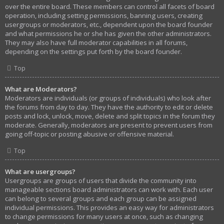
over the entire board. These members can control all facets of board
operation, including setting permissions, banning users, creating
usergroups or moderators, etc., dependent upon the board founder
and what permissions he or she has given the other administrators.
They may also have full moderator capabilities in all forums,
depending on the settings put forth by the board founder.
Top
What are Moderators?
Moderators are individuals (or groups of individuals) who look after
the forums from day to day. They have the authority to edit or delete
posts and lock, unlock, move, delete and split topics in the forum they
moderate. Generally, moderators are present to prevent users from
going off-topic or posting abusive or offensive material.
Top
What are usergroups?
Usergroups are groups of users that divide the community into
manageable sections board administrators can work with. Each user
can belong to several groups and each group can be assigned
individual permissions. This provides an easy way for administrators
to change permissions for many users at once, such as changing