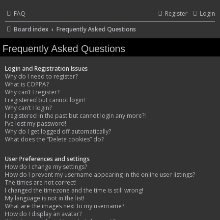
FAQ
Register
Login
Board index
Frequently Asked Questions
Frequently Asked Questions
Login and Registration Issues
Why do I need to register?
What is COPPA?
Why can’t I register?
I registered but cannot login!
Why can’t I login?
I registered in the past but cannot login any more?!
I’ve lost my password!
Why do I get logged off automatically?
What does the “Delete cookies” do?
User Preferences and settings
How do I change my settings?
How do I prevent my username appearing in the online user listings?
The times are not correct!
I changed the timezone and the time is still wrong!
My language is not in the list!
What are the images next to my username?
How do I display an avatar?