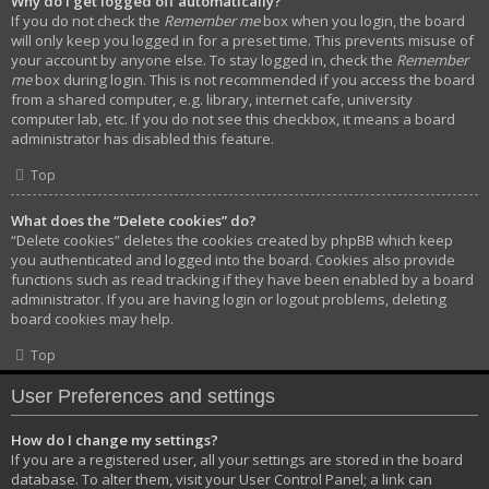
Why do I get logged off automatically?
If you do not check the
Remember me
box when you login, the board
will only keep you logged in for a preset time. This prevents misuse of
your account by anyone else. To stay logged in, check the
Remember
me
box during login. This is not recommended if you access the board
from a shared computer, e.g. library, internet cafe, university
computer lab, etc. If you do not see this checkbox, it means a board
administrator has disabled this feature.
Top
What does the “Delete cookies” do?
“Delete cookies” deletes the cookies created by phpBB which keep
you authenticated and logged into the board. Cookies also provide
functions such as read tracking if they have been enabled by a board
administrator. If you are having login or logout problems, deleting
board cookies may help.
Top
User Preferences and settings
How do I change my settings?
If you are a registered user, all your settings are stored in the board
database. To alter them, visit your User Control Panel; a link can