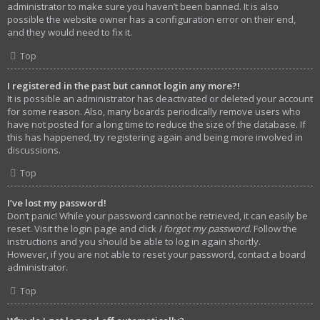
administrator to make sure you haven’t been banned. It is also
possible the website owner has a configuration error on their end,
and they would need to fix it.
Top
I registered in the past but cannot login any more?!
It is possible an administrator has deactivated or deleted your account
for some reason. Also, many boards periodically remove users who
have not posted for a long time to reduce the size of the database. If
this has happened, try registering again and being more involved in
discussions.
Top
I’ve lost my password!
Don’t panic! While your password cannot be retrieved, it can easily be
reset. Visit the login page and click
I forgot my password
. Follow the
instructions and you should be able to log in again shortly.
However, if you are not able to reset your password, contact a board
administrator.
Top