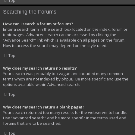
Top
Searching the Forums
How can I search a forum or forums?
Enter a search term in the search box located on the index, forum or
topic pages. Advanced search can be accessed by clicking the
“Advance Search” link which is available on all pages on the forum.
How to access the search may depend on the style used.
Top
Why does my search return no results?
Your search was probably too vague and included many common
terms which are not indexed by phpBB. Be more specific and use the
options available within Advanced search.
Top
Why does my search return a blank page!?
Your search returned too many results for the webserver to handle.
Use “Advanced search” and be more specific in the terms used and
forums that are to be searched.
Top