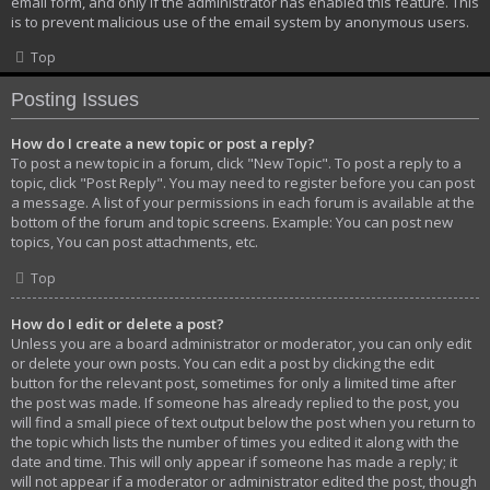
email form, and only if the administrator has enabled this feature. This
is to prevent malicious use of the email system by anonymous users.
Top
Posting Issues
How do I create a new topic or post a reply?
To post a new topic in a forum, click "New Topic". To post a reply to a
topic, click "Post Reply". You may need to register before you can post
a message. A list of your permissions in each forum is available at the
bottom of the forum and topic screens. Example: You can post new
topics, You can post attachments, etc.
Top
How do I edit or delete a post?
Unless you are a board administrator or moderator, you can only edit
or delete your own posts. You can edit a post by clicking the edit
button for the relevant post, sometimes for only a limited time after
the post was made. If someone has already replied to the post, you
will find a small piece of text output below the post when you return to
the topic which lists the number of times you edited it along with the
date and time. This will only appear if someone has made a reply; it
will not appear if a moderator or administrator edited the post, though