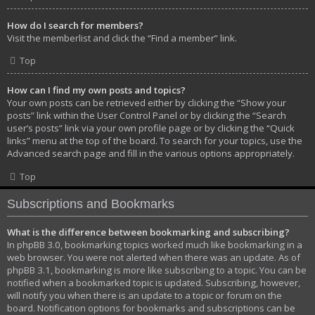
How do I search for members?
Visit the memberlist and click the “Find a member” link.
Top
How can I find my own posts and topics?
Your own posts can be retrieved either by clicking the “Show your
posts” link within the User Control Panel or by clicking the “Search
user’s posts” link via your own profile page or by clicking the “Quick
links” menu at the top of the board. To search for your topics, use the
Advanced search page and fill in the various options appropriately.
Top
Subscriptions and Bookmarks
What is the difference between bookmarking and subscribing?
In phpBB 3.0, bookmarking topics worked much like bookmarking in a
web browser. You were not alerted when there was an update. As of
phpBB 3.1, bookmarking is more like subscribing to a topic. You can be
notified when a bookmarked topic is updated. Subscribing, however,
will notify you when there is an update to a topic or forum on the
board. Notification options for bookmarks and subscriptions can be