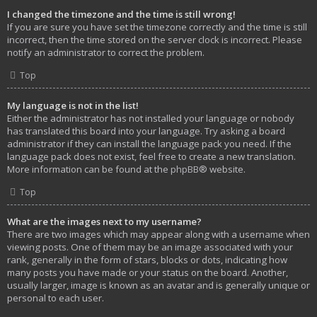
I changed the timezone and the time is still wrong!
If you are sure you have set the timezone correctly and the time is still
incorrect, then the time stored on the server clock is incorrect. Please
notify an administrator to correct the problem.
Top
My language is not in the list!
Either the administrator has not installed your language or nobody
has translated this board into your language. Try asking a board
administrator if they can install the language pack you need. If the
language pack does not exist, feel free to create a new translation.
More information can be found at the
phpBB
® website.
Top
What are the images next to my username?
There are two images which may appear along with a username when
viewing posts. One of them may be an image associated with your
rank, generally in the form of stars, blocks or dots, indicating how
many posts you have made or your status on the board. Another,
usually larger, image is known as an avatar and is generally unique or
personal to each user.