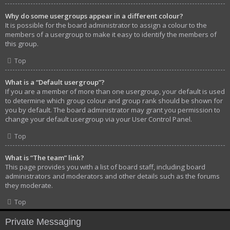
Why do some usergroups appear in a different colour?
It is possible for the board administrator to assign a colour to the
members of a usergroup to make it easy to identify the members of
this group.
Top
What is a “Default usergroup”?
If you are a member of more than one usergroup, your default is used
to determine which group colour and group rank should be shown for
you by default. The board administrator may grant you permission to
change your default usergroup via your User Control Panel.
Top
What is “The team” link?
This page provides you with a list of board staff, including board
administrators and moderators and other details such as the forums
they moderate.
Top
Private Messaging