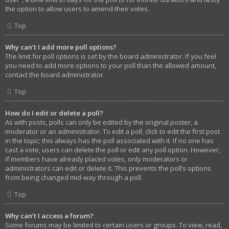
the option to allow users to amend their votes.
Top
Why can’t I add more poll options?
The limit for poll options is set by the board administrator. If you feel
you need to add more options to your poll than the allowed amount,
contact the board administrator.
Top
How do I edit or delete a poll?
As with posts, polls can only be edited by the original poster, a
moderator or an administrator. To edit a poll, click to edit the first post
in the topic; this always has the poll associated with it. If no one has
cast a vote, users can delete the poll or edit any poll option. However,
if members have already placed votes, only moderators or
administrators can edit or delete it. This prevents the poll’s options
from being changed mid-way through a poll.
Top
Why can’t I access a forum?
Some forums may be limited to certain users or groups. To view, read,