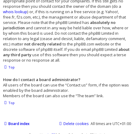
appropriate point of contact for your complaints. If this still gets no
response then you should contact the owner of the domain (do a
whois lookup
) or, if this is running on a free service (e.g. Yahoo!,
free.fr, f2s.com, etc.), the management or abuse department of that
service. Please note that the phpBB Limited has
absolutely no
jurisdiction
and cannot in any way be held liable over how, where or
by whom this board is used. Do not contact the phpBB Limited in
relation to any legal (cease and desist, liable, defamatory comment,
etc.) matter
not directly related
to the phpBB.com website or the
discrete software of phpBB itself. If you do email phpBB Limited
about
any third party
use of this software then you should expect a terse
response or no response at all.
Top
How do I contact a board administrator?
All users of the board can use the “Contact us” form, if the option was
enabled by the board administrator.
Members of the board can also use the “The team” link.
Top
Board index
Delete cookies
All times are
UTC+01:00