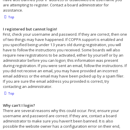
are attempting to register. Contact a board administrator for
assistance.
Top
I registered but cannot login!
First, check your username and password. If they are correct, then one
of two things may have happened. If COPPA support is enabled and
you specified being under 13 years old during registration, you will
have to follow the instructions you received. Some boards will also
require new registrations to be activated, either by yourself or by an
administrator before you can logon; this information was present
during registration. If you were sent an email, follow the instructions. If
you did not receive an email, you may have provided an incorrect
email address or the email may have been picked up by a spam filer.
If you are sure the email address you provided is correct, try
contacting an administrator.
Top
Why can’t I login?
There are several reasons why this could occur. First, ensure your
username and password are correct. If they are, contact a board
administrator to make sure you haven’t been banned. It is also
possible the website owner has a configuration error on their end,