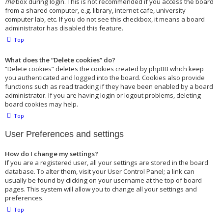
me
box during login. This is not recommended if you access the board
from a shared computer, e.g. library, internet cafe, university
computer lab, etc. If you do not see this checkbox, it means a board
administrator has disabled this feature.
Top
What does the “Delete cookies” do?
“Delete cookies” deletes the cookies created by phpBB which keep
you authenticated and logged into the board. Cookies also provide
functions such as read tracking if they have been enabled by a board
administrator. If you are having login or logout problems, deleting
board cookies may help.
Top
User Preferences and settings
How do I change my settings?
If you are a registered user, all your settings are stored in the board
database. To alter them, visit your User Control Panel; a link can
usually be found by clicking on your username at the top of board
pages. This system will allow you to change all your settings and
preferences.
Top