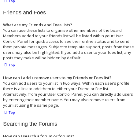
Top
Friends and Foes
What are my Friends and Foes lists?
You can use these lists to organise other members of the board.
Members added to your friends list will be listed within your User
Control Panel for quick access to see their online status and to send
them private messages. Subject to template support, posts from these
users may also be highlighted. If you add a user to your foes list, any
posts they make will be hidden by default.
Top
How can I add / remove users to my Friends or Foes list?
You can add users to your list in two ways. Within each user’s profile,
there is a link to add them to either your Friend or Foe list.
Alternatively, from your User Control Panel, you can directly add users
by entering their member name. You may also remove users from
your list using the same page.
Top
Searching the Forums
How can I search a forum or forums?