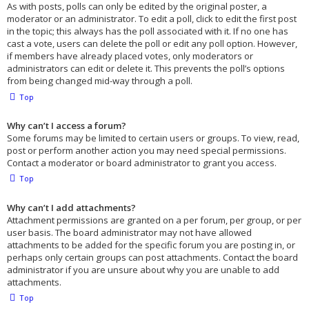
As with posts, polls can only be edited by the original poster, a
moderator or an administrator. To edit a poll, click to edit the first post
in the topic; this always has the poll associated with it. If no one has
cast a vote, users can delete the poll or edit any poll option. However,
if members have already placed votes, only moderators or
administrators can edit or delete it. This prevents the poll’s options
from being changed mid-way through a poll.
Top
Why can’t I access a forum?
Some forums may be limited to certain users or groups. To view, read,
post or perform another action you may need special permissions.
Contact a moderator or board administrator to grant you access.
Top
Why can’t I add attachments?
Attachment permissions are granted on a per forum, per group, or per
user basis. The board administrator may not have allowed
attachments to be added for the specific forum you are posting in, or
perhaps only certain groups can post attachments. Contact the board
administrator if you are unsure about why you are unable to add
attachments.
Top