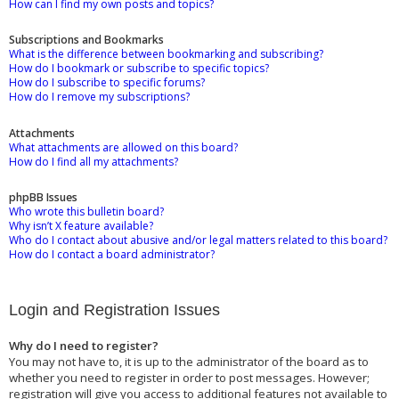
How can I find my own posts and topics?
Subscriptions and Bookmarks
What is the difference between bookmarking and subscribing?
How do I bookmark or subscribe to specific topics?
How do I subscribe to specific forums?
How do I remove my subscriptions?
Attachments
What attachments are allowed on this board?
How do I find all my attachments?
phpBB Issues
Who wrote this bulletin board?
Why isn’t X feature available?
Who do I contact about abusive and/or legal matters related to this board?
How do I contact a board administrator?
Login and Registration Issues
Why do I need to register?
You may not have to, it is up to the administrator of the board as to
whether you need to register in order to post messages. However;
registration will give you access to additional features not available to