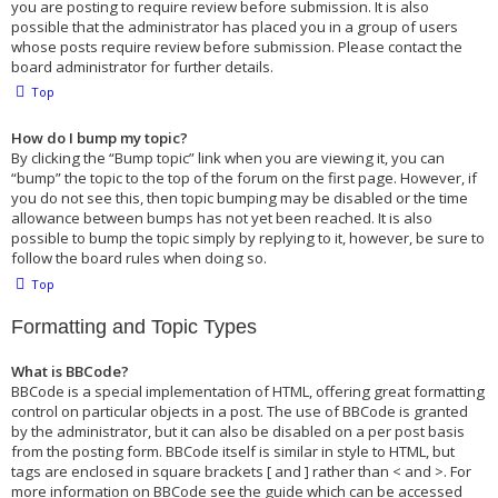
you are posting to require review before submission. It is also
possible that the administrator has placed you in a group of users
whose posts require review before submission. Please contact the
board administrator for further details.
Top
How do I bump my topic?
By clicking the “Bump topic” link when you are viewing it, you can
“bump” the topic to the top of the forum on the first page. However, if
you do not see this, then topic bumping may be disabled or the time
allowance between bumps has not yet been reached. It is also
possible to bump the topic simply by replying to it, however, be sure to
follow the board rules when doing so.
Top
Formatting and Topic Types
What is BBCode?
BBCode is a special implementation of HTML, offering great formatting
control on particular objects in a post. The use of BBCode is granted
by the administrator, but it can also be disabled on a per post basis
from the posting form. BBCode itself is similar in style to HTML, but
tags are enclosed in square brackets [ and ] rather than < and >. For
more information on BBCode see the guide which can be accessed