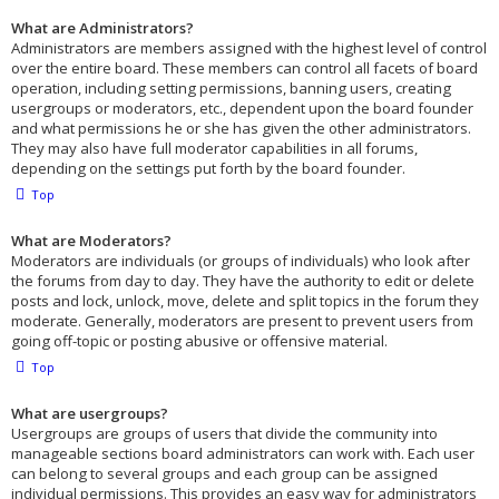
What are Administrators?
Administrators are members assigned with the highest level of control
over the entire board. These members can control all facets of board
operation, including setting permissions, banning users, creating
usergroups or moderators, etc., dependent upon the board founder
and what permissions he or she has given the other administrators.
They may also have full moderator capabilities in all forums,
depending on the settings put forth by the board founder.
Top
What are Moderators?
Moderators are individuals (or groups of individuals) who look after
the forums from day to day. They have the authority to edit or delete
posts and lock, unlock, move, delete and split topics in the forum they
moderate. Generally, moderators are present to prevent users from
going off-topic or posting abusive or offensive material.
Top
What are usergroups?
Usergroups are groups of users that divide the community into
manageable sections board administrators can work with. Each user
can belong to several groups and each group can be assigned
individual permissions. This provides an easy way for administrators