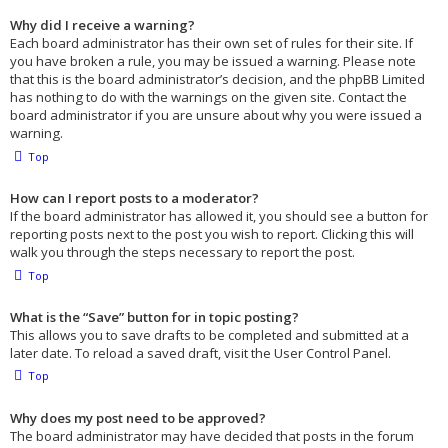
Why did I receive a warning?
Each board administrator has their own set of rules for their site. If
you have broken a rule, you may be issued a warning. Please note
that this is the board administrator’s decision, and the phpBB Limited
has nothing to do with the warnings on the given site. Contact the
board administrator if you are unsure about why you were issued a
warning.
Top
How can I report posts to a moderator?
If the board administrator has allowed it, you should see a button for
reporting posts next to the post you wish to report. Clicking this will
walk you through the steps necessary to report the post.
Top
What is the “Save” button for in topic posting?
This allows you to save drafts to be completed and submitted at a
later date. To reload a saved draft, visit the User Control Panel.
Top
Why does my post need to be approved?
The board administrator may have decided that posts in the forum