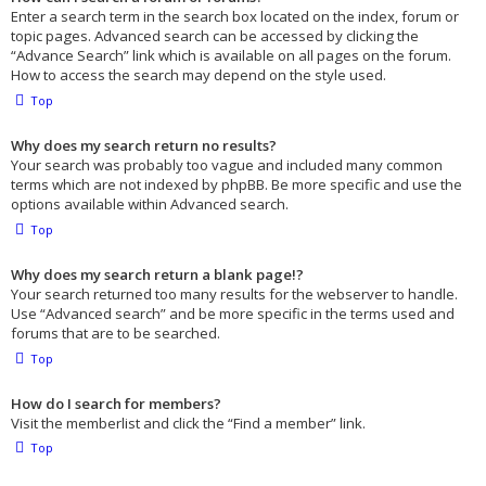
Enter a search term in the search box located on the index, forum or
topic pages. Advanced search can be accessed by clicking the
“Advance Search” link which is available on all pages on the forum.
How to access the search may depend on the style used.
Top
Why does my search return no results?
Your search was probably too vague and included many common
terms which are not indexed by phpBB. Be more specific and use the
options available within Advanced search.
Top
Why does my search return a blank page!?
Your search returned too many results for the webserver to handle.
Use “Advanced search” and be more specific in the terms used and
forums that are to be searched.
Top
How do I search for members?
Visit the memberlist and click the “Find a member” link.
Top