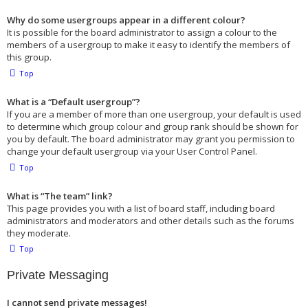
Why do some usergroups appear in a different colour?
It is possible for the board administrator to assign a colour to the
members of a usergroup to make it easy to identify the members of
this group.
Top
What is a “Default usergroup”?
If you are a member of more than one usergroup, your default is used
to determine which group colour and group rank should be shown for
you by default. The board administrator may grant you permission to
change your default usergroup via your User Control Panel.
Top
What is “The team” link?
This page provides you with a list of board staff, including board
administrators and moderators and other details such as the forums
they moderate.
Top
Private Messaging
I cannot send private messages!