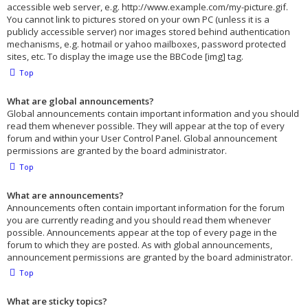
accessible web server, e.g. http://www.example.com/my-picture.gif.
You cannot link to pictures stored on your own PC (unless it is a
publicly accessible server) nor images stored behind authentication
mechanisms, e.g. hotmail or yahoo mailboxes, password protected
sites, etc. To display the image use the BBCode [img] tag.
Top
What are global announcements?
Global announcements contain important information and you should
read them whenever possible. They will appear at the top of every
forum and within your User Control Panel. Global announcement
permissions are granted by the board administrator.
Top
What are announcements?
Announcements often contain important information for the forum
you are currently reading and you should read them whenever
possible. Announcements appear at the top of every page in the
forum to which they are posted. As with global announcements,
announcement permissions are granted by the board administrator.
Top
What are sticky topics?