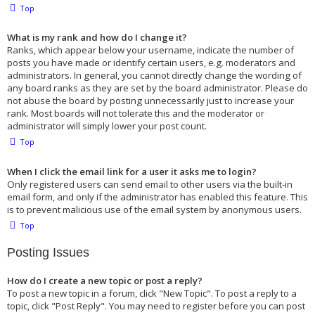
Top
What is my rank and how do I change it?
Ranks, which appear below your username, indicate the number of
posts you have made or identify certain users, e.g. moderators and
administrators. In general, you cannot directly change the wording of
any board ranks as they are set by the board administrator. Please do
not abuse the board by posting unnecessarily just to increase your
rank. Most boards will not tolerate this and the moderator or
administrator will simply lower your post count.
Top
When I click the email link for a user it asks me to login?
Only registered users can send email to other users via the built-in
email form, and only if the administrator has enabled this feature. This
is to prevent malicious use of the email system by anonymous users.
Top
Posting Issues
How do I create a new topic or post a reply?
To post a new topic in a forum, click "New Topic". To post a reply to a
topic, click "Post Reply". You may need to register before you can post