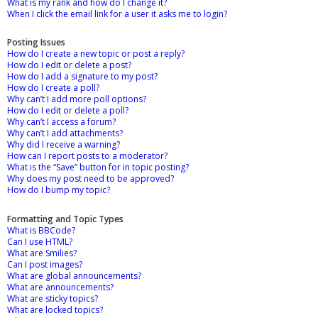
What is my rank and how do I change it?
When I click the email link for a user it asks me to login?
Posting Issues
How do I create a new topic or post a reply?
How do I edit or delete a post?
How do I add a signature to my post?
How do I create a poll?
Why can’t I add more poll options?
How do I edit or delete a poll?
Why can’t I access a forum?
Why can’t I add attachments?
Why did I receive a warning?
How can I report posts to a moderator?
What is the “Save” button for in topic posting?
Why does my post need to be approved?
How do I bump my topic?
Formatting and Topic Types
What is BBCode?
Can I use HTML?
What are Smilies?
Can I post images?
What are global announcements?
What are announcements?
What are sticky topics?
What are locked topics?