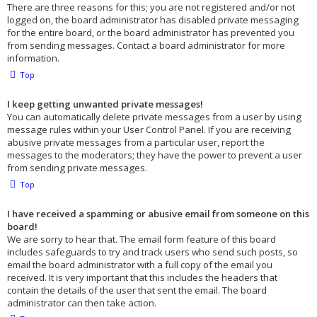
There are three reasons for this; you are not registered and/or not
logged on, the board administrator has disabled private messaging
for the entire board, or the board administrator has prevented you
from sending messages. Contact a board administrator for more
information.
Top
I keep getting unwanted private messages!
You can automatically delete private messages from a user by using
message rules within your User Control Panel. If you are receiving
abusive private messages from a particular user, report the
messages to the moderators; they have the power to prevent a user
from sending private messages.
Top
I have received a spamming or abusive email from someone on this
board!
We are sorry to hear that. The email form feature of this board
includes safeguards to try and track users who send such posts, so
email the board administrator with a full copy of the email you
received. It is very important that this includes the headers that
contain the details of the user that sent the email. The board
administrator can then take action.