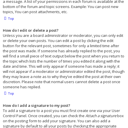
a message. A list of your permissions in each forum is available at the
bottom of the forum and topic screens. Example: You can post new
topics, You can post attachments, etc.
Top
How do I edit or delete a post?
Unless you are a board administrator or moderator, you can only edit
or delete your own posts. You can edit a post by clicking the edit
button for the relevant post, sometimes for only a limited time after
the post was made. If someone has already replied to the post, you
will find a small piece of text output below the post when you return to
the topic which lists the number of times you edited it along with the
date and time. This will only appear if someone has made a reply; it
will not appear if a moderator or administrator edited the post, though
they may leave a note as to why they’ve edited the post at their own
discretion. Please note that normal users cannot delete a post once
someone has replied.
Top
How do I add a signature to my post?
To add a signature to a post you must first create one via your User
Control Panel. Once created, you can check the
Attach a signature
box
on the posting form to add your signature. You can also add a
signature by default to all your posts by checking the appropriate