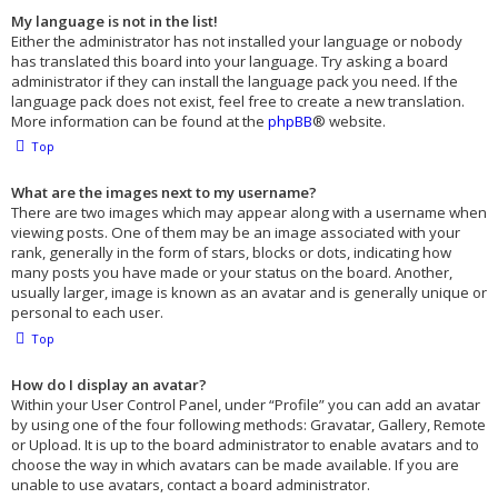
My language is not in the list!
Either the administrator has not installed your language or nobody
has translated this board into your language. Try asking a board
administrator if they can install the language pack you need. If the
language pack does not exist, feel free to create a new translation.
More information can be found at the
phpBB
® website.
Top
What are the images next to my username?
There are two images which may appear along with a username when
viewing posts. One of them may be an image associated with your
rank, generally in the form of stars, blocks or dots, indicating how
many posts you have made or your status on the board. Another,
usually larger, image is known as an avatar and is generally unique or
personal to each user.
Top
How do I display an avatar?
Within your User Control Panel, under “Profile” you can add an avatar
by using one of the four following methods: Gravatar, Gallery, Remote
or Upload. It is up to the board administrator to enable avatars and to
choose the way in which avatars can be made available. If you are
unable to use avatars, contact a board administrator.