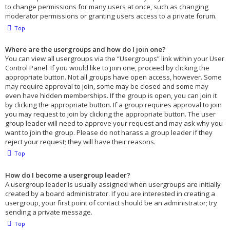
to change permissions for many users at once, such as changing
moderator permissions or granting users access to a private forum.
Top
Where are the usergroups and how do I join one?
You can view all usergroups via the “Usergroups” link within your User
Control Panel. If you would like to join one, proceed by clicking the
appropriate button. Not all groups have open access, however. Some
may require approval to join, some may be closed and some may
even have hidden memberships. If the group is open, you can join it
by clicking the appropriate button. If a group requires approval to join
you may request to join by clicking the appropriate button. The user
group leader will need to approve your request and may ask why you
want to join the group. Please do not harass a group leader if they
reject your request; they will have their reasons.
Top
How do I become a usergroup leader?
A usergroup leader is usually assigned when usergroups are initially
created by a board administrator. If you are interested in creating a
usergroup, your first point of contact should be an administrator; try
sending a private message.
Top