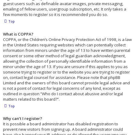
guest users such as definable avatar images, private messaging,
emailing of fellow users, usergroup subscription, etc. It only takes a
few moments to register so it is recommended you do so.
Top
What is COPPA?
COPPA, or the Children’s Online Privacy Protection Act of 1998, is a law
in the United States requiring websites which can potentially collect
information from minors under the age of 13 to have written parental
consent or some other method of legal guardian acknowledgment,
allowing the collection of personally identifiable information from a
minor under the age of 13. If you are unsure if this applies to you as
someone trying to register or to the website you are trying to register
on, contact legal counsel for assistance. Please note that phpBB
Limited and the owners of this board cannot provide legal advice and
is not a point of contact for legal concerns of any kind, except as
outlined in question “Who do I contact about abusive and/or legal
matters related to this board?”.
Top
Why can’t I register?
It is possible a board administrator has disabled registration to
prevent new visitors from signing up. A board administrator could
have also banned your IP address or disallowed the username you