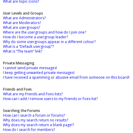
What are topic icons?
User Levels and Groups
What are Administrators?
What are Moderators?
What are usergroups?
Where are the usergroups and how do I join one?
How do I become a usergroup leader?
Why do some usergroups appear in a different colour?
What is a “Default usergroup”?
What is “The team” link?
Private Messaging
I cannot send private messages!
I keep getting unwanted private messages!
I have received a spamming or abusive email from someone on this board!
Friends and Foes
What are my Friends and Foes lists?
How can I add / remove users to my Friends or Foes list?
Searching the Forums
How can I search a forum or forums?
Why does my search return no results?
Why does my search return a blank page!?
How do I search for members?