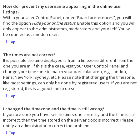
How do I prevent my username appearing in the online user
listings?
Within your User Control Panel, under “Board preferences”, you will
find the option
Hide your online status
. Enable this option and you will
only appear to the administrators, moderators and yourself. You will
be counted as a hidden user.
Top
The times are not correct!
It is possible the time displayed is from a timezone different from the
one you are in. If this is the case, visit your User Control Panel and
change your timezone to match your particular area, e.g. London,
Paris, New York, Sydney, etc. Please note that changing the timezone,
like most settings, can only be done by registered users. If you are not
registered, this is a good time to do so.
Top
I changed the timezone and the time is still wrong!
If you are sure you have set the timezone correctly and the time is still
incorrect, then the time stored on the server clock is incorrect. Please
notify an administrator to correct the problem.
Top