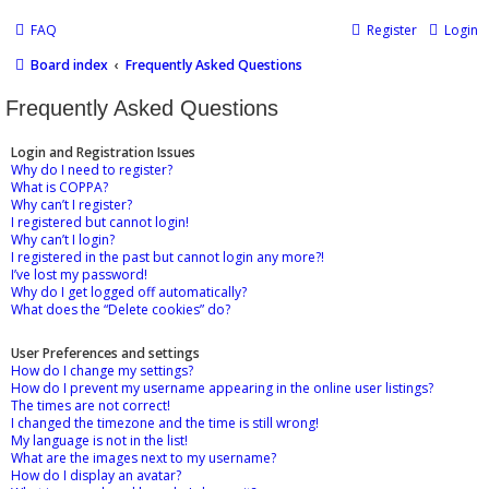
FAQ
Register
Login
Board index
Frequently Asked Questions
Frequently Asked Questions
Login and Registration Issues
Why do I need to register?
What is COPPA?
Why can’t I register?
I registered but cannot login!
Why can’t I login?
I registered in the past but cannot login any more?!
I’ve lost my password!
Why do I get logged off automatically?
What does the “Delete cookies” do?
User Preferences and settings
How do I change my settings?
How do I prevent my username appearing in the online user listings?
The times are not correct!
I changed the timezone and the time is still wrong!
My language is not in the list!
What are the images next to my username?
How do I display an avatar?