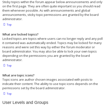
Sticky topics within the forum appear below announcements and only
on the first page. They are often quite important so you should read
them whenever possible. As with announcements and global
announcements, sticky topic permissions are granted by the board
administrator.
Top
What are locked topics?
Locked topics are topics where users can no longer reply and any poll
it contained was automatically ended. Topics may be locked for many
reasons and were set this way by either the forum moderator or
board administrator. You may also be able to lock your own topics
depending on the permissions you are granted by the board
administrator.
Top
What are topic icons?
Topic icons are author chosen images associated with posts to
indicate their content. The ability to use topic icons depends on the
permissions set by the board administrator.
Top
User Levels and Groups