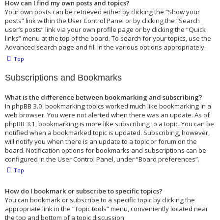
How can I find my own posts and topics?
Your own posts can be retrieved either by clicking the “Show your
posts” link within the User Control Panel or by clicking the “Search
user’s posts” link via your own profile page or by clicking the “Quick
links” menu at the top of the board. To search for your topics, use the
Advanced search page and fill in the various options appropriately.
Top
Subscriptions and Bookmarks
What is the difference between bookmarking and subscribing?
In phpBB 3.0, bookmarking topics worked much like bookmarking in a
web browser. You were not alerted when there was an update. As of
phpBB 3.1, bookmarking is more like subscribing to a topic. You can be
notified when a bookmarked topic is updated. Subscribing, however,
will notify you when there is an update to a topic or forum on the
board. Notification options for bookmarks and subscriptions can be
configured in the User Control Panel, under “Board preferences”.
Top
How do I bookmark or subscribe to specific topics?
You can bookmark or subscribe to a specific topic by clicking the
appropriate link in the “Topic tools” menu, conveniently located near
the top and bottom of a topic discussion.