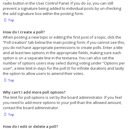
radio button in the User Control Panel. If you do so, you can still
prevent a signature being added to individual posts by un-checking
the add signature box within the posting form.
Top
How do I create a poll?
When posting a new topic or editing the first post of a topic, click the
“Poll creation” tab below the main posting form; if you cannot see this,
you do not have appropriate permissions to create polls. Enter a title
and at least two options in the appropriate fields, making sure each
option is on a separate line in the textarea. You can also set the
number of options users may select during voting under “Options per
user”, a time limit in days for the poll (0 for infinite duration) and lastly
the option to allow users to amend their votes.
Top
Why can’t I add more poll options?
The limit for poll options is set by the board administrator. If you feel
you need to add more options to your poll than the allowed amount,
contact the board administrator.
Top
How do I edit or delete a poll?