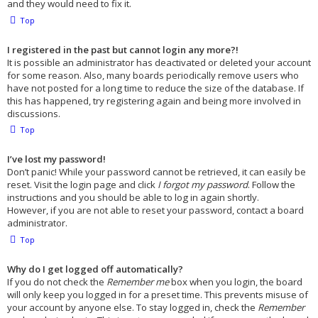
and they would need to fix it.
Top
I registered in the past but cannot login any more?!
It is possible an administrator has deactivated or deleted your account
for some reason. Also, many boards periodically remove users who
have not posted for a long time to reduce the size of the database. If
this has happened, try registering again and being more involved in
discussions.
Top
I’ve lost my password!
Don’t panic! While your password cannot be retrieved, it can easily be
reset. Visit the login page and click
I forgot my password
. Follow the
instructions and you should be able to log in again shortly.
However, if you are not able to reset your password, contact a board
administrator.
Top
Why do I get logged off automatically?
If you do not check the
Remember me
box when you login, the board
will only keep you logged in for a preset time. This prevents misuse of
your account by anyone else. To stay logged in, check the
Remember