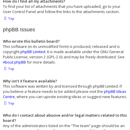
How do I find all my attachments?
To find your list of attachments that you have uploaded, go to your
User Control Panel and follow the links to the attachments section.
Top
phpBB Issues
Who wrote this bulletin board?
This software (in its unmodified form) is produced, released and is
copyright
phpBB Limited
. It is made available under the GNU General
Public License, version 2 (GPL-2.0) and may be freely distributed. See
About phpBB
for more details.
Top
Why isn’t X feature available?
This software was written by and licensed through phpBB Limited. If
you believe a feature needs to be added please visit the
phpBB Ideas
Centre
, where you can upvote existing ideas or suggest new features.
Top
Who do I contact about abusive and/or legal matters related to this
board?
Any of the administrators listed on the “The team” page should be an