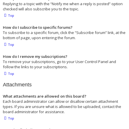
Replying to a topic with the “Notify me when a reply is posted” option
checked will also subscribe you to the topic.
Top
How do I subscribe to specific forums?
To subscribe to a specific forum, click the “Subscribe forum” link, at the
bottom of page, upon entering the forum.
Top
How do I remove my subscriptions?
To remove your subscriptions, go to your User Control Panel and
follow the links to your subscriptions.
Top
Attachments
What attachments are allowed on this board?
Each board administrator can allow or disallow certain attachment
types. If you are unsure what is allowed to be uploaded, contact the
board administrator for assistance.
Top