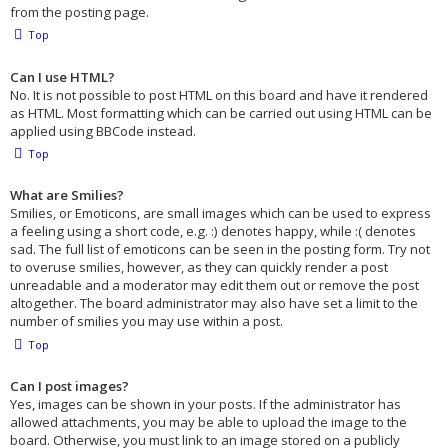
from the posting page.
Top
Can I use HTML?
No. It is not possible to post HTML on this board and have it rendered
as HTML. Most formatting which can be carried out using HTML can be
applied using BBCode instead.
Top
What are Smilies?
Smilies, or Emoticons, are small images which can be used to express
a feeling using a short code, e.g. :) denotes happy, while :( denotes
sad. The full list of emoticons can be seen in the posting form. Try not
to overuse smilies, however, as they can quickly render a post
unreadable and a moderator may edit them out or remove the post
altogether. The board administrator may also have set a limit to the
number of smilies you may use within a post.
Top
Can I post images?
Yes, images can be shown in your posts. If the administrator has
allowed attachments, you may be able to upload the image to the
board. Otherwise, you must link to an image stored on a publicly